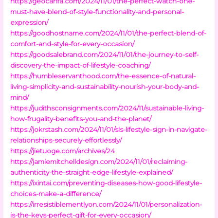
https://geocanfa.com/2024/11/01/the-perfect-watch-one-
must-have-blend-of-style-functionality-and-personal-
expression/
https://goodhostname.com/2024/11/01/the-perfect-blend-of-
comfort-and-style-for-every-occasion/
https://goodsalebrand.com/2024/11/01/the-journey-to-self-
discovery-the-impact-of-lifestyle-coaching/
https://humbleservanthood.com/the-essence-of-natural-
living-simplicity-and-sustainability-nourish-your-body-and-
mind/
https://judithsconsignments.com/2024/11/sustainable-living-
how-frugality-benefits-you-and-the-planet/
https://jokrstash.com/2024/11/01/sls-lifestyle-sign-in-navigate-
relationships-securely-effortlessly/
https://jietuoge.com/archives/24
https://jamiemitchelldesign.com/2024/11/01/reclaiming-
authenticity-the-straight-edge-lifestyle-explained/
https://ixintai.com/preventing-diseases-how-good-lifestyle-
choices-make-a-difference/
https://irresistiblementlyon.com/2024/11/01/personalization-
is-the-keys-perfect-gift-for-every-occasion/