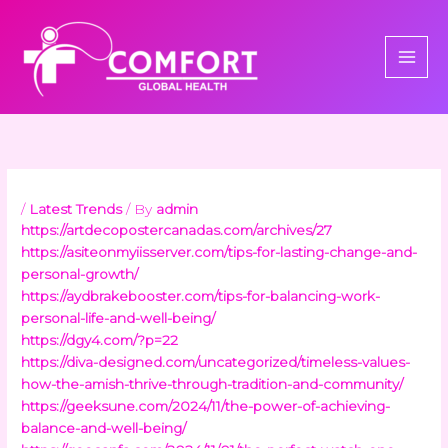
Skip
to
content
/
Latest Trends
/ By
admin
https://artdecopostercanadas.com/archives/27
https://asiteonmyiisserver.com/tips-for-lasting-change-and-
personal-growth/
https://aydbrakebooster.com/tips-for-balancing-work-
personal-life-and-well-being/
https://dgy4.com/?p=22
https://diva-designed.com/uncategorized/timeless-values-
how-the-amish-thrive-through-tradition-and-community/
https://geeksune.com/2024/11/the-power-of-achieving-
balance-and-well-being/