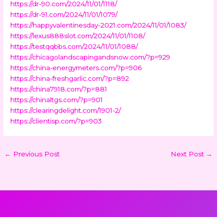
https://dr-90.com/2024/11/01/1118/
https://dr-91.com/2024/11/01/1079/
https://happyvalentinesday-2021.com/2024/11/01/1083/
https://lexus888slot.com/2024/11/01/1108/
https://testqqbbs.com/2024/11/01/1088/
https://chicagolandscapingandsnow.com/?p=929
https://china-energymeters.com/?p=906
https://china-freshgarlic.com/?p=892
https://china7918.com/?p=881
https://chinaltgs.com/?p=901
https://clearingdelight.com/1901-2/
https://clientisp.com/?p=903
←
Previous Post
Next Post
→