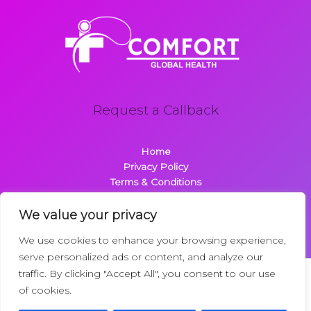
Request a Callback
Home
Privacy Policy
Terms & Conditions
About
Contact
We value your privacy
We use cookies to enhance your browsing experience,
serve personalized ads or content, and analyze our
traffic. By clicking "Accept All", you consent to our use
Copyright © 2026 Comfortglobalhealth.com | Powered by
of cookies.
Comfortglobalhealth
22734 Dolimen Street