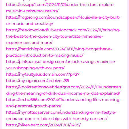
https://iossapp1.com/2024/11/01/under-the-stars-explore-
music-in-utahs-mountains/
https://frogxiong.com/soundscapes-of-louisville-a-city-built-
on-music-and-creativity/
https://freedownloadfullversioncrack.com/2024/11/bringing-
the-beat-to-the-queen-city-top-artists-immersive-
experiences-and-more/
https://frantichippie.com/2024/11/01/tying-it-together-a-
practical-introduction-to-making-music/
https://pinkparasol-design.com/unlock-savings-maximize-
your-shopping-with-coupons/
https://myfaultysubdomain.com/?p=27
https://my-nginx.com/archives/35
https://koolkreationswebdesigns.com/2024/11/01/understan
ding-the-meaning-of-dink-dual-income-no-kids-explained/
https://lechu666.com/2024/11/understanding-lifes-meaning-
and-personal-growth-paths/
https://mynottsoserver.com/understanding-enm-lifestyle-
embrace-open-relationships-with-honesty-consent/
https://biker-barz.com/2024/11/01/1405/