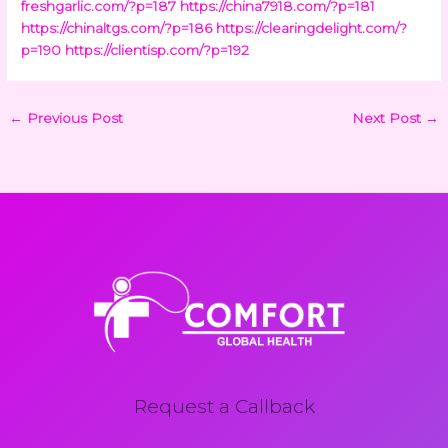
freshgarlic.com/?p=187
https://china7918.com/?p=181
https://chinaltgs.com/?p=186
https://clearingdelight.com/?
p=190
https://clientisp.com/?p=192
←
Previous Post
Next Post
→
Request a Callback