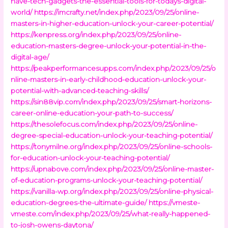
have-tech-gadgets-the-essential-tools-for-todays-digital-
world/
https://imcrafty.net/index.php/2023/09/25/online-
masters-in-higher-education-unlock-your-career-potential/
https://kenpress.org/index.php/2023/09/25/online-
education-masters-degree-unlock-your-potential-in-the-
digital-age/
https://peakperformancesupps.com/index.php/2023/09/25/o
nline-masters-in-early-childhood-education-unlock-your-
potential-with-advanced-teaching-skills/
https://sin88vip.com/index.php/2023/09/25/smart-horizons-
career-online-education-your-path-to-success/
https://thesolefocus.com/index.php/2023/09/25/online-
degree-special-education-unlock-your-teaching-potential/
https://tonymilne.org/index.php/2023/09/25/online-schools-
for-education-unlock-your-teaching-potential/
https://upnabove.com/index.php/2023/09/25/online-master-
of-education-programs-unlock-your-teaching-potential/
https://vanilla-wp.org/index.php/2023/09/25/online-physical-
education-degrees-the-ultimate-guide/
https://vmeste-
vmeste.com/index.php/2023/09/25/what-really-happened-
to-josh-owens-daytona/