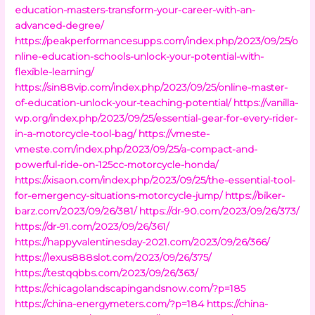
education-masters-transform-your-career-with-an-
advanced-degree/
https://peakperformancesupps.com/index.php/2023/09/25/o
nline-education-schools-unlock-your-potential-with-
flexible-learning/
https://sin88vip.com/index.php/2023/09/25/online-master-
of-education-unlock-your-teaching-potential/
https://vanilla-
wp.org/index.php/2023/09/25/essential-gear-for-every-rider-
in-a-motorcycle-tool-bag/
https://vmeste-
vmeste.com/index.php/2023/09/25/a-compact-and-
powerful-ride-on-125cc-motorcycle-honda/
https://xisaon.com/index.php/2023/09/25/the-essential-tool-
for-emergency-situations-motorcycle-jump/
https://biker-
barz.com/2023/09/26/381/
https://dr-90.com/2023/09/26/373/
https://dr-91.com/2023/09/26/361/
https://happyvalentinesday-2021.com/2023/09/26/366/
https://lexus888slot.com/2023/09/26/375/
https://testqqbbs.com/2023/09/26/363/
https://chicagolandscapingandsnow.com/?p=185
https://china-energymeters.com/?p=184
https://china-