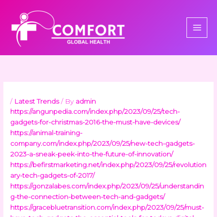
Skip
to
content
/
Latest Trends
/ By
admin
https://angunpedia.com/index.php/2023/09/25/tech-
gadgets-for-christmas-2016-the-must-have-devices/
https://animal-training-
company.com/index.php/2023/09/25/new-tech-gadgets-
2023-a-sneak-peek-into-the-future-of-innovation/
https://befirstmarketing.net/index.php/2023/09/25/revolution
ary-tech-gadgets-of-2017/
https://gonzalabes.com/index.php/2023/09/25/understandin
g-the-connection-between-tech-and-gadgets/
https://gracebluetransition.com/index.php/2023/09/25/must-