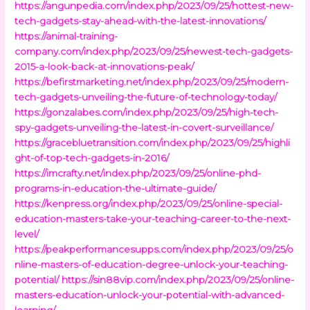
https://angunpedia.com/index.php/2023/09/25/hottest-new-
tech-gadgets-stay-ahead-with-the-latest-innovations/
https://animal-training-
company.com/index.php/2023/09/25/newest-tech-gadgets-
2015-a-look-back-at-innovations-peak/
https://befirstmarketing.net/index.php/2023/09/25/modern-
tech-gadgets-unveiling-the-future-of-technology-today/
https://gonzalabes.com/index.php/2023/09/25/high-tech-
spy-gadgets-unveiling-the-latest-in-covert-surveillance/
https://gracebluetransition.com/index.php/2023/09/25/highli
ght-of-top-tech-gadgets-in-2016/
https://imcrafty.net/index.php/2023/09/25/online-phd-
programs-in-education-the-ultimate-guide/
https://kenpress.org/index.php/2023/09/25/online-special-
education-masters-take-your-teaching-career-to-the-next-
level/
https://peakperformancesupps.com/index.php/2023/09/25/o
nline-masters-of-education-degree-unlock-your-teaching-
potential/
https://sin88vip.com/index.php/2023/09/25/online-
masters-education-unlock-your-potential-with-advanced-
learning/