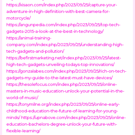
https://xisaon.com/index.php/2023/09/25/capture-your-
adventure-in-high-definition-with-best-camera-for-
motorcycle/
https://angunpedia.com/index.php/2023/09/25/top-tech-
gadgets-2015-a-look-at-the-best-in-technology/
https://animal-training-
company.com/index.php/2023/09/25/understanding-high-
tech-gadgets-and-pollution/
https://befirstmarketing.net/index.php/2023/09/25/latest-
high-tech-gadgets-unveiling-todays-top-innovations/
https://gonzalabes.com/index.php/2023/09/25/rich-on-tech-
gadgets-my-guide-to-the-latest-must-have-devices/
https://thesolefocus.com/index.php/2023/09/25/online-
masters-in-music-education-unlock-your-potential-in-the-
world-of-music/
https://tonymilne.org/index.php/2023/09/25/online-early-
childhood-education-the-future-of-learning-for-young-
minds/
https://upnabove.com/index.php/2023/09/25/online-
education-bachelors-degree-unlock-your-future-with-
flexible-learning/