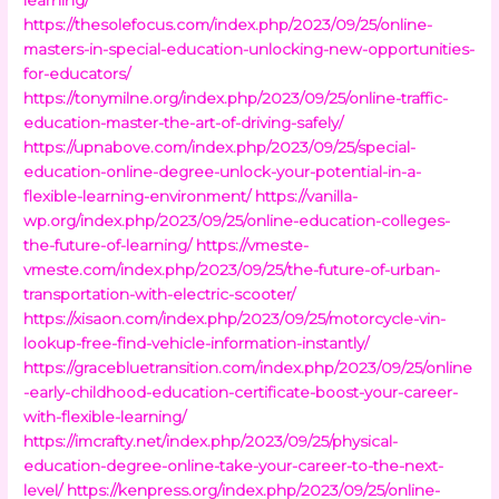
https://thesolefocus.com/index.php/2023/09/25/online-
masters-in-special-education-unlocking-new-opportunities-
for-educators/
https://tonymilne.org/index.php/2023/09/25/online-traffic-
education-master-the-art-of-driving-safely/
https://upnabove.com/index.php/2023/09/25/special-
education-online-degree-unlock-your-potential-in-a-
flexible-learning-environment/
https://vanilla-
wp.org/index.php/2023/09/25/online-education-colleges-
the-future-of-learning/
https://vmeste-
vmeste.com/index.php/2023/09/25/the-future-of-urban-
transportation-with-electric-scooter/
https://xisaon.com/index.php/2023/09/25/motorcycle-vin-
lookup-free-find-vehicle-information-instantly/
https://gracebluetransition.com/index.php/2023/09/25/online
-early-childhood-education-certificate-boost-your-career-
with-flexible-learning/
https://imcrafty.net/index.php/2023/09/25/physical-
education-degree-online-take-your-career-to-the-next-
level/
https://kenpress.org/index.php/2023/09/25/online-