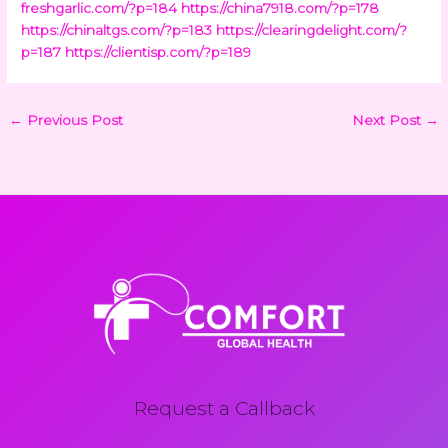
freshgarlic.com/?p=184
https://china7918.com/?p=178
https://chinaltgs.com/?p=183
https://clearingdelight.com/?
p=187
https://clientisp.com/?p=189
←
Previous Post
Next Post
→
Request a Callback