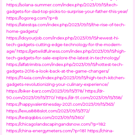
https://solana-summer.com/index.php/2023/09/15/tech-
gadgets-for-dad-top-picks-to-surprise-your-father-this-year/
https://logoreg.com/?p=8
https://latestqa.com/index.php/2023/09/15/the-rise-of-tech-
home-gadgets/
https://idoyourjob.com/index.php/2023/09/15/newest-hi-
tech-gadgets-cutting-edge-technology-for-the-modern-
age/
https://getwildfulness.com/index.php/2023/09/15/high-
tech-gadgets-for-sale-explore-the-latest-in-technology/
https://alfatrimitra.com/index.php/2023/09/15/hottest-tech-
gadgets-2016-a-look-back-at-the-game-changers/
https://114xia.com/index.php/2023/09/15/high-tech-kitchen-
gadgets-revolutionizing-your-culinary-experience/
https://biker-barz.com/2023/09/15/378/
https://dr-
90.com/2023/09/15/370/
https://dr-91.com/2023/09/15/358/
https://happyvalentinesday-2021.com/2023/09/15/363/
https://lexus888slot.com/2023/09/15/372/
https://testqqbbs.com/2023/09/15/360/
https://chicagolandscapingandsnow.com/?p=182
https://china-energymeters.com/?p=181
https://china-