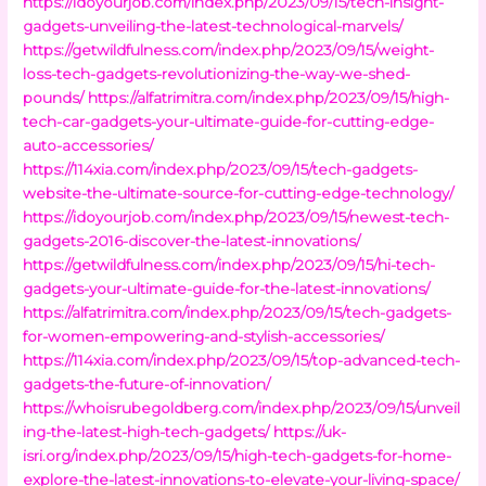
https://idoyourjob.com/index.php/2023/09/15/tech-insight-
gadgets-unveiling-the-latest-technological-marvels/
https://getwildfulness.com/index.php/2023/09/15/weight-
loss-tech-gadgets-revolutionizing-the-way-we-shed-
pounds/
https://alfatrimitra.com/index.php/2023/09/15/high-
tech-car-gadgets-your-ultimate-guide-for-cutting-edge-
auto-accessories/
https://114xia.com/index.php/2023/09/15/tech-gadgets-
website-the-ultimate-source-for-cutting-edge-technology/
https://idoyourjob.com/index.php/2023/09/15/newest-tech-
gadgets-2016-discover-the-latest-innovations/
https://getwildfulness.com/index.php/2023/09/15/hi-tech-
gadgets-your-ultimate-guide-for-the-latest-innovations/
https://alfatrimitra.com/index.php/2023/09/15/tech-gadgets-
for-women-empowering-and-stylish-accessories/
https://114xia.com/index.php/2023/09/15/top-advanced-tech-
gadgets-the-future-of-innovation/
https://whoisrubegoldberg.com/index.php/2023/09/15/unveil
ing-the-latest-high-tech-gadgets/
https://uk-
isri.org/index.php/2023/09/15/high-tech-gadgets-for-home-
explore-the-latest-innovations-to-elevate-your-living-space/