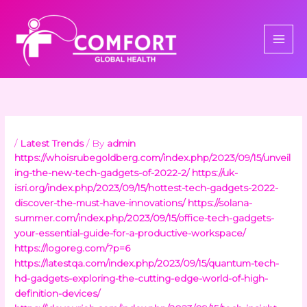
Skip
to
content
/
Latest Trends
/ By
admin
https://whoisrubegoldberg.com/index.php/2023/09/15/unveil
ing-the-new-tech-gadgets-of-2022-2/
https://uk-
isri.org/index.php/2023/09/15/hottest-tech-gadgets-2022-
discover-the-must-have-innovations/
https://solana-
summer.com/index.php/2023/09/15/office-tech-gadgets-
your-essential-guide-for-a-productive-workspace/
https://logoreg.com/?p=6
https://latestqa.com/index.php/2023/09/15/quantum-tech-
hd-gadgets-exploring-the-cutting-edge-world-of-high-
definition-devices/