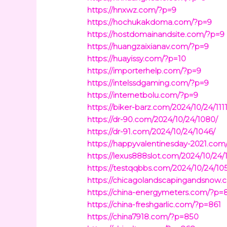
https://hnxwz.com/?p=9
https://hochukakdoma.com/?p=9
https://hostdomainandsite.com/?p=9
https://huangzaixianav.com/?p=9
https://huayissy.com/?p=10
https://importerhelp.com/?p=9
https://intelssdgaming.com/?p=9
https://internetbolu.com/?p=9
https://biker-barz.com/2024/10/24/1111
https://dr-90.com/2024/10/24/1080/
https://dr-91.com/2024/10/24/1046/
https://happyvalentinesday-2021.com
https://lexus888slot.com/2024/10/24/
https://testqqbbs.com/2024/10/24/10
https://chicagolandscapingandsnow
https://china-energymeters.com/?p=
https://china-freshgarlic.com/?p=861
https://china7918.com/?p=850