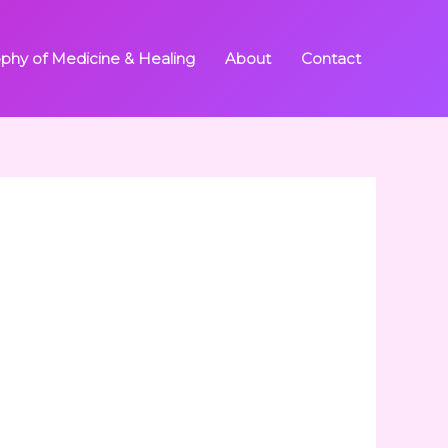
ophy of Medicine & Healing
About
Contact