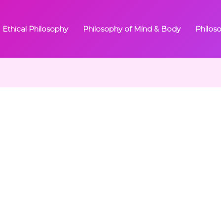
Ethical Philosophy
Philosophy of Mind & Body
Philos