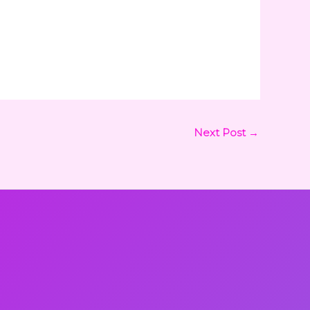
Next Post
→