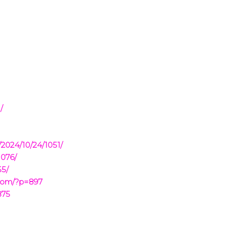
/
/2024/10/24/1051/
1076/
55/
.com/?p=897
875