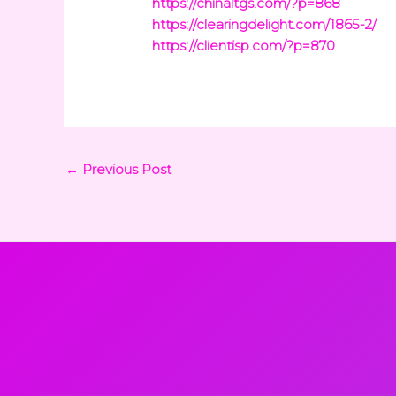
https://chinaltgs.com/?p=868
https://clearingdelight.com/1865-2/
https://clientisp.com/?p=870
←
Previous Post