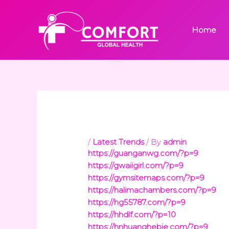
Skip
to
Home
content
/
Latest Trends
/ By
admin
https://guanganwg.com/?p=9
https://gwaiigirl.com/?p=9
https://gymsitemaps.com/?p=9
https://halimachambers.com/?p=9
https://hg55787.com/?p=9
https://hhdlf.com/?p=10
https://hnhuanghebie.com/?p=9