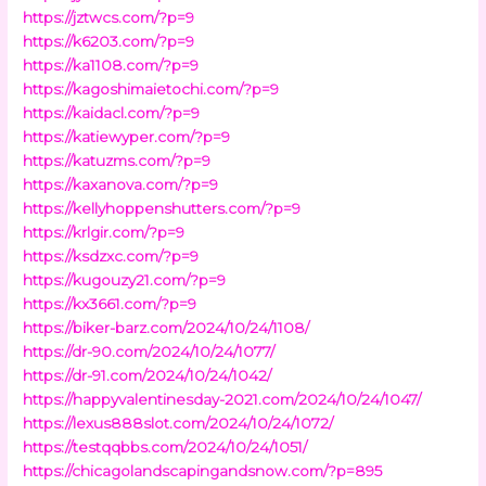
https://jztwcs.com/?p=9
https://k6203.com/?p=9
https://ka1108.com/?p=9
https://kagoshimaietochi.com/?p=9
https://kaidacl.com/?p=9
https://katiewyper.com/?p=9
https://katuzms.com/?p=9
https://kaxanova.com/?p=9
https://kellyhoppenshutters.com/?p=9
https://krlgir.com/?p=9
https://ksdzxc.com/?p=9
https://kugouzy21.com/?p=9
https://kx3661.com/?p=9
https://biker-barz.com/2024/10/24/1108/
https://dr-90.com/2024/10/24/1077/
https://dr-91.com/2024/10/24/1042/
https://happyvalentinesday-2021.com/2024/10/24/1047/
https://lexus888slot.com/2024/10/24/1072/
https://testqqbbs.com/2024/10/24/1051/
https://chicagolandscapingandsnow.com/?p=895