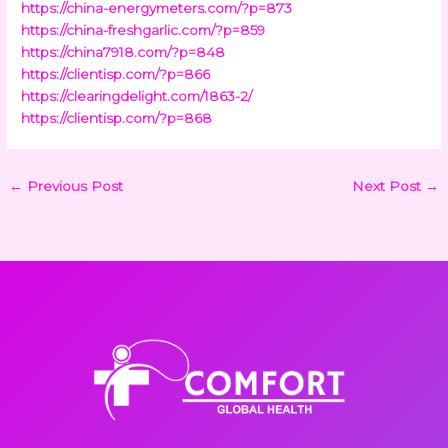
https://china-energymeters.com/?p=873
https://china-freshgarlic.com/?p=859
https://china7918.com/?p=848
https://clientisp.com/?p=866
https://clearingdelight.com/1863-2/
https://clientisp.com/?p=868
←
Previous Post
Next Post
→