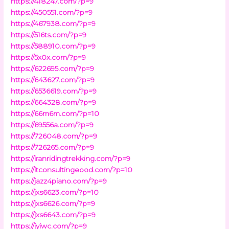
https://418247.com/?p=9
https://450551.com/?p=9
https://467938.com/?p=9
https://516ts.com/?p=9
https://588910.com/?p=9
https://5x0x.com/?p=9
https://622695.com/?p=9
https://643627.com/?p=9
https://6536619.com/?p=9
https://664328.com/?p=9
https://66m6m.com/?p=10
https://69556a.com/?p=9
https://726048.com/?p=9
https://726265.com/?p=9
https://iranridingtrekking.com/?p=9
https://itconsultingeood.com/?p=10
https://jazz4piano.com/?p=9
https://jxs6623.com/?p=10
https://jxs6626.com/?p=9
https://jxs6643.com/?p=9
https://jyiwc.com/?p=9