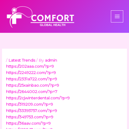
Skip
to
content
/
Latest Trends
/ By
admin
https://202aaa.com/?p=9
https://2249222.com/?p=9
https://2331a722.com/?p=9
https://25xainbao.com/?p=9
https://2644002.com/?p=7
https://2cjwinterdental.com/?p=9
https://319209.com/?p=9
https://33395757.com/?p=9
https://349753.com/?p=9
https://36aav.com/?p=9