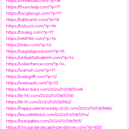
https://threeload.com/?p=18
https://thuoclady.com/?p=17
https://tongliaogz.com/?p=17
https://tqfansmi1.com/?p=16
https://tx2iuciz.com/?p=18
https://tzxakg.com/?p=17
https://v86789.com/?p=16
https://vh8o.com/?p=14
https://viagra5good.com/?p=15
https://vinfast3sthaibinh.com/?p=14
https://voilierfrance.com/?p=14
https://wahwh.com/?p=17
https://webgriff.com/?p=12
https://websazit.com/?p=13
https://biker-barz.com/2024/10/08/1048
https://dr-90.com/2024/10/08/1016/
https://dr-91.com/2024/10/08/982/
https://happyvalentinesday-2021.com/2024/10/08/988/
https://lexus888slot.com/2024/10/08/1014/
https://testqqbbs.com/2024/10/08/993/
https://chicagolandscapingandsnow.com/?p=833