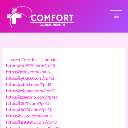
Skip
to
content
/
Latest Trends
/ By
admin
https://ssq878.com/?p=13
https://sxx16.com/?p=13
https://sykqk0.com/?p=13
https://szbml.com/?p=13
https://szjupao.com/?p=13
https://szsanmo.com/?p=13
https://t5147.com/?p=15
https://t6074.com/?p=13
https://t8624.com/?p=13
https://t888812.com/?p=17