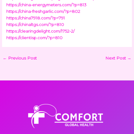
https://china-energymeters.com/?p=813
https://china-freshgarlic.com/?p=802
https://china7918.com/?p=791
https://chinaltgs.com/?p=810
https://clearingdelight.com/1752-2/
https://clientisp.com/?p=810
←
Previous Post
Next Post
→