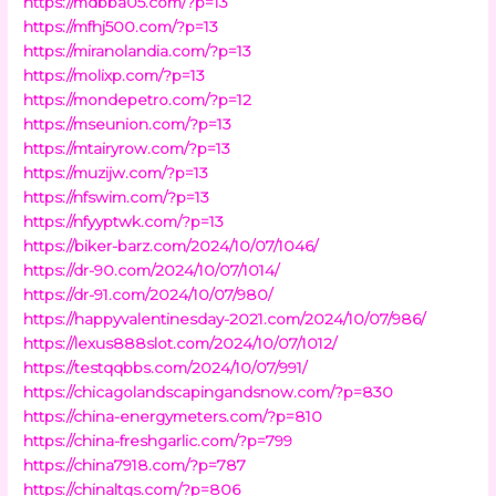
https://mdbba05.com/?p=13
https://mfhj500.com/?p=13
https://miranolandia.com/?p=13
https://molixp.com/?p=13
https://mondepetro.com/?p=12
https://mseunion.com/?p=13
https://mtairyrow.com/?p=13
https://muzijw.com/?p=13
https://nfswim.com/?p=13
https://nfyyptwk.com/?p=13
https://biker-barz.com/2024/10/07/1046/
https://dr-90.com/2024/10/07/1014/
https://dr-91.com/2024/10/07/980/
https://happyvalentinesday-2021.com/2024/10/07/986/
https://lexus888slot.com/2024/10/07/1012/
https://testqqbbs.com/2024/10/07/991/
https://chicagolandscapingandsnow.com/?p=830
https://china-energymeters.com/?p=810
https://china-freshgarlic.com/?p=799
https://china7918.com/?p=787
https://chinaltgs.com/?p=806