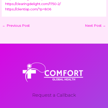
https://clearingdelight.com/1750-2/
https://clientisp.com/?p=806
←
Previous Post
Next Post
→
Request a Callback