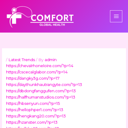
Skip
to
content
/
Latest Trends
/ By
admin
https://chevalrhoneloire.com/?p=14
https://cscecalglabor.com/?p=14
https://dangky3g.com/?p=17
https://daythunkhautrangyte.com/?p=13
https://dbdongfanggufen.com/?p=13
https://halfhumanstudios.com/?p=13
https://hbsenyun.com/?p=15
https://hellophper1.com/?p=13
https://hengkang20.com/?p=13
https://hzanster.com/?p=13