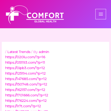
Skip
to
content
/
Latest Trends
/ By
admin
https://020lu.com/?p=16
https://051193.com/?p=11
https://0ipb3.com/?p=12
https://125194.com/?p=12
https://147685.com/?p=12
https://150748.com/?p=12
https://162157.com/?p=12
https://1701666.com/?p=12
https://176224.com/?p=12
https://1r7t.com/?p=12