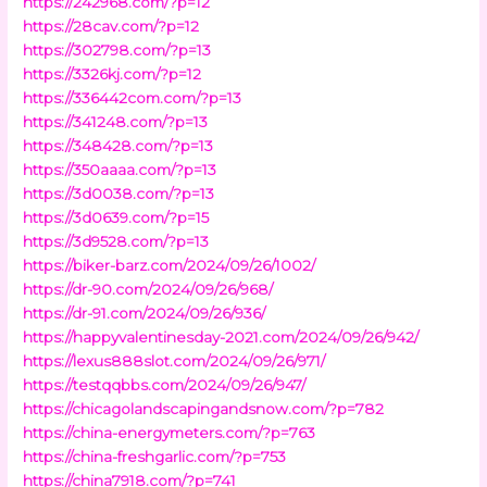
https://242968.com/?p=12
https://28cav.com/?p=12
https://302798.com/?p=13
https://3326kj.com/?p=12
https://336442com.com/?p=13
https://341248.com/?p=13
https://348428.com/?p=13
https://350aaaa.com/?p=13
https://3d0038.com/?p=13
https://3d0639.com/?p=15
https://3d9528.com/?p=13
https://biker-barz.com/2024/09/26/1002/
https://dr-90.com/2024/09/26/968/
https://dr-91.com/2024/09/26/936/
https://happyvalentinesday-2021.com/2024/09/26/942/
https://lexus888slot.com/2024/09/26/971/
https://testqqbbs.com/2024/09/26/947/
https://chicagolandscapingandsnow.com/?p=782
https://china-energymeters.com/?p=763
https://china-freshgarlic.com/?p=753
https://china7918.com/?p=741