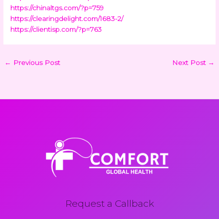
https://chinaltgs.com/?p=759
https://clearingdelight.com/1683-2/
https://clientisp.com/?p=763
←
Previous Post
Next Post
→
Request a Callback