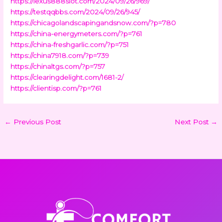
https://lexus888slot.com/2024/09/26/969/
https://testqqbbs.com/2024/09/26/945/
https://chicagolandscapingandsnow.com/?p=780
https://china-energymeters.com/?p=761
https://china-freshgarlic.com/?p=751
https://china7918.com/?p=739
https://chinaltgs.com/?p=757
https://clearingdelight.com/1681-2/
https://clientisp.com/?p=761
←
Previous Post
Next Post
→