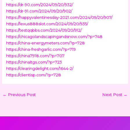
https://dr-90.com/2024/09/20/932/
https://dr-91.com/2024/09/20/902/
https://happyvalentinesday-2021.com/2024/09/20/907/
https://lexus888slot.com/2024/09/20/935/
https://testqqbbs.com/2024/09/20/912/
https://chicagolandscapingandsnow.com/?p=748
https://china-energymeters.com/?p=728
https://china-freshgarlic.com/?p=719
https://china7918.com/?p=707
https://chinaltgs.com/?p=723
https://clearingdelight.com/1644-2/
https://clientisp.com/?p=728
←
Previous Post
Next Post
→