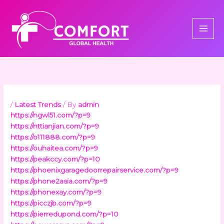
Skip
to
content
/
Latest Trends
/ By
admin
https://ngwl51.com/?p=9
https://nttianjian.com/?p=9
https://o111888.com/?p=9
https://ouhaitea.com/?p=9
https://peakccy.com/?p=10
https://phoenixgaragedoorrepairservice.com/?p=9
https://phone2asia.com/?p=9
https://phonexay.com/?p=9
https://picczjb.com/?p=9
https://pierredupond.com/?p=10