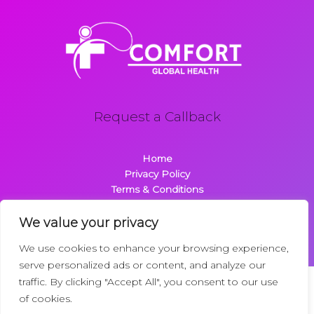
Request a Callback
Home
Privacy Policy
Terms & Conditions
About
Contact
We value your privacy
We use cookies to enhance your browsing experience,
serve personalized ads or content, and analyze our
traffic. By clicking "Accept All", you consent to our use
Copyright © 2026 Comfortglobalhealth.com | Powered by
of cookies.
Comfortglobalhealth