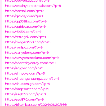
https://powersays.com/?p=9
https://pradnyaelectricals.com/?p=9
https://presoll.com/?p=12
https://qklkxly.com/?p=9
https://qq338ku.com/?p=9
https://qqbbcar.com/?p=9
https://r3434.com/?p=9
https://retrogdx.com/?p=9
https://rodgers550.com/?p=9
https://ronfpc.com/?p=9
https://sanyelong.com/?p=9
https://sawyerstreeland.com/?p=9
https://scentsbycorey.com/?p=9
https://sdjgvsr.com/?p=9
https://shnycyy.com/?p=9
https://shuangchuangzt.com/?p=9
https://shupersign.com/?p=9
https://simpson77.com/?p=9
https://ssq830.com/?p=10
https://ssq876.com/?p=9
https://biker-barz.com/2024/09/20/966/