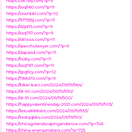
https://3876q.com/?p=9
https://ssq960.com/?p=9
https://zxwhbbl.com/?p=12
https://977555j.com/?p=11
https://d2pt15.com/?p=9
https://ssq757.com/?p=9
https://x81444.com/?p=11
https://qiaochulawyer.com/?p=9
https://dapaisd.com/?p=11
https://txzby.com/?p=11
https://ssq767.com/?p=11
https://zpgtlcy.com/?p=12
https://786470.com/?p=9
https://biker-barz.com/2024/09/19/964/
https://dr-90.com/2024/09/19/930/
https://dr-91.com/2024/09/19/900/
https://happyvalentinesday-2021.com/2024/09/19/905/
https://lexus888slot.com/2024/09/19/933/
https://testqqbbs.com/2024/09/19/910/
https://chicagolandscapingandsnow.com/?p=745
https://china-energymeters.com/?p=725