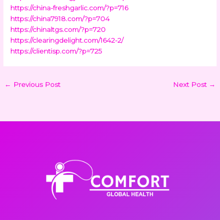
https://china-freshgarlic.com/?p=716
https://china7918.com/?p=704
https://chinaltgs.com/?p=720
https://clearingdelight.com/1642-2/
https://clientisp.com/?p=725
←
Previous Post
Next Post
→