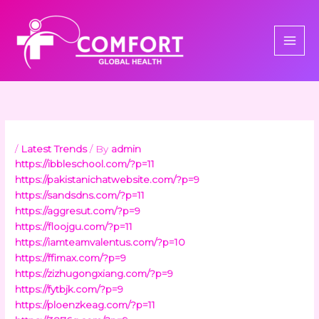
Skip
to
content
/
Latest Trends
/ By
admin
https://ibbleschool.com/?p=11
https://pakistanichatwebsite.com/?p=9
https://sandsdns.com/?p=11
https://aggresut.com/?p=9
https://floojgu.com/?p=11
https://iamteamvalentus.com/?p=10
https://ffimax.com/?p=9
https://zizhugongxiang.com/?p=9
https://fytbjk.com/?p=9
https://ploenzkeag.com/?p=11