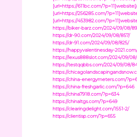
[url=https://611bc.com/?p=11]website[/
[url=https://256285.com/?p=11]website[
[url=https://453982.com/?p=11]website[
https://biker-barz.com/2024/09/08/8
https://dr-90.com/2024/09/08/857/
https://dr-91.com/2024/09/08/825/
https://happyvalentinesday-2021.com
https://lexus888slot.com/2024/09/08
https://testqqbbs.com/2024/09/08/8
https://chicagolandscapingandsnow
https://china-energymeters.com/?p=
https://china-freshgarlic.com/?p=646
https://china7918.com/?p=634
https://chinaltgs.com/?p=649
https://clearingdelight.com/1551-2/
https://clientisp.com/?p=655