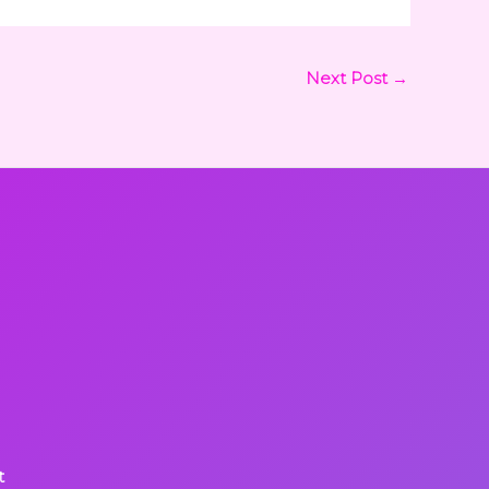
Next Post
→
t