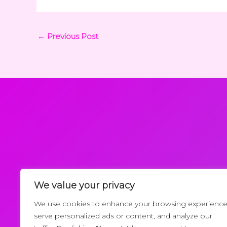
←
Previous Post
We value your privacy
Request a Callback
We use cookies to enhance your browsing experience
serve personalized ads or content, and analyze our