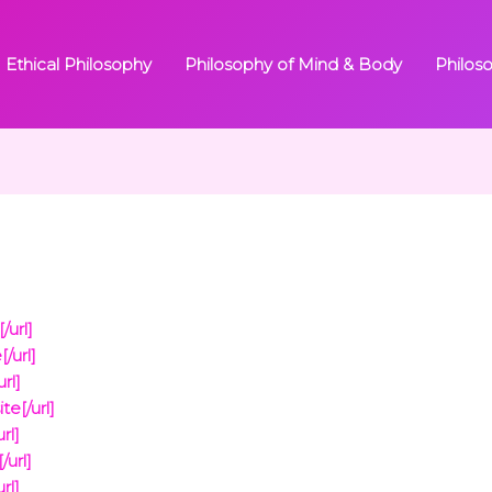
Ethical Philosophy
Philosophy of Mind & Body
Philos
/url]
/url]
rl]
e[/url]
rl]
url]
rl]