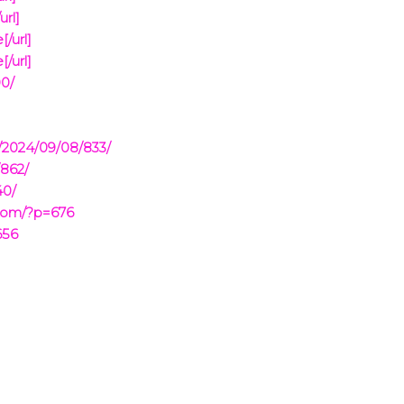
url]
/url]
/url]
90/
/2024/09/08/833/
/862/
40/
.com/?p=676
656