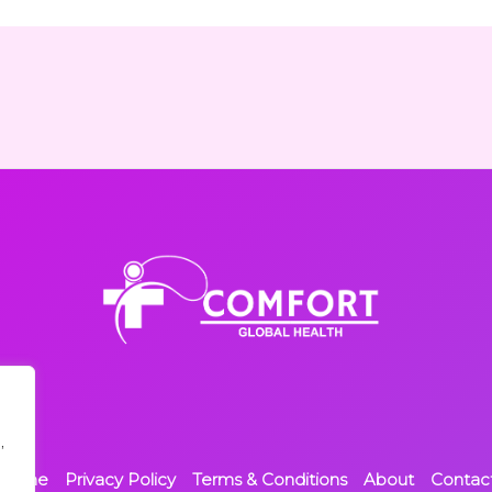
,
Home
Privacy Policy
Terms & Conditions
About
Contac