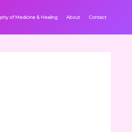
ophy of Medicine & Healing
About
Contact