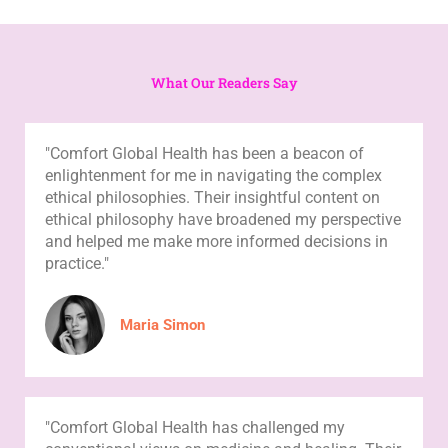
What Our Readers Say
"Comfort Global Health has been a beacon of
enlightenment for me in navigating the complex
ethical philosophies. Their insightful content on
ethical philosophy have broadened my perspective
and helped me make more informed decisions in
practice."
Maria Simon
"Comfort Global Health has challenged my