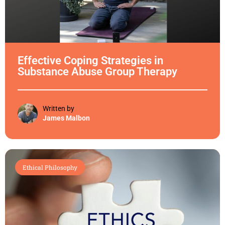
Effective Coping Strategies in
Substance Abuse Group Therapy
Written by
James Malbon
Ethical Philosophy