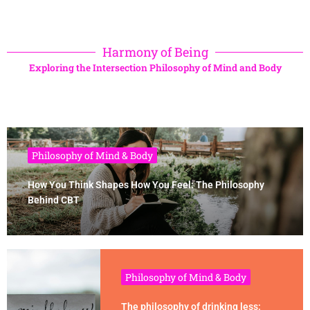
Harmony of Being
Exploring the Intersection Philosophy of Mind and Body
Philosophy of Mind & Body
How You Think Shapes How You Feel: The Philosophy
Behind CBT
Philosophy of Mind & Body
The philosophy of drinking less: