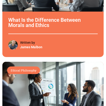
What Is the Difference Between
Morals and Ethics
Written by
James Malbon
Ethical Philosophy