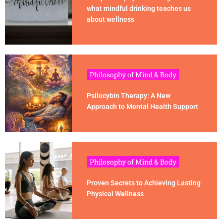
what mindful drinking teaches us
about wellness
Philosophy of Mind & Body
Psilocybin Therapy: A New
Approach to Mental Health Support
Philosophy of Mind & Body
Proven Secrets to Achieving Lasting
Physical Wellness