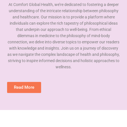
At Comfort Global Health, we’re dedicated to fostering a deeper
understanding of the intricate relationship between philosophy
and healthcare. Our mission is to provide a platform where
individuals can explore the rich tapestry of philosophical ideas
that underpin our approach to well-being. From ethical
dilemmas in medicine to the philosophy of mind-body
connection, we delve into diverse topics to empower our readers
with knowledge and insights. Join us on a journey of discovery
as we navigate the complex landscape of health and philosophy,
striving to inspire informed decisions and holistic approaches to
wellness.
Read More