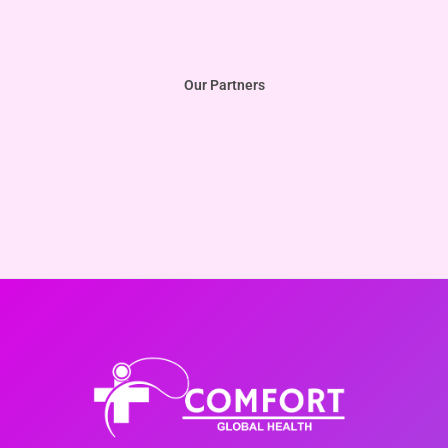
Our Partners