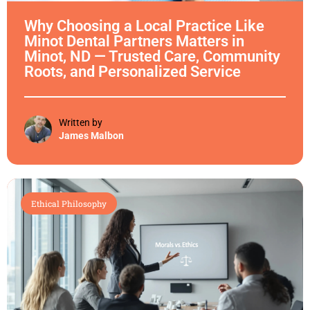
Why Choosing a Local Practice Like
Minot Dental Partners Matters in
Minot, ND — Trusted Care, Community
Roots, and Personalized Service
Written by
James Malbon
Ethical Philosophy