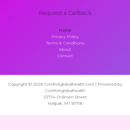
Request a Callback
Home
Privacy Policy
Terms & Conditions
About
Contact
Copyright © 2026 Comfortglobalhealth.com | Powered by
Comfortglobalhealth
22734 Dolimen Street
Nelpak, MT 59718