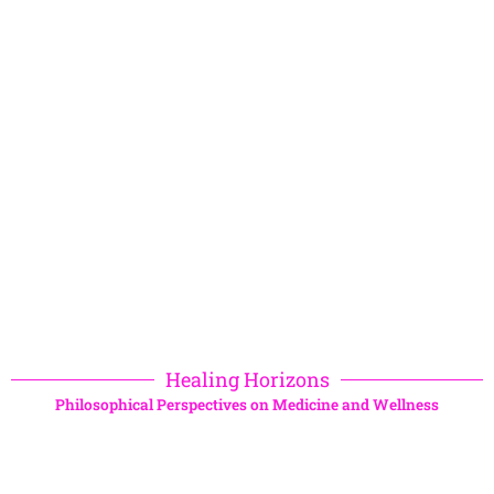
Healing Horizons
Philosophical Perspectives on Medicine and Wellness