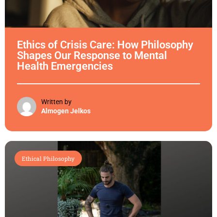
Ethics of Crisis Care: How Philosophy
Shapes Our Response to Mental
Health Emergencies
Written by
Almogen Jelkos
Ethical Philosophy