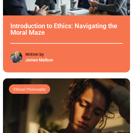
Introduction to Ethics: Navigating the
Moral Maze
Written by
James Malbon
Ethical Philosophy