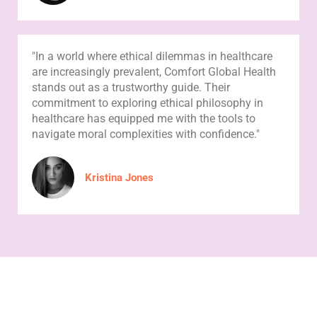
"In a world where ethical dilemmas in healthcare
are increasingly prevalent, Comfort Global Health
stands out as a trustworthy guide. Their
commitment to exploring ethical philosophy in
healthcare has equipped me with the tools to
navigate moral complexities with confidence."
Kristina Jones