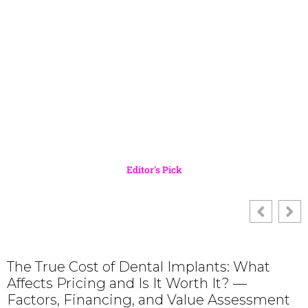
Editor's Pick