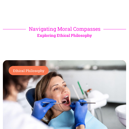
Navigating Moral Compasses
Exploring Ethical Philosophy
Ethical Philosophy