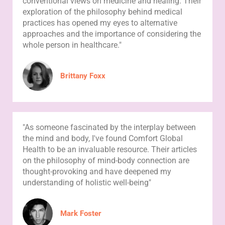
conventional views on medicine and healing. Their
exploration of the philosophy behind medical
practices has opened my eyes to alternative
approaches and the importance of considering the
whole person in healthcare."
Brittany Foxx
"As someone fascinated by the interplay between
the mind and body, I've found Comfort Global
Health to be an invaluable resource. Their articles
on the philosophy of mind-body connection are
thought-provoking and have deepened my
understanding of holistic well-being"
Mark Foster