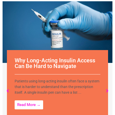
Why Long-Acting Insulin Access
Can Be Hard to Navigate
Patients using long-acting insulin often face a system
that is harder to understand than the prescription
itself. A single insulin pen can have a list ...
Read More →