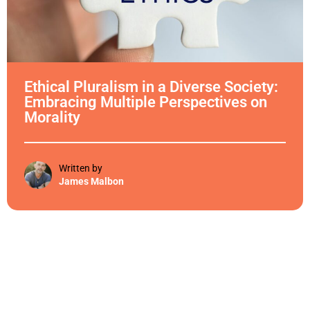
Ethical Pluralism in a Diverse Society:
Embracing Multiple Perspectives on
Morality
Written by
James Malbon