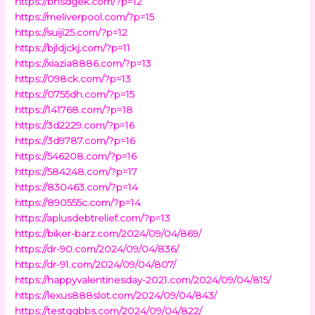
https://bnsdgek.com/?p=12
https://meliverpool.com/?p=15
https://suiji25.com/?p=12
https://bjldjckj.com/?p=11
https://xiazia8886.com/?p=13
https://098ck.com/?p=13
https://0755dh.com/?p=15
https://141768.com/?p=18
https://3d2229.com/?p=16
https://3d9787.com/?p=16
https://546208.com/?p=16
https://584248.com/?p=17
https://830463.com/?p=14
https://890555c.com/?p=14
https://aplusdebtrelief.com/?p=13
https://biker-barz.com/2024/09/04/869/
https://dr-90.com/2024/09/04/836/
https://dr-91.com/2024/09/04/807/
https://happyvalentinesday-2021.com/2024/09/04/815/
https://lexus888slot.com/2024/09/04/843/
https://testqqbbs.com/2024/09/04/822/