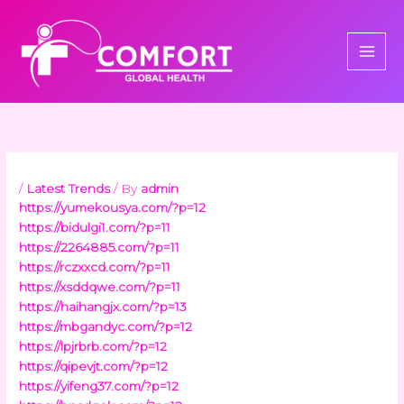
Skip
to
content
/
Latest Trends
/ By
admin
https://yumekousya.com/?p=12
https://bidulgi1.com/?p=11
https://2264885.com/?p=11
https://rczxxcd.com/?p=11
https://xsddqwe.com/?p=11
https://haihangjx.com/?p=13
https://mbgandyc.com/?p=12
https://lpjrbrb.com/?p=12
https://qipevjt.com/?p=12
https://yifeng37.com/?p=12