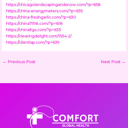
https://chicagolandscapingandsnow.com/?p=658
https://china-energymeters.com/?p=635
https://china-freshgarlic.com/?p=630
https://china7918.com/?p=618
https://chinaltgs.com/?p=633
https://clearingdelight.com/1534-2/
https://clientisp.com/?p=639
←
Previous Post
Next Post
→