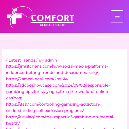
Skip
to
content
/
Latest Trends
/ By
admin
https://jimkitchens.com/how-social-media-platforms-
influence-betting-trends-and-decision-making/
https://2amcakecall.com/?p=614
https://adobeshowcase.com/2024/09/02/responsible-
gambling-tips-for-staying-safe-in-the-world-of-online-
casinos/
https://8sa7.com/controlling-gambling-addiction-
understanding-self-exclusion-programs/
https://alawlaqi.com/the-impact-of-gambling-on-mental-
health/