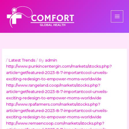
Skip
to
content
/
Latest Trends
/ By
admin
http://www.punkincentergin.com/markets/stocks.php?
article=getfeatured-2023-8-7-importantcool-unveils-
exciting-redesign-to-empower-moms-worldwide
http://www.rangeland.coop/markets/stocks.php?
article=getfeatured-2023-8-7-importantcool-unveils-
exciting-redesign-to-empower-moms-worldwide
http://www.rpafarmers.com/markets/stocks.php?
article=getfeatured-2023-8-7-importantcool-unveils-
exciting-redesign-to-empower-moms-worldwide
http://www.remsencoop.com/markets/stocks.php?