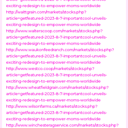
exciting-redesign-to-empower-moms-worldwide
http://waittgrain.com/markets/stocks.php?
article=getfeatured-2023-8-7-importantcool-unveils-
exciting-redesign-to-empower-moms-worldwide
http://www.walterscoop.com/markets/stocks.php?
article=getfeatured-2023-8-7-importantcool-unveils-
exciting-redesign-to-empower-moms-worldwide
http://www.waukonfeedranch.com/markets/stocks.php?
article=getfeatured-2023-8-7-importantcool-unveils-
exciting-redesign-to-empower-moms-worldwide
http://www.westco.coop/markets/stocks.php?
article=getfeatured-2023-8-7-importantcool-unveils-
exciting-redesign-to-empower-moms-worldwide
http://www.wheatfieldgrain.com/markets/stocks.php?
article=getfeatured-2023-8-7-importantcool-unveils-
exciting-redesign-to-empower-moms-worldwide
http://www.wilsonfarms.ca/markets/stocks.php?
article=getfeatured-2023-8-7-importantcool-unveils-
exciting-redesign-to-empower-moms-worldwide
http://www.winchesteragservice.com/markets/stocks.php?