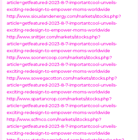
article=getfeatured-2023-8-7-importantcool-unveils-
exciting-redesign-to-empower-moms-worldwide
http://www.siouxlandenergy.com/markets/stocks.php?
article=getfeatured-2023-8-7-importantcool-unveils-
exciting-redesign-to-empower-moms-worldwide
http://www.snittjer.com/markets/stocks.php?
article=getfeatured-2023-8-7-importantcool-unveils-
exciting-redesign-to-empower-moms-worldwide
http://www.soonercoop.com/markets/stocks.php?
article=getfeatured-2023-8-7-importantcool-unveils-
exciting-redesign-to-empower-moms-worldwide
http://www.sowegacotton.com/markets/stocks.php?
article=getfeatured-2023-8-7-importantcool-unveils-
exciting-redesign-to-empower-moms-worldwide
http://www.spartancrop.com/markets/stocks.php?
article=getfeatured-2023-8-7-importantcool-unveils-
exciting-redesign-to-empower-moms-worldwide
http://www.scfmco.com/markets/stocks.php?
article=getfeatured-2023-8-7-importantcool-unveils-
exciting-redesign-to-empower-moms-worldwide
http://www.statelinegrainfeed.com/markets/stocks.php?