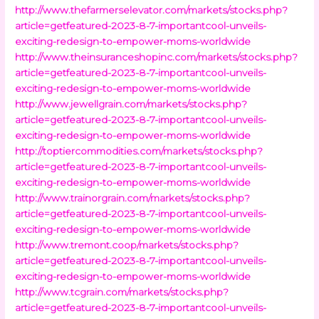
http://www.thefarmerselevator.com/markets/stocks.php?
article=getfeatured-2023-8-7-importantcool-unveils-
exciting-redesign-to-empower-moms-worldwide
http://www.theinsuranceshopinc.com/markets/stocks.php?
article=getfeatured-2023-8-7-importantcool-unveils-
exciting-redesign-to-empower-moms-worldwide
http://www.jewellgrain.com/markets/stocks.php?
article=getfeatured-2023-8-7-importantcool-unveils-
exciting-redesign-to-empower-moms-worldwide
http://toptiercommodities.com/markets/stocks.php?
article=getfeatured-2023-8-7-importantcool-unveils-
exciting-redesign-to-empower-moms-worldwide
http://www.trainorgrain.com/markets/stocks.php?
article=getfeatured-2023-8-7-importantcool-unveils-
exciting-redesign-to-empower-moms-worldwide
http://www.tremont.coop/markets/stocks.php?
article=getfeatured-2023-8-7-importantcool-unveils-
exciting-redesign-to-empower-moms-worldwide
http://www.tcgrain.com/markets/stocks.php?
article=getfeatured-2023-8-7-importantcool-unveils-