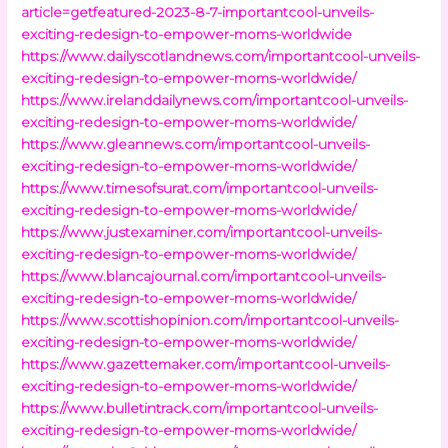
article=getfeatured-2023-8-7-importantcool-unveils-
exciting-redesign-to-empower-moms-worldwide
https://www.dailyscotlandnews.com/importantcool-unveils-
exciting-redesign-to-empower-moms-worldwide/
https://www.irelanddailynews.com/importantcool-unveils-
exciting-redesign-to-empower-moms-worldwide/
https://www.gleannews.com/importantcool-unveils-
exciting-redesign-to-empower-moms-worldwide/
https://www.timesofsurat.com/importantcool-unveils-
exciting-redesign-to-empower-moms-worldwide/
https://www.justexaminer.com/importantcool-unveils-
exciting-redesign-to-empower-moms-worldwide/
https://www.blancajournal.com/importantcool-unveils-
exciting-redesign-to-empower-moms-worldwide/
https://www.scottishopinion.com/importantcool-unveils-
exciting-redesign-to-empower-moms-worldwide/
https://www.gazettemaker.com/importantcool-unveils-
exciting-redesign-to-empower-moms-worldwide/
https://www.bulletintrack.com/importantcool-unveils-
exciting-redesign-to-empower-moms-worldwide/