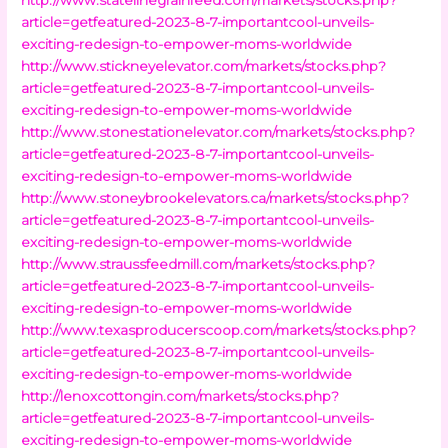
article=getfeatured-2023-8-7-importantcool-unveils-
exciting-redesign-to-empower-moms-worldwide
http://www.stickneyelevator.com/markets/stocks.php?
article=getfeatured-2023-8-7-importantcool-unveils-
exciting-redesign-to-empower-moms-worldwide
http://www.stonestationelevator.com/markets/stocks.php?
article=getfeatured-2023-8-7-importantcool-unveils-
exciting-redesign-to-empower-moms-worldwide
http://www.stoneybrookelevators.ca/markets/stocks.php?
article=getfeatured-2023-8-7-importantcool-unveils-
exciting-redesign-to-empower-moms-worldwide
http://www.straussfeedmill.com/markets/stocks.php?
article=getfeatured-2023-8-7-importantcool-unveils-
exciting-redesign-to-empower-moms-worldwide
http://www.texasproducerscoop.com/markets/stocks.php?
article=getfeatured-2023-8-7-importantcool-unveils-
exciting-redesign-to-empower-moms-worldwide
http://lenoxcottongin.com/markets/stocks.php?
article=getfeatured-2023-8-7-importantcool-unveils-
exciting-redesign-to-empower-moms-worldwide