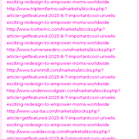
exciting-redesign-to-empower-moms-worldwide
http://www.triplemfarms.us/markets/stocks.php?
article=getfeatured-2023-8-7-importantcool-unveils-
exciting-redesign-to-empower-moms-worldwide
http://www.trotterinc.com/markets/stocks.php?
article=getfeatured-2023-8-7-importantcool-unveils-
exciting-redesign-to-empower-moms-worldwide
http://www.turnerseedinc.com/markets/stocks.php?
article=getfeatured-2023-8-7-importantcool-unveils-
exciting-redesign-to-empower-moms-worldwide
http://www.turonmill.com/markets/stocks.php?
article=getfeatured-2023-8-7-importantcool-unveils-
exciting-redesign-to-empower-moms-worldwide
http://www.underwoodgrain.com/markets/stocks.php?
article=getfeatured-2023-8-7-importantcool-unveils-
exciting-redesign-to-empower-moms-worldwide
http://www.usa-lsa.com/markets/stocks.php?
article=getfeatured-2023-8-7-importantcool-unveils-
exciting-redesign-to-empower-moms-worldwide
http://www.uvaldecoop.com/markets/stocks.php?
article=getfeatured-2023-8-7-importantcool-unveils-