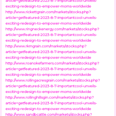
article=getfeatured-2023-8-7-importantcool-unveils-
exciting-redesign-to-empower-moms-worldwide
http://www.rickettgrain.com/markets/stocks.php?
article=getfeatured-2023-8-7-importantcool-unveils-
exciting-redesign-to-empower-moms-worldwide
http://www.ringneckenergy.com/markets/stocks.php?
article=getfeatured-2023-8-7-importantcool-unveils-
exciting-redesign-to-empower-moms-worldwide
http://www.rkmgrain.com/markets/stocks.php?
article=getfeatured-2023-8-7-importantcool-unveils-
exciting-redesign-to-empower-moms-worldwide
http://www.roanokefarmers.com/markets/stocks.php?
article=getfeatured-2023-8-7-importantcool-unveils-
exciting-redesign-to-empower-moms-worldwide
http://www.rollingacresgrain.com/markets/stocks.php?
article=getfeatured-2023-8-7-importantcool-unveils-
exciting-redesign-to-empower-moms-worldwide
http://www.rollinghillsgin.com/markets/stocks.php?
article=getfeatured-2023-8-7-importantcool-unveils-
exciting-redesign-to-empower-moms-worldwide
http://www.sandbcattle.com/markets/stocks.php?