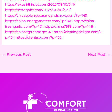
https://lexus888slot.com/2023/08/10/341/
https://testqqbbs.com/2023/08/10/329/
https://chicagolandscapingandsnow.com/?p=149
https://china-energymeters.com/?p=148
https://china-
freshgarlic.com/?p=151
https://china7918.com/?p=148
https://chinaltgs.com/?p=149
https://clearingdelight.com/?
p=154
https://clientisp.com/?p=155
←
Previous Post
Next Post
→