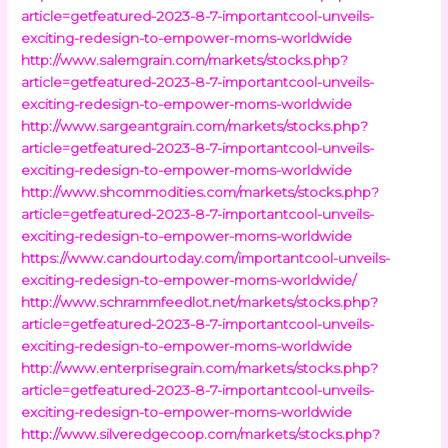
article=getfeatured-2023-8-7-importantcool-unveils-
exciting-redesign-to-empower-moms-worldwide
http://www.salemgrain.com/markets/stocks.php?
article=getfeatured-2023-8-7-importantcool-unveils-
exciting-redesign-to-empower-moms-worldwide
http://www.sargeantgrain.com/markets/stocks.php?
article=getfeatured-2023-8-7-importantcool-unveils-
exciting-redesign-to-empower-moms-worldwide
http://www.shcommodities.com/markets/stocks.php?
article=getfeatured-2023-8-7-importantcool-unveils-
exciting-redesign-to-empower-moms-worldwide
https://www.candourtoday.com/importantcool-unveils-
exciting-redesign-to-empower-moms-worldwide/
http://www.schrammfeedlot.net/markets/stocks.php?
article=getfeatured-2023-8-7-importantcool-unveils-
exciting-redesign-to-empower-moms-worldwide
http://www.enterprisegrain.com/markets/stocks.php?
article=getfeatured-2023-8-7-importantcool-unveils-
exciting-redesign-to-empower-moms-worldwide
http://www.silveredgecoop.com/markets/stocks.php?