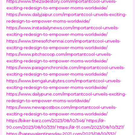
https://www.the2sidestory.com/importantcool-unveils-
exciting-redesign-to-empower-moms-worldwide/
https://www.dailyjaipur.com/importantcool-unveils-exciting-
redesign-to-empower-moms-worldwide/
https://www.instadailynews.com/importantcool-unveils-
exciting-redesign-to-empower-moms-worldwide/
https://www.timesofchennai.com/importantcool-unveils-
exciting-redesign-to-empower-moms-worldwide/
https://www.pitchscoop.com/importantcool-unveils-
exciting-redesign-to-empower-moms-worldwide/
https://www.paragonchronicle.com/importantcool-unveils-
exciting-redesign-to-empower-moms-worldwide/
https://www.bengalurubytes.com/importantcool-unveils-
exciting-redesign-to-empower-moms-worldwide/
https://www.dailypune.com/importantcool-unveils-exciting-
redesign-to-empower-moms-worldwide/
https://www.newspostbox.com/importantcool-unveils-
exciting-redesign-to-empower-moms-worldwide/
https://biker-barz.com/2023/08/10/346/
https://dr-
90.com/2023/08/10/339/
https://dr-91.com/2023/08/10/327/
https://happyvalentinesday-2021.com/2023/08/10/332/