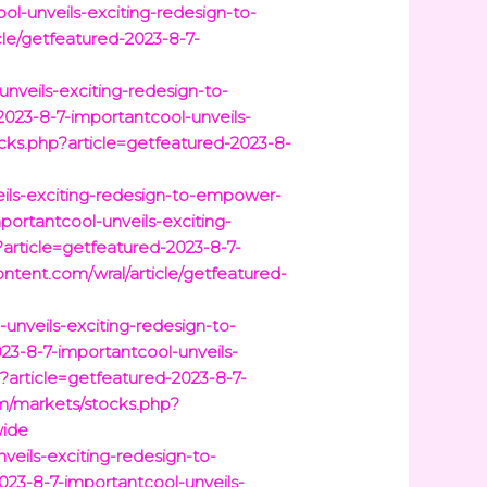
l-unveils-exciting-redesign-to-
le/getfeatured-2023-8-7-
nveils-exciting-redesign-to-
023-8-7-importantcool-unveils-
ks.php?article=getfeatured-2023-8-
eils-exciting-redesign-to-empower-
portantcool-unveils-exciting-
article=getfeatured-2023-8-7-
content.com/wral/article/getfeatured-
unveils-exciting-redesign-to-
23-8-7-importantcool-unveils-
article=getfeatured-2023-8-7-
om/markets/stocks.php?
wide
eils-exciting-redesign-to-
023-8-7-importantcool-unveils-