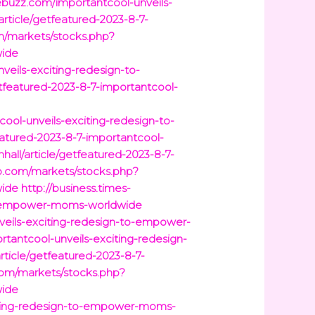
buzz.com/importantcool-unveils-
article/getfeatured-2023-8-7-
/markets/stocks.php?
wide
veils-exciting-redesign-to-
tfeatured-2023-8-7-importantcool-
cool-unveils-exciting-redesign-to-
eatured-2023-8-7-importantcool-
hall/article/getfeatured-2023-8-7-
p.com/markets/stocks.php?
wide
http://business.times-
-to-empower-moms-worldwide
veils-exciting-redesign-to-empower-
tantcool-unveils-exciting-redesign-
rticle/getfeatured-2023-8-7-
om/markets/stocks.php?
wide
xciting-redesign-to-empower-moms-