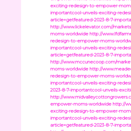
exciting-redesign-to-empower-mom
importantcool-unveils-exciting-re
article=getfeatured-2023-8-7-impor
http://www.lickelevator.com//market
moms-worldwide
http://www.lfdfarm
redesign-to-empower-moms-worldw
importantcool-unveils-exciting-re
article=getfeatured-2023-8-7-impor
http://www.mccunecoop.com/markets/
moms-worldwide
http://www.meadec
redesign-to-empower-moms-worldw
importantcool-unveils-exciting-re
2023-8-7-importantcool-unveils-exc
http://www.midvalleycottongrowers.c
empower-moms-worldwide
http://w
exciting-redesign-to-empower-mom
importantcool-unveils-exciting-re
article=getfeatured-2023-8-7-impor