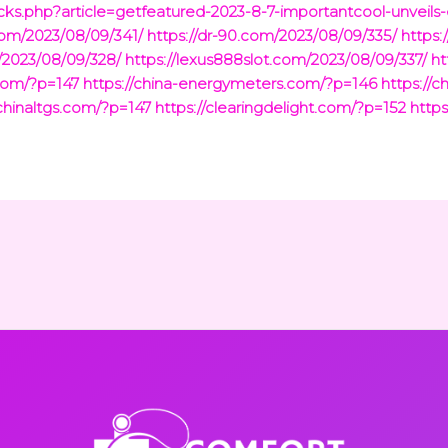
ks.php?article=getfeatured-2023-8-7-importantcool-unveils
.com/2023/08/09/341/
https://dr-90.com/2023/08/09/335/
https:
/2023/08/09/328/
https://lexus888slot.com/2023/08/09/337/
ht
com/?p=147
https://china-energymeters.com/?p=146
https://c
/chinaltgs.com/?p=147
https://clearingdelight.com/?p=152
https