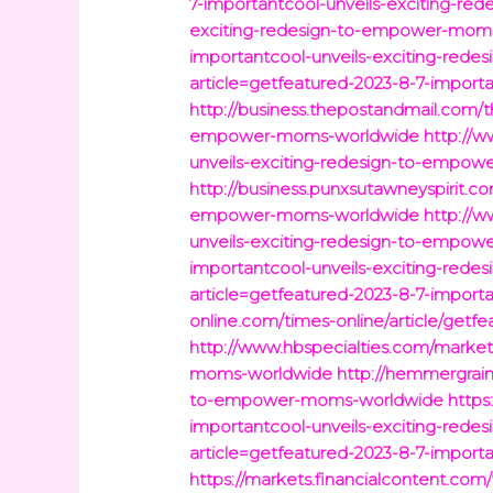
7-importantcool-unveils-exciting-
exciting-redesign-to-empower-mom
importantcool-unveils-exciting-re
article=getfeatured-2023-8-7-impor
http://business.thepostandmail.com/t
empower-moms-worldwide
http://w
unveils-exciting-redesign-to-empo
http://business.punxsutawneyspirit.c
empower-moms-worldwide
http://w
unveils-exciting-redesign-to-empo
importantcool-unveils-exciting-re
article=getfeatured-2023-8-7-impor
online.com/times-online/article/get
http://www.hbspecialties.com/market
moms-worldwide
http://hemmergrain
to-empower-moms-worldwide
https
importantcool-unveils-exciting-re
article=getfeatured-2023-8-7-impor
https://markets.financialcontent.co