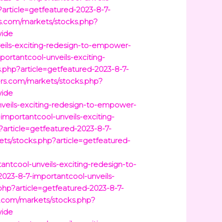
article=getfeatured-2023-8-7-
s.com/markets/stocks.php?
wide
veils-exciting-redesign-to-empower-
ortantcool-unveils-exciting-
s.php?article=getfeatured-2023-8-7-
rs.com/markets/stocks.php?
wide
veils-exciting-redesign-to-empower-
mportantcool-unveils-exciting-
article=getfeatured-2023-8-7-
ets/stocks.php?article=getfeatured-
ntcool-unveils-exciting-redesign-to-
023-8-7-importantcool-unveils-
hp?article=getfeatured-2023-8-7-
.com/markets/stocks.php?
wide