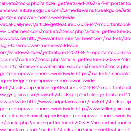
arkets/stocks.php?article=getfeatured-2023-8-7-importantcoo
inance.walnutcreekguide.com/camedia.walnutcreekguide/artic
design-to-empower-moms-worldwide
apakdailynews/article/getfeatured-2023-8-7-importantcool-u
ww.idafarmers.com/markets/stocks.php?article=getfeatured-2
s-worldwide
http://www.intermountainbeef.com/markets/stoc
redesign-to-empower-moms-worldwide
com/winslow/article/getfeatured-2023-8-7-importantcool-unv
rsics.net/markets/stocks.php?article=getfeatured-2023-8-7-im
ide
http://markets.iowafarmbureau.com/markets/stocks.php?
design-to-empower-moms-worldwide
https://markets.financial
iting-redesign-to-empower-moms-worldwide
ets/stocks.php?article=getfeatured-2023-8-7-importantcool-
ww.jlyngrains.com/markets/stocks.php?article=getfeatured-20
s-worldwide
http://www.judgefarms.com/markets/stocks.php?
design-to-empower-moms-worldwide
http://www.kellergrain.c
tantcool-unveils-exciting-redesign-to-empower-moms-world
s/stocks.php?article=getfeatured-2023-8-7-importantcool-unv
ww.langfarms.com/markets/stocks.php?article=getfeatured-2