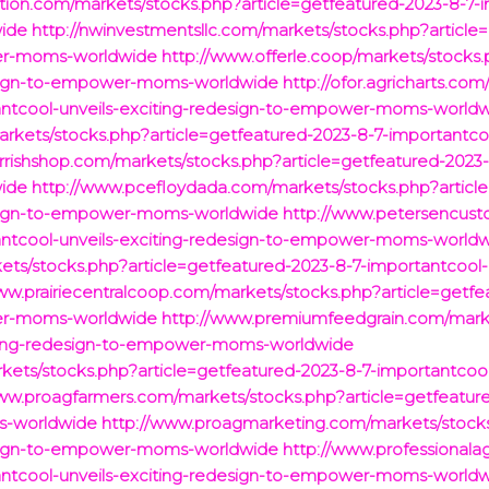
tion.com/markets/stocks.php?article=getfeatured-2023-8-7-i
ide
http://nwinvestmentsllc.com/markets/stocks.php?article
wer-moms-worldwide
http://www.offerle.coop/markets/stocks.
design-to-empower-moms-worldwide
http://ofor.agricharts.co
tantcool-unveils-exciting-redesign-to-empower-moms-world
ets/stocks.php?article=getfeatured-2023-8-7-importantcool
arrishshop.com/markets/stocks.php?article=getfeatured-2023-
ide
http://www.pcefloydada.com/markets/stocks.php?article
design-to-empower-moms-worldwide
http://www.petersencust
tantcool-unveils-exciting-redesign-to-empower-moms-world
ts/stocks.php?article=getfeatured-2023-8-7-importantcool-u
ww.prairiecentralcoop.com/markets/stocks.php?article=getfe
wer-moms-worldwide
http://www.premiumfeedgrain.com/marke
iting-redesign-to-empower-moms-worldwide
kets/stocks.php?article=getfeatured-2023-8-7-importantcool-
ww.proagfarmers.com/markets/stocks.php?article=getfeature
s-worldwide
http://www.proagmarketing.com/markets/stocks
design-to-empower-moms-worldwide
http://www.professional
tantcool-unveils-exciting-redesign-to-empower-moms-world