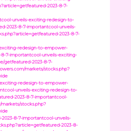
?article=getfeatured-2023-8-7-
cool-unveils-exciting-redesign-to-
ed-2023-8-7-importantcool-unveils-
ks.php?article=getfeatured-2023-8-7-
s-exciting-redesign-to-empower-
-7-importantcool-unveils-exciting-
cle/getfeatured-2023-8-7-
rowers.com/markets/stocks.php?
wide
s-exciting-redesign-to-empower-
tcool-unveils-exciting-redesign-to-
eatured-2023-8-7-importantcool-
/markets/stocks.php?
wide
-2023-8-7-importantcool-unveils-
ks.php?article=getfeatured-2023-8-