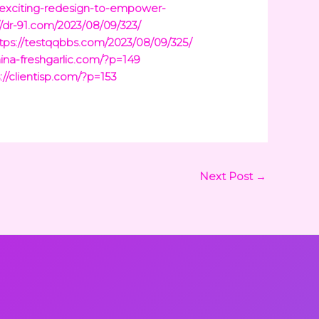
-exciting-redesign-to-empower-
//dr-91.com/2023/08/09/323/
tps://testqqbbs.com/2023/08/09/325/
hina-freshgarlic.com/?p=149
://clientisp.com/?p=153
Next Post
→