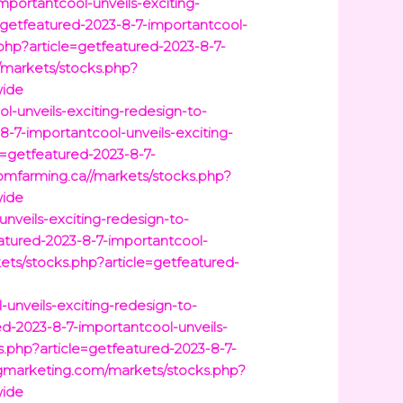
mportantcool-unveils-exciting-
=getfeatured-2023-8-7-importantcool-
php?article=getfeatured-2023-8-7-
m/markets/stocks.php?
wide
-unveils-exciting-redesign-to-
8-7-importantcool-unveils-exciting-
=getfeatured-2023-8-7-
omfarming.ca//markets/stocks.php?
wide
nveils-exciting-redesign-to-
atured-2023-8-7-importantcool-
ts/stocks.php?article=getfeatured-
unveils-exciting-redesign-to-
d-2023-8-7-importantcool-unveils-
.php?article=getfeatured-2023-8-7-
agmarketing.com/markets/stocks.php?
wide