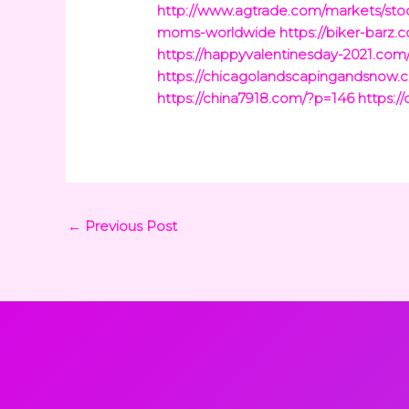
http://www.agtrade.com/markets/stoc
moms-worldwide
https://biker-barz
https://happyvalentinesday-2021.com
https://chicagolandscapingandsnow.
https://china7918.com/?p=146
https:/
←
Previous Post