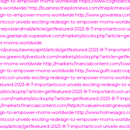
redesign-to-empower-moms-worldwide
https://www.cognizance
s-worldwide/
http://business.thepilotnews.com/thepilotnews/
design-to-empower-moms-worldwide
http://www.gowanlea.com
tantcool-unveils-exciting-redesign-to-empower-moms-world
hepostandmail/article/getfeatured-2023-8-7-importantcool-un
ww.grainlandcooperative.com/markets/stocks.php?article=ge
wer-moms-worldwide
om/punxsutawneyspirit/article/getfeatured-2023-8-7-important
ww.greencitylivestock.com/markets/stocks.php?article=getf
wer-moms-worldwide
http://markets.financialcontent.com/town
design-to-empower-moms-worldwide
http://www.gulfcoastcoo
tantcool-unveils-exciting-redesign-to-empower-moms-world
featured-2023-8-7-importantcool-unveils-exciting-redesign
s/stocks.php?article=getfeatured-2023-8-7-importantcool-un
.com/markets/stocks.php?article=getfeatured-2023-8-7-impor
://markets.financialcontent.com/fatpitch.valueinvestingnews/a
design-to-empower-moms-worldwide
http://www.holmesagro.c
tantcool-unveils-exciting-redesign-to-empower-moms-world
m/wss/article/getfeatured-2023-8-7-importantcool-unveils-e