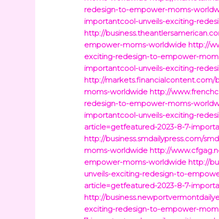
redesign-to-empower-moms-worldw
importantcool-unveils-exciting-re
http://business.theantlersamerican.c
empower-moms-worldwide
http://w
exciting-redesign-to-empower-mom
importantcool-unveils-exciting-re
http://markets.financialcontent.com/
moms-worldwide
http://www.frenchc
redesign-to-empower-moms-worldw
importantcool-unveils-exciting-re
article=getfeatured-2023-8-7-impor
http://business.smdailypress.com/smd
moms-worldwide
http://www.cfgag.n
empower-moms-worldwide
http://b
unveils-exciting-redesign-to-empo
article=getfeatured-2023-8-7-impor
http://business.newportvermontdaily
exciting-redesign-to-empower-mom