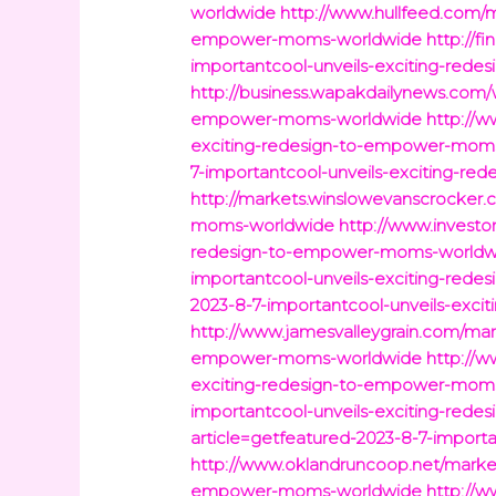
worldwide
http://www.hullfeed.com/m
empower-moms-worldwide
http://f
importantcool-unveils-exciting-re
http://business.wapakdailynews.com/w
empower-moms-worldwide
http://w
exciting-redesign-to-empower-mom
7-importantcool-unveils-exciting-
http://markets.winslowevanscrocker.
moms-worldwide
http://www.investo
redesign-to-empower-moms-worldw
importantcool-unveils-exciting-re
2023-8-7-importantcool-unveils-exc
http://www.jamesvalleygrain.com/mark
empower-moms-worldwide
http://w
exciting-redesign-to-empower-mom
importantcool-unveils-exciting-re
article=getfeatured-2023-8-7-impor
http://www.oklandruncoop.net/market
empower-moms-worldwide
http://w