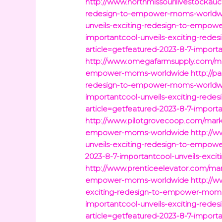
http://www.northmissourilivestockauc
redesign-to-empower-moms-worldw
unveils-exciting-redesign-to-empo
importantcool-unveils-exciting-re
article=getfeatured-2023-8-7-impor
http://www.omegafarmsupply.com/mark
empower-moms-worldwide
http://p
redesign-to-empower-moms-worldw
importantcool-unveils-exciting-re
article=getfeatured-2023-8-7-impor
http://www.pilotgrovecoop.com/marke
empower-moms-worldwide
http://w
unveils-exciting-redesign-to-empo
2023-8-7-importantcool-unveils-exc
http://www.prenticeelevator.com/mar
empower-moms-worldwide
http://w
exciting-redesign-to-empower-mom
importantcool-unveils-exciting-re
article=getfeatured-2023-8-7-impor