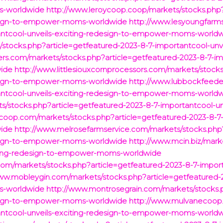
s-worldwide
http://www.leroycoop.coop/markets/stocks.php?
design-to-empower-moms-worldwide
http://www.lesyoungfarm
tantcool-unveils-exciting-redesign-to-empower-moms-world
s/stocks.php?article=getfeatured-2023-8-7-importantcool-un
ers.com/markets/stocks.php?article=getfeatured-2023-8-7-imp
ide
http://www.littlesiouxcornprocessors.com/markets/stock
design-to-empower-moms-worldwide
http://www.lubbockfeede
tantcool-unveils-exciting-redesign-to-empower-moms-world
stocks.php?article=getfeatured-2023-8-7-importantcool-un
oop.com/markets/stocks.php?article=getfeatured-2023-8-7-i
ide
http://www.melrosefarmservice.com/markets/stocks.php?
design-to-empower-moms-worldwide
http://www.mcin.biz/mark
iting-redesign-to-empower-moms-worldwide
om/markets/stocks.php?article=getfeatured-2023-8-7-importa
ww.mobleygin.com/markets/stocks.php?article=getfeatured-2
s-worldwide
http://www.montrosegrain.com/markets/stocks.p
design-to-empower-moms-worldwide
http://www.mulvanecoop
tantcool-unveils-exciting-redesign-to-empower-moms-world