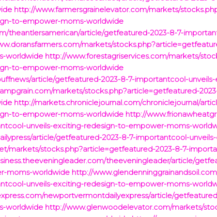
ide
http://www.farmersgrainelevator.com/markets/stocks.php
design-to-empower-moms-worldwide
om/theantlersamerican/article/getfeatured-2023-8-7-important
ww.doransfarmers.com/markets/stocks.php?article=getfeatur
s-worldwide
http://www.forestagriservices.com/markets/stoc
design-to-empower-moms-worldwide
buffnews/article/getfeatured-2023-8-7-importantcool-unveil
ampgrain.com/markets/stocks.php?article=getfeatured-2023-8
ide
http://markets.chroniclejournal.com/chroniclejournal/arti
design-to-empower-moms-worldwide
http://www.frionawheatg
tantcool-unveils-exciting-redesign-to-empower-moms-world
ailypress/article/getfeatured-2023-8-7-importantcool-unveil
et/markets/stocks.php?article=getfeatured-2023-8-7-importan
usiness.theeveningleader.com/theeveningleader/article/getf
wer-moms-worldwide
http://www.glendenninggrainandsoil.com
tantcool-unveils-exciting-redesign-to-empower-moms-world
express.com/newportvermontdailyexpress/article/getfeatured
s-worldwide
http://www.glenwoodelevator.com/markets/stoc