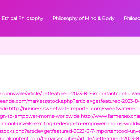
Ethical Philosophy
Philosophy of Mind & Body
Philos
a.sunnyvale/article/getfeatured-2023-8-7-importantcool-unve
eande.com/markets/stocks.php?article=getfeatured-2023-8-7
ide
http://business.sweetwaterreporter.com/sweetwaterrepor
design-to-empower-moms-worldwide
http://www.farmersexch
tantcool-unveils-exciting-redesign-to-empower-moms-world
/stocks.php?article=getfeatured-2023-8-7-importantcool-unv
ancialcontent.com/tamarsecurities/article/getfeatured-2023-8