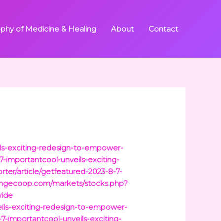
ophy of Medicine & Healing
About
Contact
ils-exciting-redesign-to-empower-
-importantcool-unveils-exciting-
ter/article/getfeatured-2023-8-7-
angecoop.com/markets/stocks.php?
wide
eils-exciting-redesign-to-empower-
-7-importantcool-unveils-exciting-