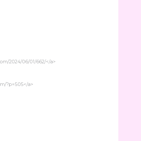
com/2024/06/01/662/</a>
com/?p=505</a>