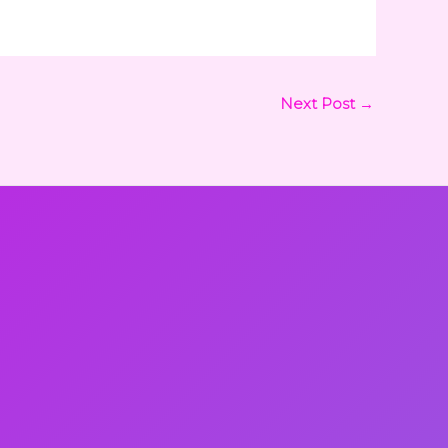
Next Post
→