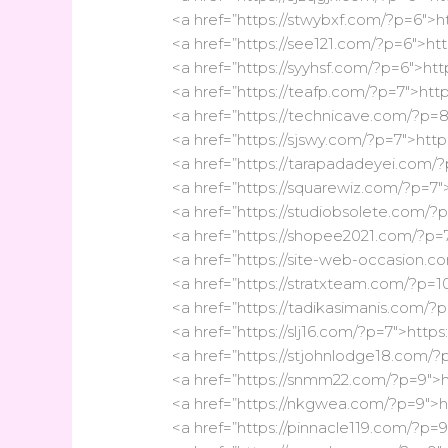
<a href=”https://stwybxf.com/?p=6″>h
<a href=”https://see121.com/?p=6″>ht
<a href=”https://syyhsf.com/?p=6″>htt
<a href=”https://teafp.com/?p=7″>htt
<a href=”https://technicave.com/?p=
<a href=”https://sjswy.com/?p=7″>http
<a href=”https://tarapadadeyei.com/
<a href=”https://squarewiz.com/?p=7″
<a href=”https://studiobsolete.com/?
<a href=”https://shopee2021.com/?p=
<a href=”https://site-web-occasion.
<a href=”https://stratxteam.com/?p=1
<a href=”https://tadikasimanis.com/?
<a href=”https://slj16.com/?p=7″>https
<a href=”https://stjohnlodge18.com/
<a href=”https://snmm22.com/?p=9″>
<a href=”https://nkgwea.com/?p=9″>
<a href=”https://pinnacle119.com/?p=