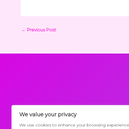
←
Previous Post
We value your privacy
Request a Callback
We use cookies to enhance your browsing experience