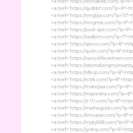
<a href=”https://rennabep.com/?p=9″
<a href=”https://qydhbf.com/?p=9″>h
<a href=”https://nmglijia.com/?p=10″>
<a href=”https://nmgmie.com/?p=9″>
<a href=”https://pixel-spin.com/?p=9″
<a href=”https://sadibim.com/?p=7″>h
<a href=”https://qlsvvx.com/?p=8″>ht
<a href=”https://qwlin.com/?p=8″>htt
<a href=”https://nano4lifevietnam.c
<a href=”https://rationalizingmyinsan
<a href=”https://nfkcp.com/?p=8″>htt
<a href=”https://rctrk.com/?p=8″>http
<a href=”https://mxkejiaa.com/?p=8″
<a href=”https://maizedna.com/?p=8
<a href=”https://jr-111.com/?p=8″>http
<a href=”https://mathegold.com/?p=
<a href=”https://kmxasia.com/?p=8″>
<a href=”https://mybj668.com/?p=9″>
<a href=”https://jynkq.com/?p=6″>htt