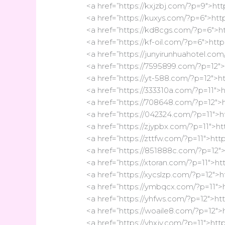
<a href=”https://kxjzbj.com/?p=9″>htt
<a href=”https://kuxys.com/?p=6″>htt
<a href=”https://kd8cgs.com/?p=6″>h
<a href=”https://kf-oil.com/?p=6″>http
<a href=”https://junyirunhuahotel.co
<a href=”https://7595899.com/?p=12″
<a href=”https://yt-588.com/?p=12″>h
<a href=”https://333310a.com/?p=11″>
<a href=”https://708648.com/?p=12″>
<a href=”https://042324.com/?p=11″>h
<a href=”https://zjypbx.com/?p=11″>ht
<a href=”https://zttfw.com/?p=11″>htt
<a href=”https://851888c.com/?p=12″
<a href=”https://xtoran.com/?p=11″>ht
<a href=”https://xycslzp.com/?p=12″>h
<a href=”https://ymbqcx.com/?p=11″>
<a href=”https://yhfws.com/?p=12″>ht
<a href=”https://woaile8.com/?p=12″>
<a href=”https://yhxjy.com/?p=11″>htt