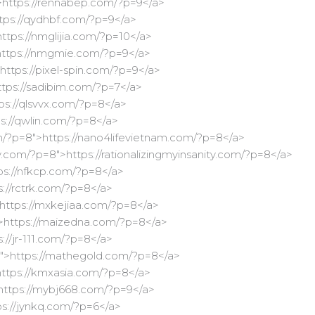
>https://rennabep.com/?p=9</a>
ttps://qydhbf.com/?p=9</a>
https://nmglijia.com/?p=10</a>
https://nmgmie.com/?p=9</a>
>https://pixel-spin.com/?p=9</a>
ttps://sadibim.com/?p=7</a>
tps://qlsvvx.com/?p=8</a>
ps://qwlin.com/?p=8</a>
om/?p=8″>https://nano4lifevietnam.com/?p=8</a>
ity.com/?p=8″>https://rationalizingmyinsanity.com/?p=8</a>
ps://nfkcp.com/?p=8</a>
s://rctrk.com/?p=8</a>
>https://mxkejiaa.com/?p=8</a>
″>https://maizedna.com/?p=8</a>
s://jr-111.com/?p=8</a>
8″>https://mathegold.com/?p=8</a>
https://kmxasia.com/?p=8</a>
https://mybj668.com/?p=9</a>
ps://jynkq.com/?p=6</a>