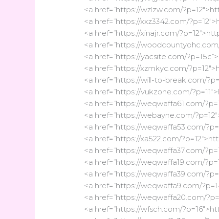
<a href=”https://wzlzw.com/?p=12″>ht
<a href=”https://xxz3342.com/?p=12″>
<a href=”https://xinajr.com/?p=12″>htt
<a href=”https://woodcountyohc.com
<a href=”https://yacsite.com/?p=15c”
<a href=”https://xzmkyc.com/?p=12″>
<a href=”https://will-to-break.com/?p
<a href=”https://vukzone.com/?p=11″
<a href=”https://weqwaffa61.com/?p=
<a href=”https://webayne.com/?p=12
<a href=”https://weqwaffa53.com/?p
<a href=”https://xa522.com/?p=12″>ht
<a href=”https://weqwaffa37.com/?p=
<a href=”https://weqwaffa19.com/?p=
<a href=”https://weqwaffa39.com/?p
<a href=”https://weqwaffa9.com/?p=
<a href=”https://weqwaffa20.com/?p
<a href=”https://wfsch.com/?p=16″>ht