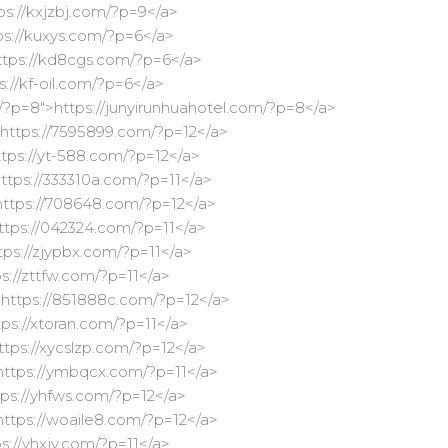
ps://kxjzbj.com/?p=9</a>
ps://kuxys.com/?p=6</a>
ttps://kd8cgs.com/?p=6</a>
s://kf-oil.com/?p=6</a>
m/?p=8″>https://junyirunhuahotel.com/?p=8</a>
>https://7595899.com/?p=12</a>
ttps://yt-588.com/?p=12</a>
https://333310a.com/?p=11</a>
https://708648.com/?p=12</a>
ttps://042324.com/?p=11</a>
tps://zjypbx.com/?p=11</a>
ps://zttfw.com/?p=11</a>
>https://851888c.com/?p=12</a>
tps://xtoran.com/?p=11</a>
ttps://xycslzp.com/?p=12</a>
https://ymbqcx.com/?p=11</a>
tps://yhfws.com/?p=12</a>
https://woaile8.com/?p=12</a>
ps://yhxjy.com/?p=11</a>