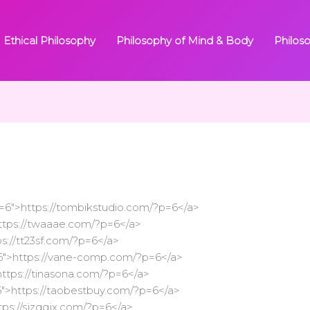
Ethical Philosophy
Philosophy of Mind & Body
Philos
p=6″>https://tombikstudio.com/?p=6</a>
ttps://twaaae.com/?p=6</a>
ps://tt23sf.com/?p=6</a>
6″>https://vane-comp.com/?p=6</a>
https://tinasona.com/?p=6</a>
6″>https://taobestbuy.com/?p=6</a>
tps://sjzqgjx.com/?p=6</a>