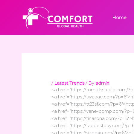
Skip
to
Home
content
/
Latest Trends
/ By
admin
<a href=”https://tombikstudio.com/?
<a href=”https://twaaae.com/?p=6″>h
<a href=”https://tt23sf.com/?p=6″>htt
<a href=”https://vane-comp.com/?p=
<a href=”https://tinasona.com/?p=6″>
<a href=”https://taobestbuy.com/?p=
<a href=”https://sjzqgjx.com/?p=6″>ht