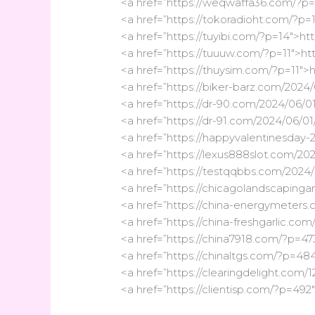
<a href=”https://weqwaffa36.com/?p
<a href=”https://tokoradioht.com/?p=
<a href=”https://tuyibi.com/?p=14″>ht
<a href=”https://tuuuw.com/?p=11″>ht
<a href=”https://thuysim.com/?p=11″>
<a href=”https://biker-barz.com/2024
<a href=”https://dr-90.com/2024/06/0
<a href=”https://dr-91.com/2024/06/0
<a href=”https://happyvalentinesday
<a href=”https://lexus888slot.com/20
<a href=”https://testqqbbs.com/2024
<a href=”https://chicagolandscapin
<a href=”https://china-energymeter
<a href=”https://china-freshgarlic.co
<a href=”https://china7918.com/?p=47
<a href=”https://chinaltgs.com/?p=48
<a href=”https://clearingdelight.com/1
<a href=”https://clientisp.com/?p=492