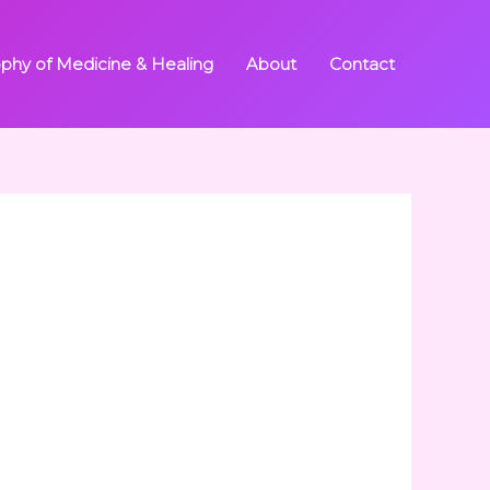
ophy of Medicine & Healing
About
Contact