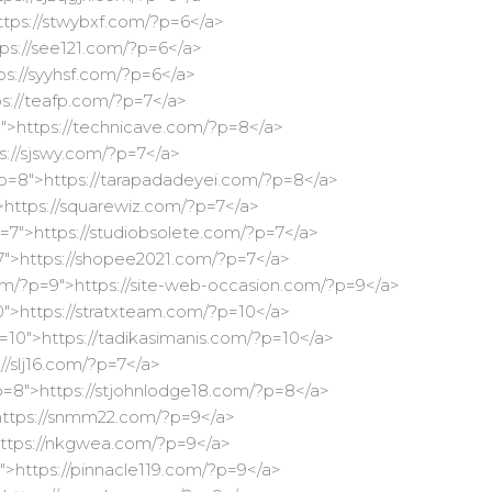
ttps://stwybxf.com/?p=6</a>
tps://see121.com/?p=6</a>
ps://syyhsf.com/?p=6</a>
ps://teafp.com/?p=7</a>
8″>https://technicave.com/?p=8</a>
s://sjswy.com/?p=7</a>
?p=8″>https://tarapadadeyei.com/?p=8</a>
>https://squarewiz.com/?p=7</a>
p=7″>https://studiobsolete.com/?p=7</a>
7″>https://shopee2021.com/?p=7</a>
com/?p=9″>https://site-web-occasion.com/?p=9</a>
0″>https://stratxteam.com/?p=10</a>
p=10″>https://tadikasimanis.com/?p=10</a>
://slj16.com/?p=7</a>
?p=8″>https://stjohnlodge18.com/?p=8</a>
https://snmm22.com/?p=9</a>
https://nkgwea.com/?p=9</a>
9″>https://pinnacle119.com/?p=9</a>