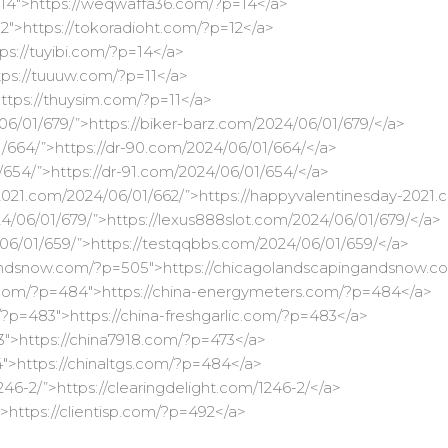
=14″>https://weqwaffa36.com/?p=14</a>
12″>https://tokoradioht.com/?p=12</a>
tps://tuyibi.com/?p=14</a>
tps://tuuuw.com/?p=11</a>
https://thuysim.com/?p=11</a>
/06/01/679/”>https://biker-barz.com/2024/06/01/679/</a>
1/664/”>https://dr-90.com/2024/06/01/664/</a>
1/654/”>https://dr-91.com/2024/06/01/654/</a>
-2021.com/2024/06/01/662/”>https://happyvalentinesday-2021.
24/06/01/679/”>https://lexus888slot.com/2024/06/01/679/</a>
/06/01/659/”>https://testqqbbs.com/2024/06/01/659/</a>
gandsnow.com/?p=505″>https://chicagolandscapingandsnow.
s.com/?p=484″>https://china-energymeters.com/?p=484</a>
m/?p=483″>https://china-freshgarlic.com/?p=483</a>
3″>https://china7918.com/?p=473</a>
4″>https://chinaltgs.com/?p=484</a>
246-2/”>https://clearingdelight.com/1246-2/</a>
″>https://clientisp.com/?p=492</a>