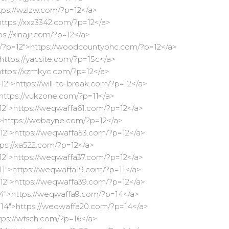
tps://wzlzw.com/?p=12</a>
https://xxz3342.com/?p=12</a>
ps://xinajr.com/?p=12</a>
/?p=12″>https://woodcountyohc.com/?p=12</a>
>https://yacsite.com/?p=15c</a>
https://xzmkyc.com/?p=12</a>
=12″>https://will-to-break.com/?p=12</a>
>https://vukzone.com/?p=11</a>
12″>https://weqwaffa61.com/?p=12</a>
″>https://webayne.com/?p=12</a>
=12″>https://weqwaffa53.com/?p=12</a>
tps://xa522.com/?p=12</a>
12″>https://weqwaffa37.com/?p=12</a>
11″>https://weqwaffa19.com/?p=11</a>
=12″>https://weqwaffa39.com/?p=12</a>
14″>https://weqwaffa9.com/?p=14</a>
=14″>https://weqwaffa20.com/?p=14</a>
tps://wfsch.com/?p=16</a>