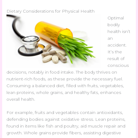
Dietary Considerations for Physical Health
Optimal
bodily
health isn’t
an
accident.
It’s the
result of
conscious
decisions, notably in food intake. The body thrives on
nutrient-rich foods, as these provide the necessary fuel.
Consuming a balanced diet, filled with fruits, vegetables,
lean proteins, whole grains, and healthy fats, enhances
overall health.
For example, fruits and vegetables contain antioxidants,
defending bodies against oxidative stress. Lean proteins,
found in items like fish and poultry, aid muscle repair and
growth. Whole grains provide fibers, assisting digestive