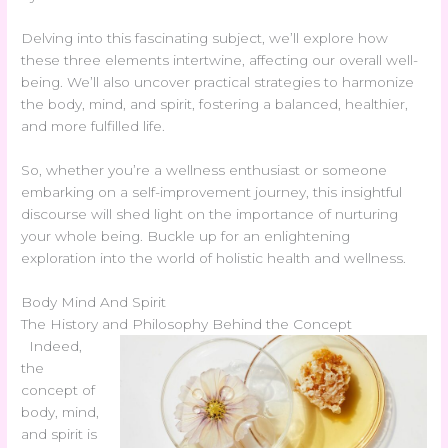
Delving into this fascinating subject, we’ll explore how
these three elements intertwine, affecting our overall well-
being. We’ll also uncover practical strategies to harmonize
the body, mind, and spirit, fostering a balanced, healthier,
and more fulfilled life.
So, whether you’re a wellness enthusiast or someone
embarking on a self-improvement journey, this insightful
discourse will shed light on the importance of nurturing
your whole being. Buckle up for an enlightening
exploration into the world of holistic health and wellness.
Body Mind And Spirit
The History and Philosophy Behind the Concept
Indeed,
the
concept of
body, mind,
and spirit is