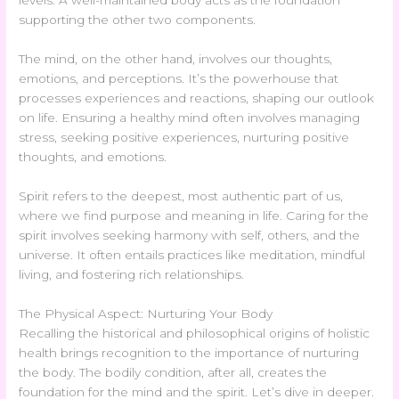
levels. A well-maintained body acts as the foundation
supporting the other two components.
The mind, on the other hand, involves our thoughts,
emotions, and perceptions. It’s the powerhouse that
processes experiences and reactions, shaping our outlook
on life. Ensuring a healthy mind often involves managing
stress, seeking positive experiences, nurturing positive
thoughts, and emotions.
Spirit refers to the deepest, most authentic part of us,
where we find purpose and meaning in life. Caring for the
spirit involves seeking harmony with self, others, and the
universe. It often entails practices like meditation, mindful
living, and fostering rich relationships.
The Physical Aspect: Nurturing Your Body
Recalling the historical and philosophical origins of holistic
health brings recognition to the importance of nurturing
the body. The bodily condition, after all, creates the
foundation for the mind and the spirit. Let’s dive in deeper.