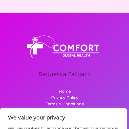
Request a Callback
Home
Privacy Policy
Terms & Conditions
About
Contact
We value your privacy
We use cookies to enhance your browsing experience,