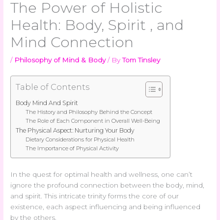
The Power of Holistic
Health: Body, Spirit , and
Mind Connection
/
Philosophy of Mind & Body
/ By
Tom Tinsley
Table of Contents
Body Mind And Spirit
The History and Philosophy Behind the Concept
The Role of Each Component in Overall Well-Being
The Physical Aspect: Nurturing Your Body
Dietary Considerations for Physical Health
The Importance of Physical Activity
In the quest for optimal health and wellness, one can’t
ignore the profound connection between the body, mind,
and spirit. This intricate trinity forms the core of our
existence, each aspect influencing and being influenced
by the others.