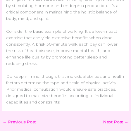
by stimulating hormone and endorphin production. It’s a
critical component in maintaining the holistic balance of
body, mind, and spirit.
Consider the basic example of walking. It’s a low-impact
exercise that can yield extensive benefits when done
consistently. A brisk 30-minute walk each day can lower
the risk of heart disease, improve mental health, and
enhance life quality by promoting better sleep and
reducing stress.
Do keep in mind, though, that individual abilities and health
factors determine the type and scale of physical activity.
Prior medical consultation would ensure safe practices,
designed to maximize benefits according to individual
capabilities and constraints.
←
Previous Post
Next Post
→