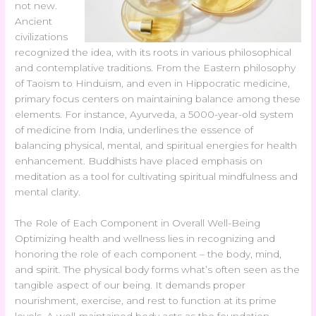
not new.
Ancient
civilizations
recognized the idea, with its roots in various philosophical
and contemplative traditions. From the Eastern philosophy
of Taoism to Hinduism, and even in Hippocratic medicine,
primary focus centers on maintaining balance among these
elements. For instance, Ayurveda, a 5000-year-old system
of medicine from India, underlines the essence of
balancing physical, mental, and spiritual energies for health
enhancement. Buddhists have placed emphasis on
meditation as a tool for cultivating spiritual mindfulness and
mental clarity.
The Role of Each Component in Overall Well-Being
Optimizing health and wellness lies in recognizing and
honoring the role of each component – the body, mind,
and spirit. The physical body forms what’s often seen as the
tangible aspect of our being. It demands proper
nourishment, exercise, and rest to function at its prime