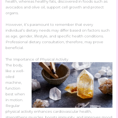
health, whereas healthy fats, discovered in foods such as
avocados and olive oil, support cell growth and protect
organs.
However, it’s paramount to remember that every
individual’s dietary needs may differ based on factors such
as age, gender, lifestyle, and specific health conditions.
Professional dietary consultation, therefore, may prove
beneficial.
The Importance of Physical Activity
The body,
like a well-
oiled
machine,
function
best when
in motion.
Regular
physical activity enhances cardiovascular health,
strengthens muscles, boosts immunity, and improves mood