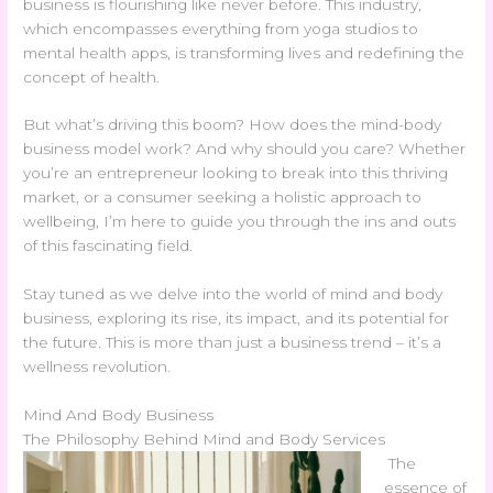
business is flourishing like never before. This industry,
which encompasses everything from yoga studios to
mental health apps, is transforming lives and redefining the
concept of health.
But what’s driving this boom? How does the mind-body
business model work? And why should you care? Whether
you’re an entrepreneur looking to break into this thriving
market, or a consumer seeking a holistic approach to
wellbeing, I’m here to guide you through the ins and outs
of this fascinating field.
Stay tuned as we delve into the world of mind and body
business, exploring its rise, its impact, and its potential for
the future. This is more than just a business trend – it’s a
wellness revolution.
Mind And Body Business
The Philosophy Behind Mind and Body Services
The
essence of