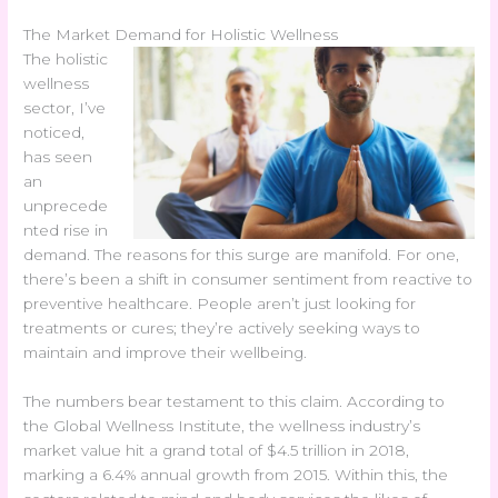
The Market Demand for Holistic Wellness
The holistic
wellness
sector, I’ve
noticed,
has seen
an
unprecede
nted rise in
demand. The reasons for this surge are manifold. For one,
there’s been a shift in consumer sentiment from reactive to
preventive healthcare. People aren’t just looking for
treatments or cures; they’re actively seeking ways to
maintain and improve their wellbeing.
The numbers bear testament to this claim. According to
the Global Wellness Institute, the wellness industry’s
market value hit a grand total of $4.5 trillion in 2018,
marking a 6.4% annual growth from 2015. Within this, the