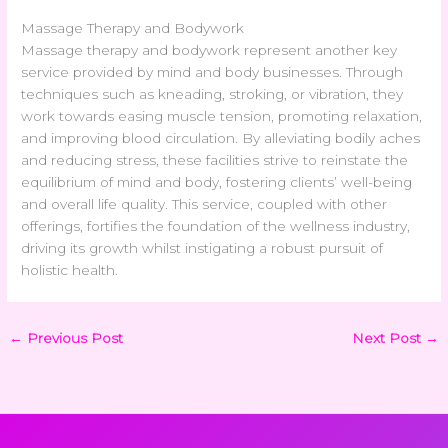
Massage Therapy and Bodywork
Massage therapy and bodywork represent another key
service provided by mind and body businesses. Through
techniques such as kneading, stroking, or vibration, they
work towards easing muscle tension, promoting relaxation,
and improving blood circulation. By alleviating bodily aches
and reducing stress, these facilities strive to reinstate the
equilibrium of mind and body, fostering clients’ well-being
and overall life quality. This service, coupled with other
offerings, fortifies the foundation of the wellness industry,
driving its growth whilst instigating a robust pursuit of
holistic health.
←
Previous Post
Next Post
→