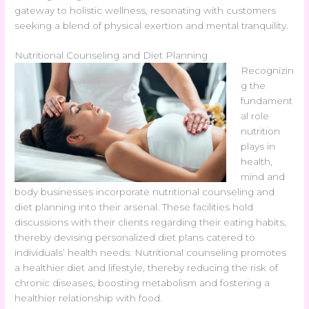
gateway to holistic wellness, resonating with customers
seeking a blend of physical exertion and mental tranquility.
Nutritional Counseling and Diet Planning
Recognizin
g the
fundament
al role
nutrition
plays in
health,
mind and
body businesses incorporate nutritional counseling and
diet planning into their arsenal. These facilities hold
discussions with their clients regarding their eating habits,
thereby devising personalized diet plans catered to
individuals’ health needs. Nutritional counseling promotes
a healthier diet and lifestyle, thereby reducing the risk of
chronic diseases, boosting metabolism and fostering a
healthier relationship with food.