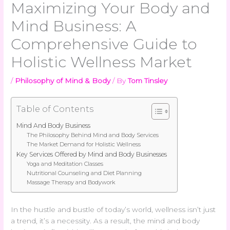
Maximizing Your Body and
Mind Business: A
Comprehensive Guide to
Holistic Wellness Market
/
Philosophy of Mind & Body
/ By
Tom Tinsley
Table of Contents
Mind And Body Business
The Philosophy Behind Mind and Body Services
The Market Demand for Holistic Wellness
Key Services Offered by Mind and Body Businesses
Yoga and Meditation Classes
Nutritional Counseling and Diet Planning
Massage Therapy and Bodywork
In the hustle and bustle of today’s world, wellness isn’t just
a trend, it’s a necessity. As a result, the mind and body