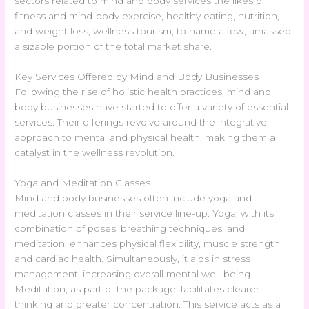
sectors related to mind and body services the likes of
fitness and mind-body exercise, healthy eating, nutrition,
and weight loss, wellness tourism, to name a few, amassed
a sizable portion of the total market share.
Key Services Offered by Mind and Body Businesses
Following the rise of holistic health practices, mind and
body businesses have started to offer a variety of essential
services. Their offerings revolve around the integrative
approach to mental and physical health, making them a
catalyst in the wellness revolution.
Yoga and Meditation Classes
Mind and body businesses often include yoga and
meditation classes in their service line-up. Yoga, with its
combination of poses, breathing techniques, and
meditation, enhances physical flexibility, muscle strength,
and cardiac health. Simultaneously, it aids in stress
management, increasing overall mental well-being.
Meditation, as part of the package, facilitates clearer
thinking and greater concentration. This service acts as a