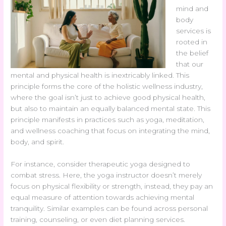
mind and
body
services is
rooted in
the belief
that our
mental and physical health is inextricably linked. This
principle forms the core of the holistic wellness industry,
where the goal isn’t just to achieve good physical health,
but also to maintain an equally balanced mental state. This
principle manifests in practices such as yoga, meditation,
and wellness coaching that focus on integrating the mind,
body, and spirit.
For instance, consider therapeutic yoga designed to
combat stress. Here, the yoga instructor doesn’t merely
focus on physical flexibility or strength, instead, they pay an
equal measure of attention towards achieving mental
tranquility. Similar examples can be found across personal
training, counseling, or even diet planning services.