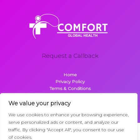
Request a Callback
Home
Privacy Policy
Terms & Conditions
About
Contact
We value your privacy
We use cookies to enhance your browsing experience,
serve personalized ads or content, and analyze our
traffic. By clicking "Accept All", you consent to our use
Copyright © 2026 Comfortglobalhealth.com | Powered by
of cookies.
Comfortglobalhealth