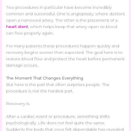
Two procedures in particular have become incredibly
common and successful. One is angioplasty, where doctors
open a narrowed artery. The other is the placement of a
heart stent
, which helps keep that artery open so blood
can flow properly again.
For many patients these procedures happen quickly and
recovery begins sooner than expected. The goal here is to
restore blood flow and protect the heart before permanent
damage occurs.
The Moment That Changes Everything
But here is the part that often surprises people. The
procedure is not the hardest part.
Recovery is.
After a cardiac event or procedure, something shifts
psychologically. Life does not feel quite the same.
Suddenly the body that once felt dependable has revealed