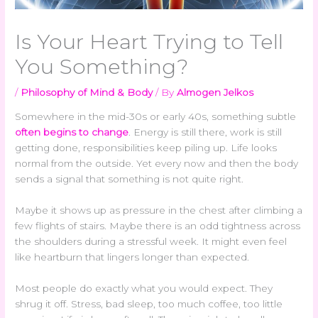
Is Your Heart Trying to Tell
You Something?
/
Philosophy of Mind & Body
/ By
Almogen Jelkos
Somewhere in the mid-30s or early 40s, something subtle
often begins to change
. Energy is still there, work is still
getting done, responsibilities keep piling up. Life looks
normal from the outside. Yet every now and then the body
sends a signal that something is not quite right.
Maybe it shows up as pressure in the chest after climbing a
few flights of stairs. Maybe there is an odd tightness across
the shoulders during a stressful week. It might even feel
like heartburn that lingers longer than expected.
Most people do exactly what you would expect. They
shrug it off. Stress, bad sleep, too much coffee, too little