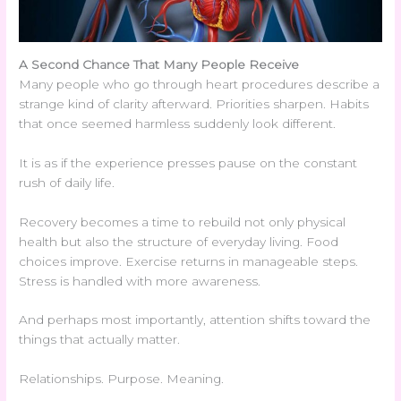
A Second Chance That Many People Receive
Many people who go through heart procedures describe a
strange kind of clarity afterward. Priorities sharpen. Habits
that once seemed harmless suddenly look different.
It is as if the experience presses pause on the constant
rush of daily life.
Recovery becomes a time to rebuild not only physical
health but also the structure of everyday living. Food
choices improve. Exercise returns in manageable steps.
Stress is handled with more awareness.
And perhaps most importantly, attention shifts toward the
things that actually matter.
Relationships. Purpose. Meaning.