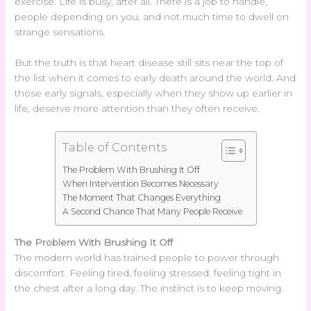
exercise. Life is busy, after all. There is a job to handle,
people depending on you, and not much time to dwell on
strange sensations.
But the truth is that heart disease still sits near the top of
the list when it comes to early death around the world. And
those early signals, especially when they show up earlier in
life, deserve more attention than they often receive.
Table of Contents
The Problem With Brushing It Off
When Intervention Becomes Necessary
The Moment That Changes Everything
A Second Chance That Many People Receive
The Problem With Brushing It Off
The modern world has trained people to power through
discomfort. Feeling tired, feeling stressed, feeling tight in
the chest after a long day. The instinct is to keep moving.