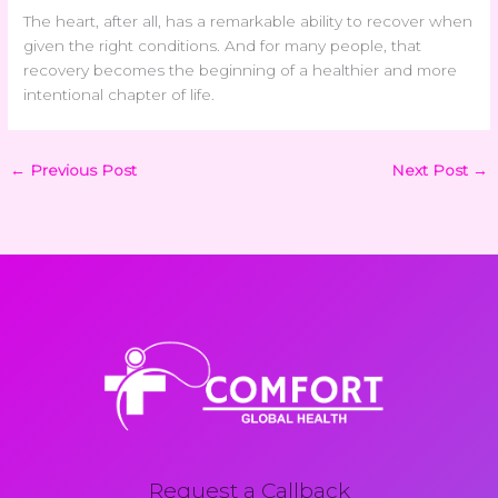
The heart, after all, has a remarkable ability to recover when
given the right conditions. And for many people, that
recovery becomes the beginning of a healthier and more
intentional chapter of life.
←
Previous Post
Next Post
→
Request a Callback