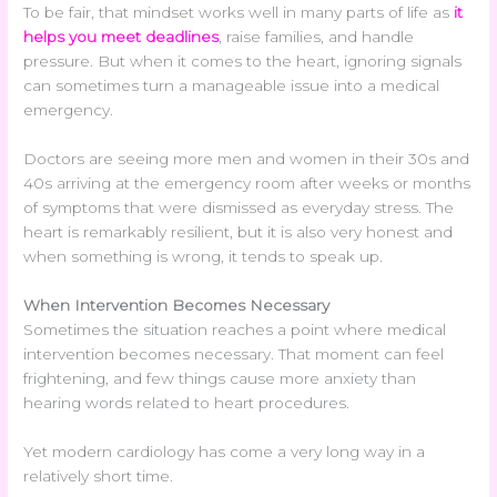
To be fair, that mindset works well in many parts of life as
it
helps you meet deadlines
, raise families, and handle
pressure. But when it comes to the heart, ignoring signals
can sometimes turn a manageable issue into a medical
emergency.
Doctors are seeing more men and women in their 30s and
40s arriving at the emergency room after weeks or months
of symptoms that were dismissed as everyday stress. The
heart is remarkably resilient, but it is also very honest and
when something is wrong, it tends to speak up.
When Intervention Becomes Necessary
Sometimes the situation reaches a point where medical
intervention becomes necessary. That moment can feel
frightening, and few things cause more anxiety than
hearing words related to heart procedures.
Yet modern cardiology has come a very long way in a
relatively short time.