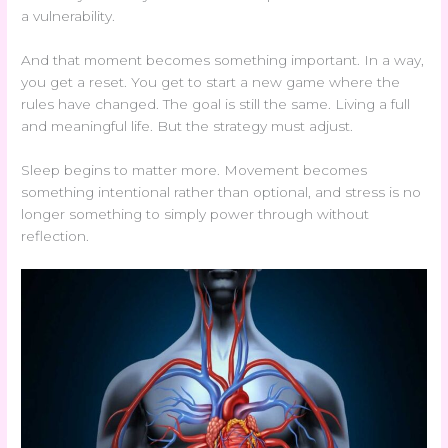
a vulnerability.
And that moment becomes something important. In a way,
you get a reset. You get to start a new game where the
rules have changed. The goal is still the same. Living a full
and meaningful life. But the strategy must adjust.
Sleep begins to matter more. Movement becomes
something intentional rather than optional, and stress is no
longer something to simply power through without
reflection.