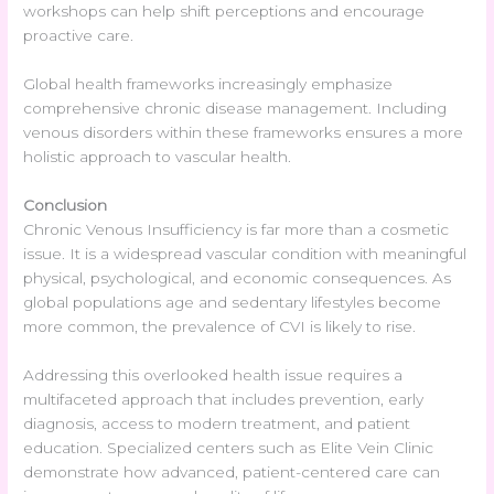
workshops can help shift perceptions and encourage
proactive care.
Global health frameworks increasingly emphasize
comprehensive chronic disease management. Including
venous disorders within these frameworks ensures a more
holistic approach to vascular health.
Conclusion
Chronic Venous Insufficiency is far more than a cosmetic
issue. It is a widespread vascular condition with meaningful
physical, psychological, and economic consequences. As
global populations age and sedentary lifestyles become
more common, the prevalence of CVI is likely to rise.
Addressing this overlooked health issue requires a
multifaceted approach that includes prevention, early
diagnosis, access to modern treatment, and patient
education. Specialized centers such as Elite Vein Clinic
demonstrate how advanced, patient-centered care can