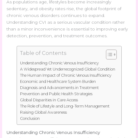
As populations age, lifestyles become increasingly
sedentary, and obesity rates rise, the global footprint of
chronic venous disorders continues to expand.
Understanding CVI as a serious vascular condition rather
than a minor inconvenience is essential to improving early
detection, prevention, and treatment outcomes.
Table of Contents
Understanding Chronic Venous Insufficiency
A Widespread Yet Underrecognized Global Condition
The Human Impact of Chronic Venous Insufficiency
Economic and Healthcare System Burden
Diagnosis and Advancements in Treatment
Prevention and Public Health Strategies
Global Disparities in Care Access
The Role of Lifestyle and Long-Term Management
Raising Global Awareness
Conclusion
Understanding Chronic Venous Insufficiency