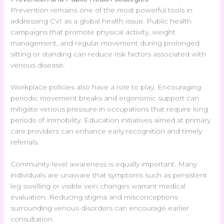
Prevention remains one of the most powerful tools in
addressing CVI as a global health issue. Public health
campaigns that promote physical activity, weight
management, and regular movement during prolonged
sitting or standing can reduce risk factors associated with
venous disease.
Workplace policies also have a role to play. Encouraging
periodic movement breaks and ergonomic support can
mitigate venous pressure in occupations that require long
periods of immobility. Education initiatives aimed at primary
care providers can enhance early recognition and timely
referrals.
Community-level awareness is equally important. Many
individuals are unaware that symptoms such as persistent
leg swelling or visible vein changes warrant medical
evaluation. Reducing stigma and misconceptions
surrounding venous disorders can encourage earlier
consultation.