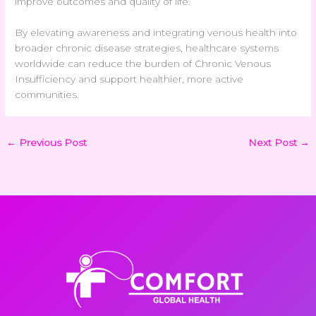
improve outcomes and quality of life.
By elevating awareness and integrating venous health into
broader chronic disease strategies, healthcare systems
worldwide can reduce the burden of Chronic Venous
Insufficiency and support healthier, more active
communities.
←
Previous Post
Next Post
→