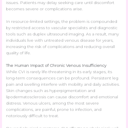
issues. Patients may delay seeking care until discomfort
becomes severe or complications arise.
In resource-limited settings, the problem is compounded
by restricted access to vascular specialists and diagnostic
tools such as duplex ultrasound imaging. As a result, many
individuals live with untreated venous disease for years,
increasing the risk of complications and reducing overall
quality of life.
The Human Impact of Chronic Venous Insufficiency
While CVI is rarely life-threatening in its early stages, its
long-term consequences can be profound. Persistent leg
pain and swelling interfere with mobility and daily activities.
Skin changes such as hyperpigmentation and
lipodermatosclerosis can cause discomfort and emotional
distress. Venous ulcers, among the most severe
complications, are painful, prone to infection, and
notoriously difficult to treat.