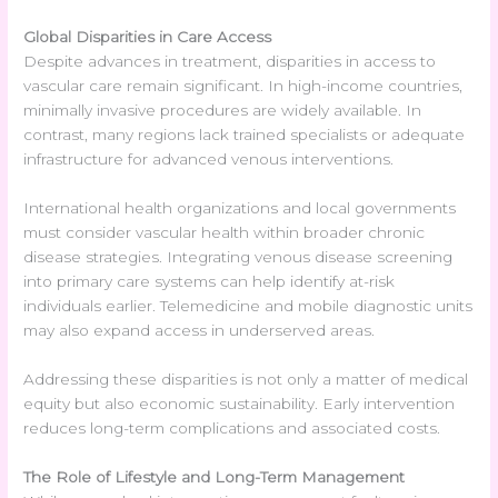
Global Disparities in Care Access
Despite advances in treatment, disparities in access to
vascular care remain significant. In high-income countries,
minimally invasive procedures are widely available. In
contrast, many regions lack trained specialists or adequate
infrastructure for advanced venous interventions.
International health organizations and local governments
must consider vascular health within broader chronic
disease strategies. Integrating venous disease screening
into primary care systems can help identify at-risk
individuals earlier. Telemedicine and mobile diagnostic units
may also expand access in underserved areas.
Addressing these disparities is not only a matter of medical
equity but also economic sustainability. Early intervention
reduces long-term complications and associated costs.
The Role of Lifestyle and Long-Term Management