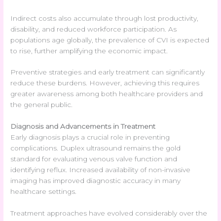
Indirect costs also accumulate through lost productivity,
disability, and reduced workforce participation. As
populations age globally, the prevalence of CVI is expected
to rise, further amplifying the economic impact.
Preventive strategies and early treatment can significantly
reduce these burdens. However, achieving this requires
greater awareness among both healthcare providers and
the general public.
Diagnosis and Advancements in Treatment
Early diagnosis plays a crucial role in preventing
complications. Duplex ultrasound remains the gold
standard for evaluating venous valve function and
identifying reflux. Increased availability of non-invasive
imaging has improved diagnostic accuracy in many
healthcare settings.
Treatment approaches have evolved considerably over the