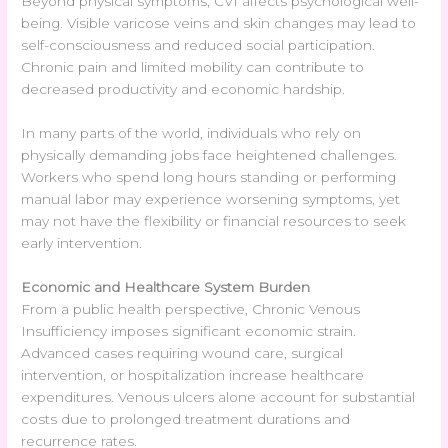
Beyond physical symptoms, CVI affects psychological well-
being. Visible varicose veins and skin changes may lead to
self-consciousness and reduced social participation.
Chronic pain and limited mobility can contribute to
decreased productivity and economic hardship.
In many parts of the world, individuals who rely on
physically demanding jobs face heightened challenges.
Workers who spend long hours standing or performing
manual labor may experience worsening symptoms, yet
may not have the flexibility or financial resources to seek
early intervention.
Economic and Healthcare System Burden
From a public health perspective, Chronic Venous
Insufficiency imposes significant economic strain.
Advanced cases requiring wound care, surgical
intervention, or hospitalization increase healthcare
expenditures. Venous ulcers alone account for substantial
costs due to prolonged treatment durations and
recurrence rates.