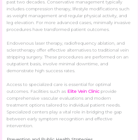
past two decades. Conservative management typically
includes compression therapy, lifestyle modifications such
as weight management and regular physical activity, and
leg elevation. For more advanced cases, minimally invasive
procedures have transformed patient outcomes.
Endovenous laser therapy, radiofrequency ablation, and
sclerotherapy offer effective alternatives to traditional vein
stripping surgery. These procedures are performed on an
outpatient basis, involve minimal downtime, and
demonstrate high success rates.
Access to specialized care is essential for optimal
outcomes. Facilities such as
Elite Vein Clinic
provide
comprehensive vascular evaluations and modern
treatment options tailored to individual patient needs.
Specialized centers play a vital role in bridging the gap
between early symptom recognition and effective
intervention.
Prevention and Public Health Strategies