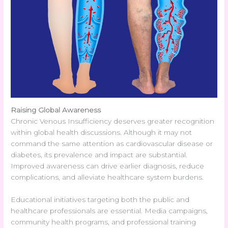
Raising Global Awareness
Chronic Venous Insufficiency deserves greater recognition
within global health discussions. Although it may not
command the same attention as cardiovascular disease or
diabetes, its prevalence and impact are substantial.
Improved awareness can drive earlier diagnosis, reduce
complications, and alleviate healthcare system burdens.
Educational initiatives targeting both the public and
healthcare professionals are essential. Media campaigns,
community health programs, and professional training