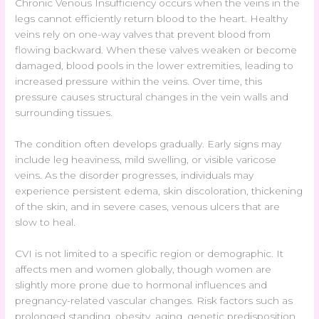
Chronic Venous Insufficiency occurs when the veins in the
legs cannot efficiently return blood to the heart. Healthy
veins rely on one-way valves that prevent blood from
flowing backward. When these valves weaken or become
damaged, blood pools in the lower extremities, leading to
increased pressure within the veins. Over time, this
pressure causes structural changes in the vein walls and
surrounding tissues.
The condition often develops gradually. Early signs may
include leg heaviness, mild swelling, or visible varicose
veins. As the disorder progresses, individuals may
experience persistent edema, skin discoloration, thickening
of the skin, and in severe cases, venous ulcers that are
slow to heal.
CVI is not limited to a specific region or demographic. It
affects men and women globally, though women are
slightly more prone due to hormonal influences and
pregnancy-related vascular changes. Risk factors such as
prolonged standing, obesity, aging, genetic predisposition,