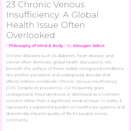
23 Chronic Venous
Insufficiency: A Global
Health Issue Often
Overlooked
/
Philosophy of Mind & Body
/ By
Almogen Jelkos
Chronic diseases such as diabetes, heart disease, and
cancer often dominate global health discussions. Yet,
beneath the surface of these widely recognized conditions
lies another persistent and widespread disorder that
affects millions worldwide: Chronic Venous Insufficiency
(CVI). Despite its prevalence, CVI frequently goes
undiagnosed, misunderstood, or dismissed as a cosmetic
concern rather than a significant medical issue. In reality, it
represents a substantial burden on healthcare systems and
dramatically impacts quality of life for people across
continents.