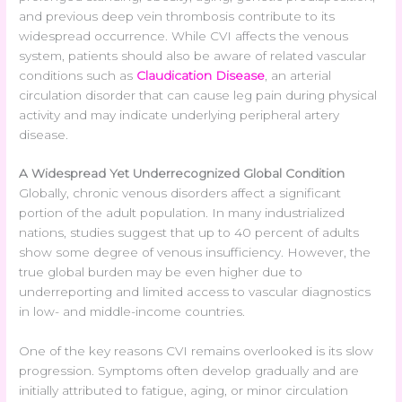
and previous deep vein thrombosis contribute to its
widespread occurrence. While CVI affects the venous
system, patients should also be aware of related vascular
conditions such as
Claudication Disease
, an arterial
circulation disorder that can cause leg pain during physical
activity and may indicate underlying peripheral artery
disease.
A Widespread Yet Underrecognized Global Condition
Globally, chronic venous disorders affect a significant
portion of the adult population. In many industrialized
nations, studies suggest that up to 40 percent of adults
show some degree of venous insufficiency. However, the
true global burden may be even higher due to
underreporting and limited access to vascular diagnostics
in low- and middle-income countries.
One of the key reasons CVI remains overlooked is its slow
progression. Symptoms often develop gradually and are
initially attributed to fatigue, aging, or minor circulation