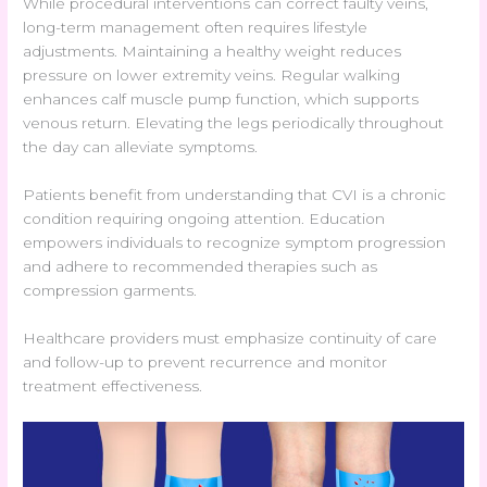
While procedural interventions can correct faulty veins,
long-term management often requires lifestyle
adjustments. Maintaining a healthy weight reduces
pressure on lower extremity veins. Regular walking
enhances calf muscle pump function, which supports
venous return. Elevating the legs periodically throughout
the day can alleviate symptoms.
Patients benefit from understanding that CVI is a chronic
condition requiring ongoing attention. Education
empowers individuals to recognize symptom progression
and adhere to recommended therapies such as
compression garments.
Healthcare providers must emphasize continuity of care
and follow-up to prevent recurrence and monitor
treatment effectiveness.