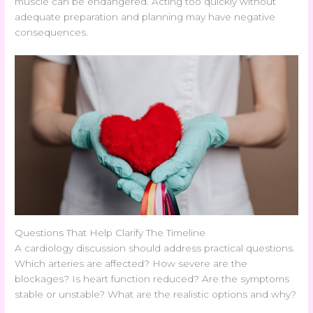
muscle can be endangered. Acting too quickly without
adequate preparation and planning may have negative
consequences.
Questions That Help Clarify The Timeline
A cardiology discussion should address practical questions.
Which arteries are affected? How severe are the
blockages? Is heart function reduced? Are the symptoms
stable or unstable? What are the realistic options and why?