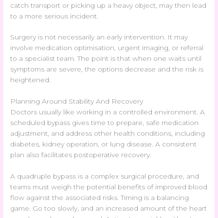
catch transport or picking up a heavy object, may then lead
to a more serious incident.
Surgery is not necessarily an early intervention. It may
involve medication optimisation, urgent imaging, or referral
to a specialist team. The point is that when one waits until
symptoms are severe, the options decrease and the risk is
heightened.
Planning Around Stability And Recovery
Doctors usually like working in a controlled environment. A
scheduled bypass gives time to prepare, safe medication
adjustment, and address other health conditions, including
diabetes, kidney operation, or lung disease. A consistent
plan also facilitates postoperative recovery.
A quadruple bypass is a complex surgical procedure, and
teams must weigh the potential benefits of improved blood
flow against the associated risks. Timing is a balancing
game. Go too slowly, and an increased amount of the heart