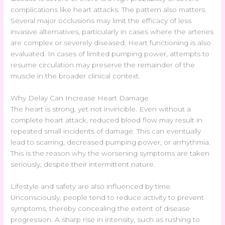
complications like heart attacks. The pattern also matters.
Several major occlusions may limit the efficacy of less
invasive alternatives, particularly in cases where the arteries
are complex or severely diseased. Heart functioning is also
evaluated. In cases of limited pumping power, attempts to
resume circulation may preserve the remainder of the
muscle in the broader clinical context.
Why Delay Can Increase Heart Damage
The heart is strong, yet not invincible. Even without a
complete heart attack, reduced blood flow may result in
repeated small incidents of damage. This can eventually
lead to scarring, decreased pumping power, or arrhythmia.
This is the reason why the worsening symptoms are taken
seriously, despite their intermittent nature.
Lifestyle and safety are also influenced by time.
Unconsciously, people tend to reduce activity to prevent
symptoms, thereby concealing the extent of disease
progression. A sharp rise in intensity, such as rushing to