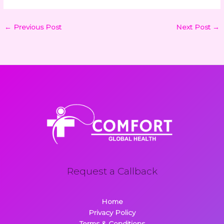
←
Previous Post
Next Post
→
Request a Callback
Home
Privacy Policy
Terms & Conditions