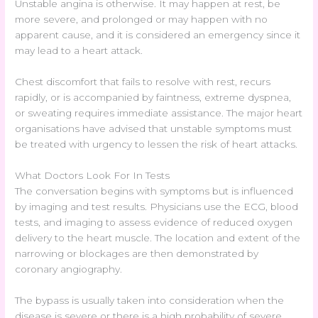
Unstable angina is otherwise. It may happen at rest, be
more severe, and prolonged or may happen with no
apparent cause, and it is considered an emergency since it
may lead to a heart attack.
Chest discomfort that fails to resolve with rest, recurs
rapidly, or is accompanied by faintness, extreme dyspnea,
or sweating requires immediate assistance. The major heart
organisations have advised that unstable symptoms must
be treated with urgency to lessen the risk of heart attacks.
What Doctors Look For In Tests
The conversation begins with symptoms but is influenced
by imaging and test results. Physicians use the ECG, blood
tests, and imaging to assess evidence of reduced oxygen
delivery to the heart muscle. The location and extent of the
narrowing or blockages are then demonstrated by
coronary angiography.
The bypass is usually taken into consideration when the
disease is severe or there is a high probability of severe