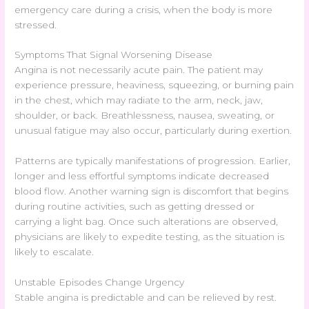
emergency care during a crisis, when the body is more
stressed.
Symptoms That Signal Worsening Disease
Angina is not necessarily acute pain. The patient may
experience pressure, heaviness, squeezing, or burning pain
in the chest, which may radiate to the arm, neck, jaw,
shoulder, or back. Breathlessness, nausea, sweating, or
unusual fatigue may also occur, particularly during exertion.
Patterns are typically manifestations of progression. Earlier,
longer and less effortful symptoms indicate decreased
blood flow. Another warning sign is discomfort that begins
during routine activities, such as getting dressed or
carrying a light bag. Once such alterations are observed,
physicians are likely to expedite testing, as the situation is
likely to escalate.
Unstable Episodes Change Urgency
Stable angina is predictable and can be relieved by rest.