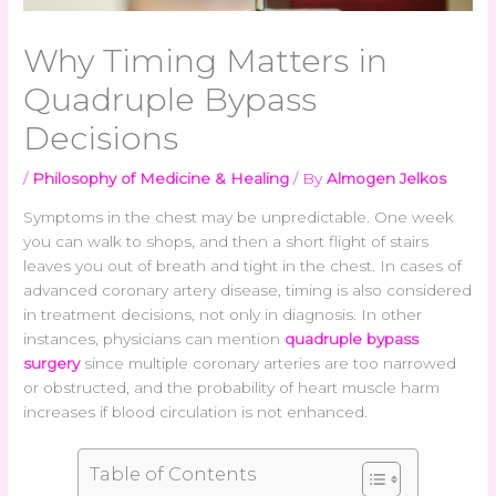
Why Timing Matters in
Quadruple Bypass
Decisions
/
Philosophy of Medicine & Healing
/ By
Almogen Jelkos
Symptoms in the chest may be unpredictable. One week
you can walk to shops, and then a short flight of stairs
leaves you out of breath and tight in the chest. In cases of
advanced coronary artery disease, timing is also considered
in treatment decisions, not only in diagnosis. In other
instances, physicians can mention
quadruple bypass
surgery
since multiple coronary arteries are too narrowed
or obstructed, and the probability of heart muscle harm
increases if blood circulation is not enhanced.
Table of Contents