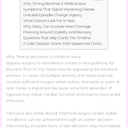
Why Timing Becomes A Medical Issue
Symptoms That Signal Worsening Disease
Unstable Episodes Change Urgency
What Doctors Look For In Tests
Why Delay Can Increase Heart Damage
Planning Around Stability And Recovery
Questions That Help Clarify The Timeline
A Safer Decision Starts With Speed And Clarity
Why Timing Becomes A Medical Issue
Bypass surgery is intended to create a new pathway for
blood to flow to the heart muscle, bypassing the blocked
arteries. In cases of multiple arteries, the heart may not
receive sufficient oxygen when active, stressed, or even at
rest. Delay is important because recurrent episodes of
hypoxia may impair cardiac function and lead to myocardial
infarction.
Clinicians also think ahead. Planned surgery under stable
conditions can be achieved through an earlier decision
informed by accurate facts. A late decision may necessitate