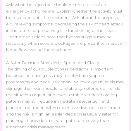
Ask what the signs that should be the cause of an
emergency at home are. Explain whether the activity must
be restricted until the treatment. Ask about the purpose,
e.g. relieving symptoms, decreasing the risk of heart attack
in the future, or preserving the functioning of the heart.
Heart organisations note that bypass surgery may be
necessary when severe blockages are present to improve
blood flow around the blockages.
A Safer Decision Starts With Speed And Clarity
The timing of quadruple bypass decisions is important
because increasing risk may manifest as symptom
progression and because continued low oxygen levels may
damage the heart muscle. Unstable symptoms can render
the situation urgent, and even a stable yet deteriorating
pattern may still require immediate intervention and
planned treatment. When extensive disease is confirmed
and the risk is high, an earlier decision is usually safer for
planning. It provides a clearer path to recovery than
emergent crisis management.