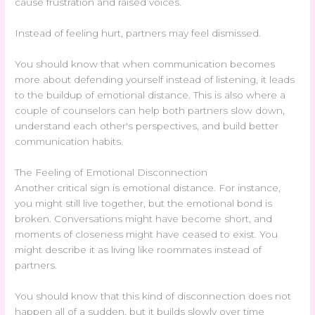
cause frustration and raised voices.
Instead of feeling hurt, partners may feel dismissed.
You should know that when communication becomes
more about defending yourself instead of listening, it leads
to the buildup of emotional distance. This is also where a
couple of counselors can help both partners slow down,
understand each other's perspectives, and build better
communication habits.
The Feeling of Emotional Disconnection
Another critical sign is emotional distance. For instance,
you might still live together, but the emotional bond is
broken. Conversations might have become short, and
moments of closeness might have ceased to exist. You
might describe it as living like roommates instead of
partners.
You should know that this kind of disconnection does not
happen all of a sudden, but it builds slowly over time