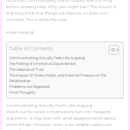
reconnect. Unfortunately, many couples wait too long
before seeking help. Why, you might ask? The reason is
that they think that things will improve on their own.
However, this is rarely the case.
Keep reading!
Table of Contents
Communicating Actually Feels Like Arguing
The Feeling of Emotional Disconnection
The Absence of Trust
The Impact of Stress, Habits, and External Pressure on the
Relationship
Problems Are Repeated
Final Thoughts
Communicating Actually Feels Like Arguing
Watch out for when conversations turn into frequent
arguments. It may start with small disagreements about
minor things. However, soon, even simpler topics can