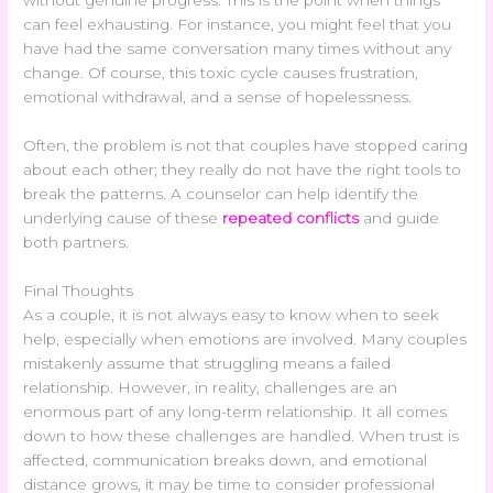
without genuine progress. This is the point when things
can feel exhausting. For instance, you might feel that you
have had the same conversation many times without any
change. Of course, this toxic cycle causes frustration,
emotional withdrawal, and a sense of hopelessness.
Often, the problem is not that couples have stopped caring
about each other; they really do not have the right tools to
break the patterns. A counselor can help identify the
underlying cause of these
repeated conflicts
and guide
both partners.
Final Thoughts
As a couple, it is not always easy to know when to seek
help, especially when emotions are involved. Many couples
mistakenly assume that struggling means a failed
relationship. However, in reality, challenges are an
enormous part of any long-term relationship. It all comes
down to how these challenges are handled. When trust is
affected, communication breaks down, and emotional
distance grows, it may be time to consider professional