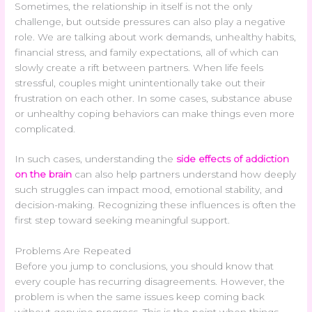
Sometimes, the relationship in itself is not the only
challenge, but outside pressures can also play a negative
role. We are talking about work demands, unhealthy habits,
financial stress, and family expectations, all of which can
slowly create a rift between partners. When life feels
stressful, couples might unintentionally take out their
frustration on each other. In some cases, substance abuse
or unhealthy coping behaviors can make things even more
complicated.
In such cases, understanding the
side effects of addiction
on the brain
can also help partners understand how deeply
such struggles can impact mood, emotional stability, and
decision-making. Recognizing these influences is often the
first step toward seeking meaningful support.
Problems Are Repeated
Before you jump to conclusions, you should know that
every couple has recurring disagreements. However, the
problem is when the same issues keep coming back