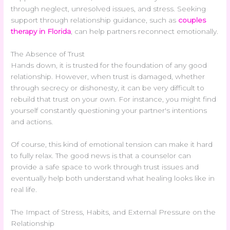
through neglect, unresolved issues, and stress. Seeking
support through relationship guidance, such as
couples
therapy in Florida
, can help partners reconnect emotionally.
The Absence of Trust
Hands down, it is trusted for the foundation of any good
relationship. However, when trust is damaged, whether
through secrecy or dishonesty, it can be very difficult to
rebuild that trust on your own. For instance, you might find
yourself constantly questioning your partner's intentions
and actions.
Of course, this kind of emotional tension can make it hard
to fully relax. The good news is that a counselor can
provide a safe space to work through trust issues and
eventually help both understand what healing looks like in
real life.
The Impact of Stress, Habits, and External Pressure on the
Relationship