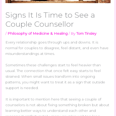
Signs It Is Time to See a
Couple Counsellor
/
Philosophy of Medicine & Healing
/ By
Tom Tinsley
Every relationship goes through ups and downs. It is
normal for couples to disagree, feel distant, and even have
misunderstandings at times.
Sometimes these challenges start to feel heavier than
usual. The connection that once felt easy starts to feel
strained. When small issues transform into ongoing
patterns, you might want to treat it as a sign that outside
support is needed.
It is important to mention here that seeing a couple of
counselors is not about fixing something broken but about
learning better ways to understand each other and