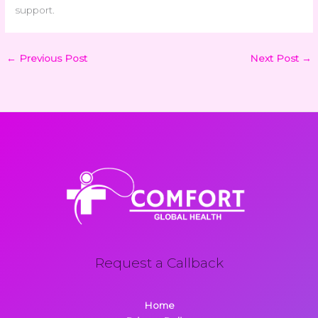
support.
←
Previous Post
Next Post
→
Request a Callback
Home