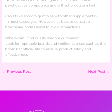
psychoactive compounds and will not produce a high.
Can I take shroom gummies with other supplements?
In most cases, yes. However, it’s best to consult a
healthcare professional to avoid interactions.
Where can I find quality shroom gummies?
Look for reputable brands and verified sources such as the
boom bar official site
to ensure product safety and
effectiveness.
←
Previous Post
Next Post
→