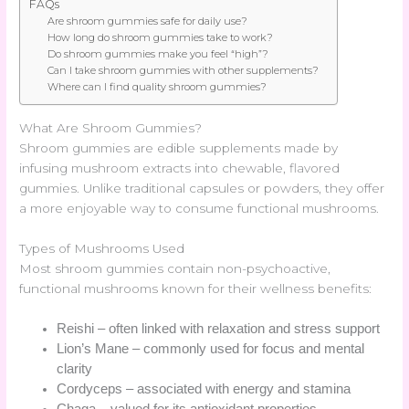
FAQs
Are shroom gummies safe for daily use?
How long do shroom gummies take to work?
Do shroom gummies make you feel “high”?
Can I take shroom gummies with other supplements?
Where can I find quality shroom gummies?
What Are Shroom Gummies?
Shroom gummies are edible supplements made by
infusing mushroom extracts into chewable, flavored
gummies. Unlike traditional capsules or powders, they offer
a more enjoyable way to consume functional mushrooms.
Types of Mushrooms Used
Most shroom gummies contain non-psychoactive,
functional mushrooms known for their wellness benefits:
Reishi – often linked with relaxation and stress support
Lion’s Mane – commonly used for focus and mental
clarity
Cordyceps – associated with energy and stamina
Chaga – valued for its antioxidant properties