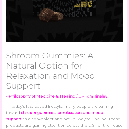
Shroom Gummies: A
Natural Option for
Relaxation and Mood
Support
/
Philosophy of Medicine & Healing
/ By
Tom Tinsley
In today’s fast-paced lifestyle, many people are turning
toward
shroom gummies for relaxation and mood
support
as a convenient and natural way to unwind. These
products are gaining attention across the U.S. for their ease