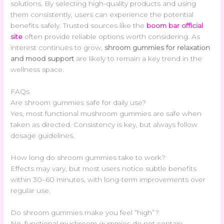
solutions. By selecting high-quality products and using
them consistently, users can experience the potential
benefits safely. Trusted sources like the
boom bar official
site
often provide reliable options worth considering. As
interest continues to grow,
shroom gummies for relaxation
and mood support
are likely to remain a key trend in the
wellness space.
FAQs
Are shroom gummies safe for daily use?
Yes, most functional mushroom gummies are safe when
taken as directed. Consistency is key, but always follow
dosage guidelines.
How long do shroom gummies take to work?
Effects may vary, but most users notice subtle benefits
within 30–60 minutes, with long-term improvements over
regular use.
Do shroom gummies make you feel “high”?
No, functional mushroom gummies do not contain