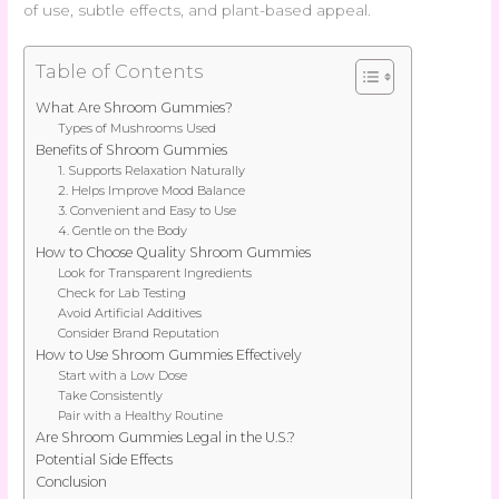
of use, subtle effects, and plant-based appeal.
Table of Contents
What Are Shroom Gummies?
Types of Mushrooms Used
Benefits of Shroom Gummies
1. Supports Relaxation Naturally
2. Helps Improve Mood Balance
3. Convenient and Easy to Use
4. Gentle on the Body
How to Choose Quality Shroom Gummies
Look for Transparent Ingredients
Check for Lab Testing
Avoid Artificial Additives
Consider Brand Reputation
How to Use Shroom Gummies Effectively
Start with a Low Dose
Take Consistently
Pair with a Healthy Routine
Are Shroom Gummies Legal in the U.S.?
Potential Side Effects
Conclusion