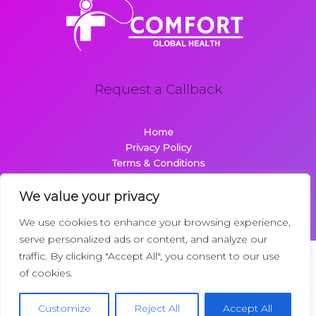
Request a Callback
Home
Privacy Policy
Terms & Conditions
About
Contact
We value your privacy
We use cookies to enhance your browsing experience,
serve personalized ads or content, and analyze our
traffic. By clicking "Accept All", you consent to our use
Copyright © 2026 Comfortglobalhealth.com | Powered by
of cookies.
Comfortglobalhealth
22734 Dolimen Street
Customize
Reject All
Accept All
Nelpak, MT 59718