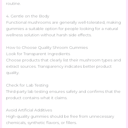
routine.
4. Gentle on the Body
Functional mushrooms are generally well-tolerated, making
gummies a suitable option for people looking for a natural
wellness solution without harsh side effects.
How to Choose Quality Shroom Gummies
Look for Transparent Ingredients
Choose products that clearly list their mushroom types and
extract sources. Transparency indicates better product
quality.
Check for Lab Testing
Third-party lab testing ensures safety and confirms that the
product contains what it claims.
Avoid Artificial Additives
High-quality gummies should be free from unnecessary
chemicals, synthetic flavors, or fillers.