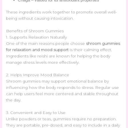
These ingredients work together to promote overall well-
being without causing intoxication.
Benefits of Shroom Gummies
1. Supports Relaxation Naturally
One of the main reasons people choose
shroom gummies
for relaxation and mood support
is their calming effect.
Ingredients like reishi are known for helping the body
manage stress levels more effectively.
2. Helps Improve Mood Balance
Shroom gummies may support emotional balance by
influencing how the body responds to stress. Regular use
can help users feel more centered and stable throughout
the day.
3. Convenient and Easy to Use
Unlike powders or teas, gummies require no preparation.
They are portable, pre-dosed, and easy to include in a daily