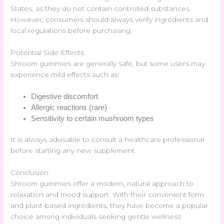
States, as they do not contain controlled substances.
However, consumers should always verify ingredients and
local regulations before purchasing.
Potential Side Effects
Shroom gummies are generally safe, but some users may
experience mild effects such as:
Digestive discomfort
Allergic reactions (rare)
Sensitivity to certain mushroom types
It is always advisable to consult a healthcare professional
before starting any new supplement.
Conclusion
Shroom gummies offer a modern, natural approach to
relaxation and mood support. With their convenient form
and plant-based ingredients, they have become a popular
choice among individuals seeking gentle wellness