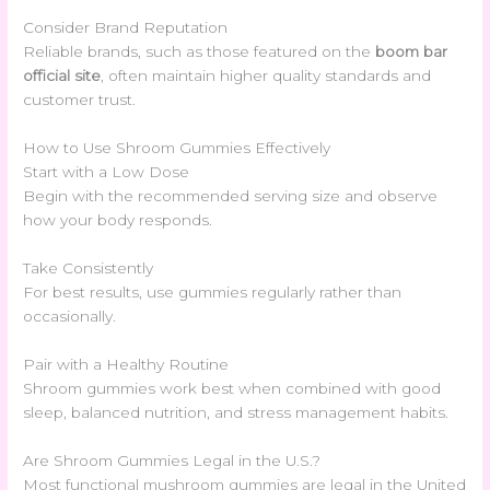
Consider Brand Reputation
Reliable brands, such as those featured on the
boom bar
official site
, often maintain higher quality standards and
customer trust.
How to Use Shroom Gummies Effectively
Start with a Low Dose
Begin with the recommended serving size and observe
how your body responds.
Take Consistently
For best results, use gummies regularly rather than
occasionally.
Pair with a Healthy Routine
Shroom gummies work best when combined with good
sleep, balanced nutrition, and stress management habits.
Are Shroom Gummies Legal in the U.S.?
Most functional mushroom gummies are legal in the United