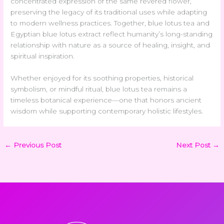
concentrated expression of the same revered flower,
preserving the legacy of its traditional uses while adapting
to modern wellness practices. Together, blue lotus tea and
Egyptian blue lotus extract reflect humanity’s long-standing
relationship with nature as a source of healing, insight, and
spiritual inspiration.
Whether enjoyed for its soothing properties, historical
symbolism, or mindful ritual, blue lotus tea remains a
timeless botanical experience—one that honors ancient
wisdom while supporting contemporary holistic lifestyles.
←
Previous Post
Next Post
→