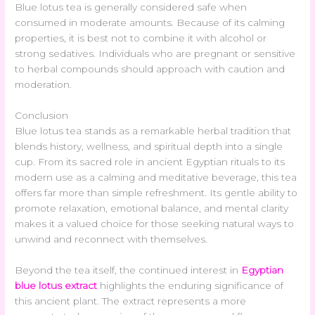
Blue lotus tea is generally considered safe when
consumed in moderate amounts. Because of its calming
properties, it is best not to combine it with alcohol or
strong sedatives. Individuals who are pregnant or sensitive
to herbal compounds should approach with caution and
moderation.
Conclusion
Blue lotus tea stands as a remarkable herbal tradition that
blends history, wellness, and spiritual depth into a single
cup. From its sacred role in ancient Egyptian rituals to its
modern use as a calming and meditative beverage, this tea
offers far more than simple refreshment. Its gentle ability to
promote relaxation, emotional balance, and mental clarity
makes it a valued choice for those seeking natural ways to
unwind and reconnect with themselves.
Beyond the tea itself, the continued interest in
Egyptian
blue lotus extract
highlights the enduring significance of
this ancient plant. The extract represents a more