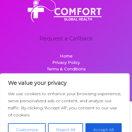
Request a Callback
Home
Privacy Policy
Terms & Conditions
About
Contact
We value your privacy
We use cookies to enhance your browsing experience,
serve personalized ads or content, and analyze our
traffic. By clicking "Accept All", you consent to our use
Copyright © 2026 Comfortglobalhealth.com | Powered by
of cookies.
Comfortglobalhealth
22734 Dolimen Street
Customize
Reject All
Accept All
Nelpak, MT 59718