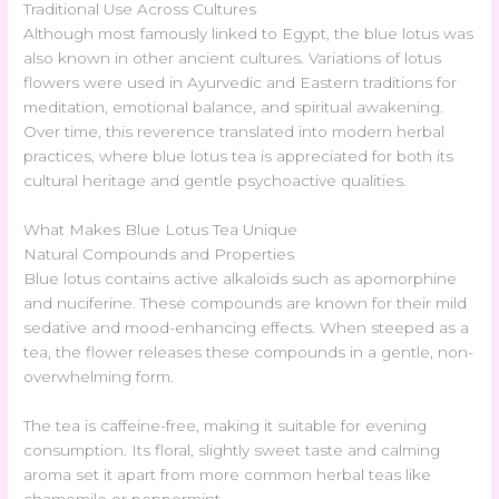
Traditional Use Across Cultures
Although most famously linked to Egypt, the blue lotus was
also known in other ancient cultures. Variations of lotus
flowers were used in Ayurvedic and Eastern traditions for
meditation, emotional balance, and spiritual awakening.
Over time, this reverence translated into modern herbal
practices, where blue lotus tea is appreciated for both its
cultural heritage and gentle psychoactive qualities.
What Makes Blue Lotus Tea Unique
Natural Compounds and Properties
Blue lotus contains active alkaloids such as apomorphine
and nuciferine. These compounds are known for their mild
sedative and mood-enhancing effects. When steeped as a
tea, the flower releases these compounds in a gentle, non-
overwhelming form.
The tea is caffeine-free, making it suitable for evening
consumption. Its floral, slightly sweet taste and calming
aroma set it apart from more common herbal teas like