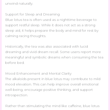
unwind naturally.
Support for Sleep and Dreaming
Blue lotus tea is often used as a nighttime beverage to
support restful sleep. While it does not act as a strong
sleep aid, it helps prepare the body and mind for rest by
calming racing thoughts.
Historically, the tea was also associated with lucid
dreaming and vivid dream recall. Some users report more
meaningful and symbolic dreams when consuming the tea
before bed.
Mood Enhancement and Mental Clarity
The alkaloids present in blue lotus may contribute to mild
mood elevation. This can help improve overall emotional
well-being, encourage positive thinking, and support
introspection.
Rather than stimulating the mind like caffeine, blue lotus