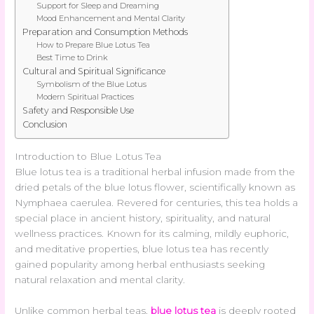
Support for Sleep and Dreaming
Mood Enhancement and Mental Clarity
Preparation and Consumption Methods
How to Prepare Blue Lotus Tea
Best Time to Drink
Cultural and Spiritual Significance
Symbolism of the Blue Lotus
Modern Spiritual Practices
Safety and Responsible Use
Conclusion
Introduction to Blue Lotus Tea
Blue lotus tea is a traditional herbal infusion made from the
dried petals of the blue lotus flower, scientifically known as
Nymphaea caerulea. Revered for centuries, this tea holds a
special place in ancient history, spirituality, and natural
wellness practices. Known for its calming, mildly euphoric,
and meditative properties, blue lotus tea has recently
gained popularity among herbal enthusiasts seeking
natural relaxation and mental clarity.
Unlike common herbal teas,
blue lotus tea
is deeply rooted