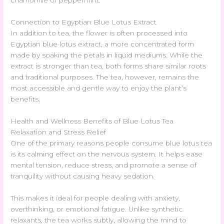
chamomile or peppermint.
Connection to Egyptian Blue Lotus Extract
In addition to tea, the flower is often processed into
Egyptian blue lotus extract, a more concentrated form
made by soaking the petals in liquid mediums. While the
extract is stronger than tea, both forms share similar roots
and traditional purposes. The tea, however, remains the
most accessible and gentle way to enjoy the plant’s
benefits.
Health and Wellness Benefits of Blue Lotus Tea
Relaxation and Stress Relief
One of the primary reasons people consume blue lotus tea
is its calming effect on the nervous system. It helps ease
mental tension, reduce stress, and promote a sense of
tranquility without causing heavy sedation.
This makes it ideal for people dealing with anxiety,
overthinking, or emotional fatigue. Unlike synthetic
relaxants, the tea works subtly, allowing the mind to