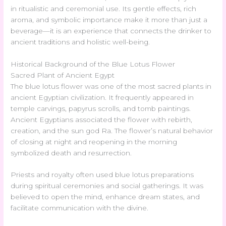
in ritualistic and ceremonial use. Its gentle effects, rich
aroma, and symbolic importance make it more than just a
beverage—it is an experience that connects the drinker to
ancient traditions and holistic well-being.
Historical Background of the Blue Lotus Flower
Sacred Plant of Ancient Egypt
The blue lotus flower was one of the most sacred plants in
ancient Egyptian civilization. It frequently appeared in
temple carvings, papyrus scrolls, and tomb paintings.
Ancient Egyptians associated the flower with rebirth,
creation, and the sun god Ra. The flower’s natural behavior
of closing at night and reopening in the morning
symbolized death and resurrection.
Priests and royalty often used blue lotus preparations
during spiritual ceremonies and social gatherings. It was
believed to open the mind, enhance dream states, and
facilitate communication with the divine.