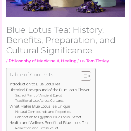
Blue Lotus Tea: History,
Benefits, Preparation, and
Cultural Significance
/
Philosophy of Medicine & Healing
/ By
Tom Tinsley
Table of Contents
Introduction to Blue Lotus Tea
Historical Background of the Blue Lotus Flower
Sacred Plant of Ancient Egypt
Traditional Use Across Cultures
What Makes Blue Lotus Tea Unique
Natural Compounds and Properties
Connection to Egyptian Blue Lotus Extract
Health and Wellness Benefits of Blue Lotus Tea
Relaxation and Stress Relief