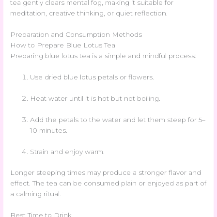
tea gently clears mental fog, making it suitable for
meditation, creative thinking, or quiet reflection.
Preparation and Consumption Methods
How to Prepare Blue Lotus Tea
Preparing blue lotus tea is a simple and mindful process:
Use dried blue lotus petals or flowers.
Heat water until it is hot but not boiling.
Add the petals to the water and let them steep for 5–
10 minutes.
Strain and enjoy warm.
Longer steeping times may produce a stronger flavor and
effect. The tea can be consumed plain or enjoyed as part of
a calming ritual.
Best Time to Drink