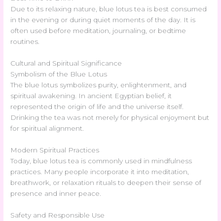
Due to its relaxing nature, blue lotus tea is best consumed
in the evening or during quiet moments of the day. It is
often used before meditation, journaling, or bedtime
routines.
Cultural and Spiritual Significance
Symbolism of the Blue Lotus
The blue lotus symbolizes purity, enlightenment, and
spiritual awakening. In ancient Egyptian belief, it
represented the origin of life and the universe itself.
Drinking the tea was not merely for physical enjoyment but
for spiritual alignment.
Modern Spiritual Practices
Today, blue lotus tea is commonly used in mindfulness
practices. Many people incorporate it into meditation,
breathwork, or relaxation rituals to deepen their sense of
presence and inner peace.
Safety and Responsible Use