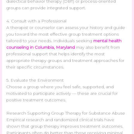
dialectical behavior therapy (DBT) or process-oriented
groups can provide integrated support.
4. Consult with a Professional
A therapist or counselor can assess your history and guide
you toward the most effective group treatment options
tailored to your needs. Individuals seeking
mental health
counseling in Columbia, Maryland
may also benefit from
professional support that helps identify the most
appropriate therapy groups and treatment approaches for
their specific circumstances.
5. Evaluate the Environment
Choose a group where you feel safe, supported, and
motivated to participate actively — these are crucial for
positive treatment outcomes.
Research Supporting Group Therapy for Substance Abuse
Empirical research and randomized clinical trials have
shown that group therapy improves treatment outcomes.
Participants often do better than those receiving minimal