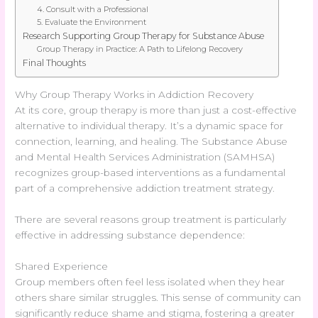
4. Consult with a Professional
5. Evaluate the Environment
Research Supporting Group Therapy for Substance Abuse
Group Therapy in Practice: A Path to Lifelong Recovery
Final Thoughts
Why Group Therapy Works in Addiction Recovery
At its core, group therapy is more than just a cost-effective
alternative to individual therapy. It’s a dynamic space for
connection, learning, and healing. The Substance Abuse
and Mental Health Services Administration (SAMHSA)
recognizes group-based interventions as a fundamental
part of a comprehensive addiction treatment strategy.
There are several reasons group treatment is particularly
effective in addressing substance dependence:
Shared Experience
Group members often feel less isolated when they hear
others share similar struggles. This sense of community can
significantly reduce shame and stigma, fostering a greater