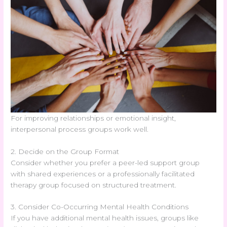
For improving relationships or emotional insight,
interpersonal process groups work well.
2. Decide on the Group Format
Consider whether you prefer a peer-led support group
with shared experiences or a professionally facilitated
therapy group focused on structured treatment.
3. Consider Co-Occurring Mental Health Conditions
If you have additional mental health issues, groups like