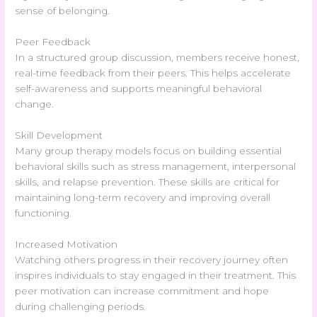
sense of belonging.
Peer Feedback
In a structured group discussion, members receive honest,
real-time feedback from their peers. This helps accelerate
self-awareness and supports meaningful behavioral
change.
Skill Development
Many group therapy models focus on building essential
behavioral skills such as stress management, interpersonal
skills, and relapse prevention. These skills are critical for
maintaining long-term recovery and improving overall
functioning.
Increased Motivation
Watching others progress in their recovery journey often
inspires individuals to stay engaged in their treatment. This
peer motivation can increase commitment and hope
during challenging periods.