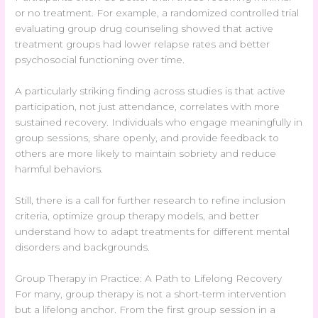
or no treatment. For example, a randomized controlled trial
evaluating group drug counseling showed that active
treatment groups had lower relapse rates and better
psychosocial functioning over time.
A particularly striking finding across studies is that active
participation, not just attendance, correlates with more
sustained recovery. Individuals who engage meaningfully in
group sessions, share openly, and provide feedback to
others are more likely to maintain sobriety and reduce
harmful behaviors.
Still, there is a call for further research to refine inclusion
criteria, optimize group therapy models, and better
understand how to adapt treatments for different mental
disorders and backgrounds.
Group Therapy in Practice: A Path to Lifelong Recovery
For many, group therapy is not a short-term intervention
but a lifelong anchor. From the first group session in a