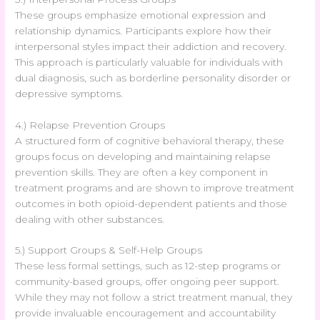
These groups emphasize emotional expression and
relationship dynamics. Participants explore how their
interpersonal styles impact their addiction and recovery.
This approach is particularly valuable for individuals with
dual diagnosis, such as borderline personality disorder or
depressive symptoms.
4.) Relapse Prevention Groups
A structured form of cognitive behavioral therapy, these
groups focus on developing and maintaining relapse
prevention skills. They are often a key component in
treatment programs and are shown to improve treatment
outcomes in both opioid-dependent patients and those
dealing with other substances.
5.) Support Groups & Self-Help Groups
These less formal settings, such as 12-step programs or
community-based groups, offer ongoing peer support.
While they may not follow a strict treatment manual, they
provide invaluable encouragement and accountability