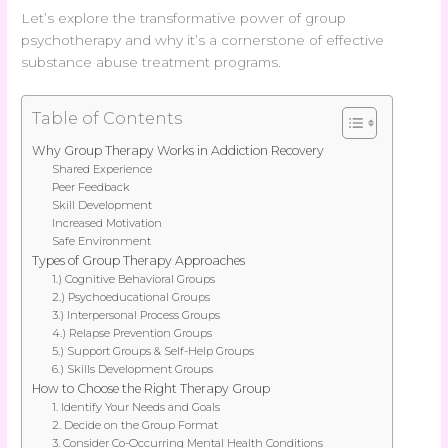
Let’s explore the transformative power of group
psychotherapy and why it’s a cornerstone of effective
substance abuse treatment programs.
Table of Contents
Why Group Therapy Works in Addiction Recovery
Shared Experience
Peer Feedback
Skill Development
Increased Motivation
Safe Environment
Types of Group Therapy Approaches
1.) Cognitive Behavioral Groups
2.) Psychoeducational Groups
3.) Interpersonal Process Groups
4.) Relapse Prevention Groups
5.) Support Groups & Self-Help Groups
6.) Skills Development Groups
How to Choose the Right Therapy Group
1. Identify Your Needs and Goals
2. Decide on the Group Format
3. Consider Co-Occurring Mental Health Conditions