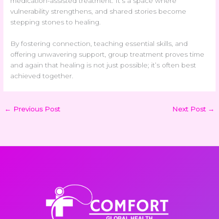
medication-assisted treatment. It’s a space where
vulnerability strengthens, and shared stories become
stepping stones to healing.
By fostering connection, teaching essential skills, and
offering unwavering support, group treatment proves time
and again that healing is not just possible; it’s often best
achieved together.
←
Previous Post
Next Post
→