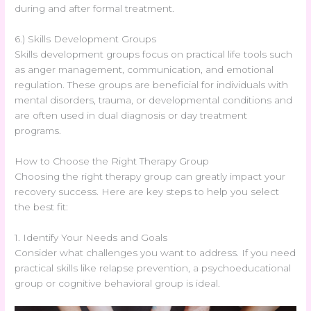
during and after formal treatment.
6.) Skills Development Groups
Skills development groups focus on practical life tools such
as anger management, communication, and emotional
regulation. These groups are beneficial for individuals with
mental disorders, trauma, or developmental conditions and
are often used in dual diagnosis or day treatment
programs.
How to Choose the Right Therapy Group
Choosing the right therapy group can greatly impact your
recovery success. Here are key steps to help you select
the best fit:
1. Identify Your Needs and Goals
Consider what challenges you want to address. If you need
practical skills like relapse prevention, a psychoeducational
group or cognitive behavioral group is ideal.