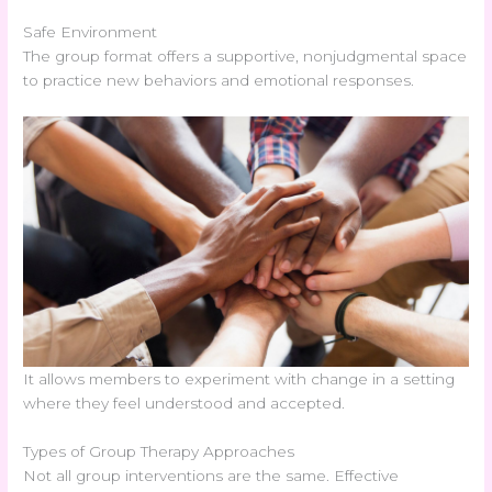
Safe Environment
The group format offers a supportive, nonjudgmental space
to practice new behaviors and emotional responses.
It allows members to experiment with change in a setting
where they feel understood and accepted.
Types of Group Therapy Approaches
Not all group interventions are the same. Effective