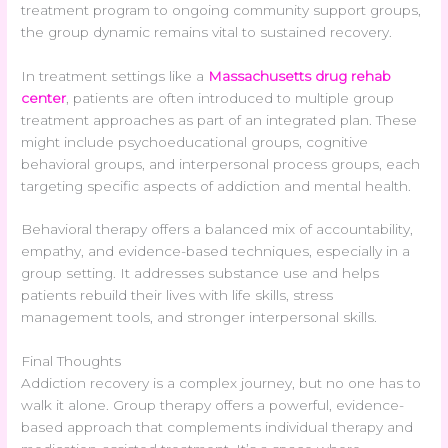
treatment program to ongoing community support groups,
the group dynamic remains vital to sustained recovery.
In treatment settings like a
Massachusetts drug rehab
center
, patients are often introduced to multiple group
treatment approaches as part of an integrated plan. These
might include psychoeducational groups, cognitive
behavioral groups, and interpersonal process groups, each
targeting specific aspects of addiction and mental health.
Behavioral therapy offers a balanced mix of accountability,
empathy, and evidence-based techniques, especially in a
group setting. It addresses substance use and helps
patients rebuild their lives with life skills, stress
management tools, and stronger interpersonal skills.
Final Thoughts
Addiction recovery is a complex journey, but no one has to
walk it alone. Group therapy offers a powerful, evidence-
based approach that complements individual therapy and