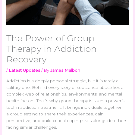
The Power of Group
Therapy in Addiction
Recovery
/
Latest Updates
/ By
James Malbon
Addiction is a deeply personal struggle, but it is rarely a
solitary one. Behind every story of substance abuse lies a
complex web of relationships, environments, and mental
health factors. That’s why group therapy is such a powerful
tool in addiction treatment. It brings individuals together in
a group setting to share their experiences, gain
perspective, and build critical coping skills alongside others
facing similar challenges.