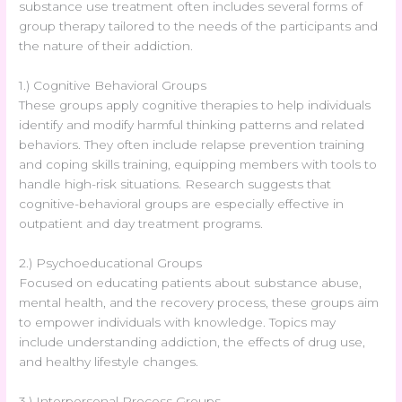
substance use treatment often includes several forms of
group therapy tailored to the needs of the participants and
the nature of their addiction.
1.) Cognitive Behavioral Groups
These groups apply cognitive therapies to help individuals
identify and modify harmful thinking patterns and related
behaviors. They often include relapse prevention training
and coping skills training, equipping members with tools to
handle high-risk situations. Research suggests that
cognitive-behavioral groups are especially effective in
outpatient and day treatment programs.
2.) Psychoeducational Groups
Focused on educating patients about substance abuse,
mental health, and the recovery process, these groups aim
to empower individuals with knowledge. Topics may
include understanding addiction, the effects of drug use,
and healthy lifestyle changes.
3.) Interpersonal Process Groups