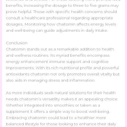
benefits, increasing the dosage to three to five grams may
prove helpful. Those with specific health concerns should
consult a healthcare professional regarding appropriate
dosages. Monitoring how chaitomin affects energy levels
and well-being can guide adjustments in daily intake.
Conclusion
Chaitomin stands out as a remarkable addition to health
and wellness routines. Its myriad benefits encompass
energy enhancement immune support and cognitive
improvements. With its rich nutritional profile and powerful
antioxidants chaitomin not only promotes overall vitality but
also aids in managing stress and inflammation.
As more individuals seek natural solutions for their health
needs chaitomin’s versatility makes it an appealing choice.
Whether integrated into smoothies or taken as a
supplement it offers a simple way to boost well-being.
Embracing chaitomin could lead to a healthier more
balanced lifestyle for those looking to enhance their daily