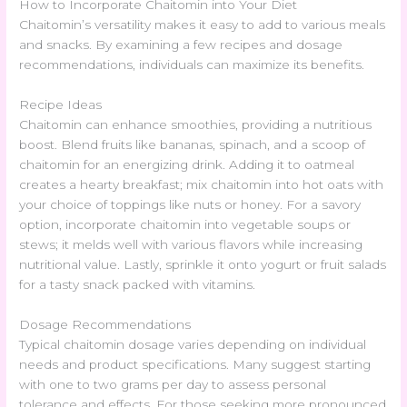
How to Incorporate Chaitomin into Your Diet
Chaitomin’s versatility makes it easy to add to various meals
and snacks. By examining a few recipes and dosage
recommendations, individuals can maximize its benefits.
Recipe Ideas
Chaitomin can enhance smoothies, providing a nutritious
boost. Blend fruits like bananas, spinach, and a scoop of
chaitomin for an energizing drink. Adding it to oatmeal
creates a hearty breakfast; mix chaitomin into hot oats with
your choice of toppings like nuts or honey. For a savory
option, incorporate chaitomin into vegetable soups or
stews; it melds well with various flavors while increasing
nutritional value. Lastly, sprinkle it onto yogurt or fruit salads
for a tasty snack packed with vitamins.
Dosage Recommendations
Typical chaitomin dosage varies depending on individual
needs and product specifications. Many suggest starting
with one to two grams per day to assess personal
tolerance and effects. For those seeking more pronounced