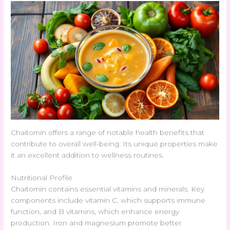
Chaitomin offers a range of notable health benefits that
contribute to overall well-being. Its unique properties make
it an excellent addition to wellness routines.
Nutritional Profile
Chaitomin contains essential vitamins and minerals. Key
components include vitamin C, which supports immune
function, and B vitamins, which enhance energy
production. Iron and magnesium promote better