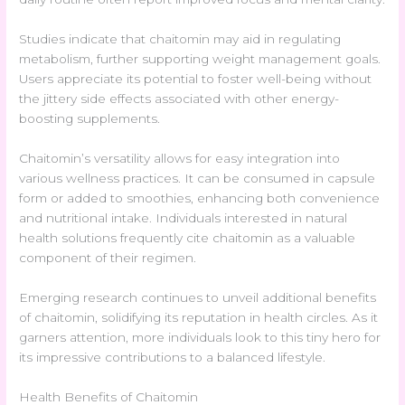
Studies indicate that chaitomin may aid in regulating
metabolism, further supporting weight management goals.
Users appreciate its potential to foster well-being without
the jittery side effects associated with other energy-
boosting supplements.
Chaitomin’s versatility allows for easy integration into
various wellness practices. It can be consumed in capsule
form or added to smoothies, enhancing both convenience
and nutritional intake. Individuals interested in natural
health solutions frequently cite chaitomin as a valuable
component of their regimen.
Emerging research continues to unveil additional benefits
of chaitomin, solidifying its reputation in health circles. As it
garners attention, more individuals look to this tiny hero for
its impressive contributions to a balanced lifestyle.
Health Benefits of Chaitomin