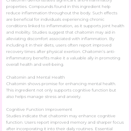
properties. Compounds found in this ingredient help
reduce inflammation throughout the body. Such effects
are beneficial for individuals experiencing chronic
conditions linked to inflammation, as it supports joint health
and mobility. Studies suggest that chaitomin may aid in
alleviating discomfort associated with inflammation. By
including it in their diets, users often report improved
recovery times after physical exertion. Chaitomin’s anti-
inflammatory benefits make it a valuable ally in promoting
overall health and well-being.
Chaitomin and Mental Health
Chaitomin shows promise for enhancing mental health.
This ingredient not only supports cognitive function but
also helps manage stress and anxiety.
Cognitive Function Improvement
Studies indicate that chaitomin may enhance cognitive
function. Users report improved memory and sharper focus
after incorporating it into their daily routines. Essential