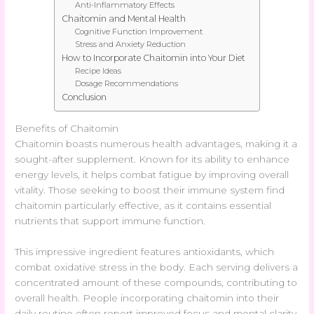
Anti-Inflammatory Effects
Chaitomin and Mental Health
Cognitive Function Improvement
Stress and Anxiety Reduction
How to Incorporate Chaitomin into Your Diet
Recipe Ideas
Dosage Recommendations
Conclusion
Benefits of Chaitomin
Chaitomin boasts numerous health advantages, making it a
sought-after supplement. Known for its ability to enhance
energy levels, it helps combat fatigue by improving overall
vitality. Those seeking to boost their immune system find
chaitomin particularly effective, as it contains essential
nutrients that support immune function.
This impressive ingredient features antioxidants, which
combat oxidative stress in the body. Each serving delivers a
concentrated amount of these compounds, contributing to
overall health. People incorporating chaitomin into their
daily routine often report improved focus and mental clarity.