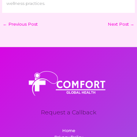
wellness practices.
←
Previous Post
Next Post
→
Request a Callback
Home