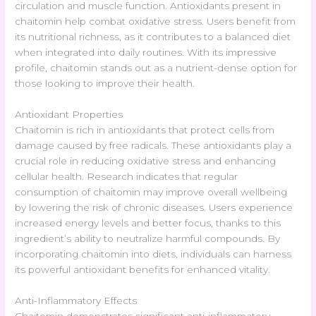
circulation and muscle function. Antioxidants present in
chaitomin help combat oxidative stress. Users benefit from
its nutritional richness, as it contributes to a balanced diet
when integrated into daily routines. With its impressive
profile, chaitomin stands out as a nutrient-dense option for
those looking to improve their health.
Antioxidant Properties
Chaitomin is rich in antioxidants that protect cells from
damage caused by free radicals. These antioxidants play a
crucial role in reducing oxidative stress and enhancing
cellular health. Research indicates that regular
consumption of chaitomin may improve overall wellbeing
by lowering the risk of chronic diseases. Users experience
increased energy levels and better focus, thanks to this
ingredient’s ability to neutralize harmful compounds. By
incorporating chaitomin into diets, individuals can harness
its powerful antioxidant benefits for enhanced vitality.
Anti-Inflammatory Effects
Chaitomin demonstrates significant anti-inflammatory