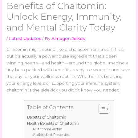
Benefits of Chaitomin:
Unlock Energy, Immunity,
and Mental Clarity Today
/
Latest Updates
/ By
Almogen Jelkos
Chaitomin might sound like a character from a sci-fi flick,
but it’s actually a powerhouse ingredient that’s been
winning hearts—and health—around the globe. Imagine a
tiny hero packed with benefits, ready to swoop in and save
the day for your wellness routine. Whether it’s boosting
your energy levels or supporting your immune system,
chaitomin is the sidekick you didn’t know you needed.
Table of Contents
Benefits of Chaitomin
Health Benefits of Chaitomin
Nutritional Profile
Antioxidant Properties