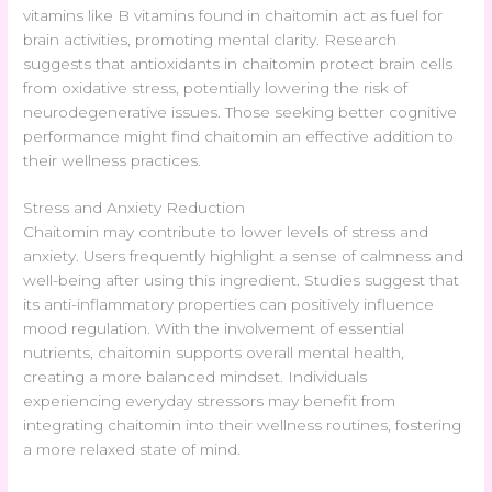
vitamins like B vitamins found in chaitomin act as fuel for
brain activities, promoting mental clarity. Research
suggests that antioxidants in chaitomin protect brain cells
from oxidative stress, potentially lowering the risk of
neurodegenerative issues. Those seeking better cognitive
performance might find chaitomin an effective addition to
their wellness practices.
Stress and Anxiety Reduction
Chaitomin may contribute to lower levels of stress and
anxiety. Users frequently highlight a sense of calmness and
well-being after using this ingredient. Studies suggest that
its anti-inflammatory properties can positively influence
mood regulation. With the involvement of essential
nutrients, chaitomin supports overall mental health,
creating a more balanced mindset. Individuals
experiencing everyday stressors may benefit from
integrating chaitomin into their wellness routines, fostering
a more relaxed state of mind.