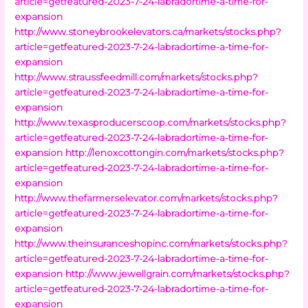
article=getfeatured-2023-7-24-labradortime-a-time-for-
expansion
http://www.stoneybrookelevators.ca/markets/stocks.php?
article=getfeatured-2023-7-24-labradortime-a-time-for-
expansion
http://www.straussfeedmill.com/markets/stocks.php?
article=getfeatured-2023-7-24-labradortime-a-time-for-
expansion
http://www.texasproducerscoop.com/markets/stocks.php?
article=getfeatured-2023-7-24-labradortime-a-time-for-
expansion
http://lenoxcottongin.com/markets/stocks.php?
article=getfeatured-2023-7-24-labradortime-a-time-for-
expansion
http://www.thefarmerselevator.com/markets/stocks.php?
article=getfeatured-2023-7-24-labradortime-a-time-for-
expansion
http://www.theinsuranceshopinc.com/markets/stocks.php?
article=getfeatured-2023-7-24-labradortime-a-time-for-
expansion
http://www.jewellgrain.com/markets/stocks.php?
article=getfeatured-2023-7-24-labradortime-a-time-for-
expansion