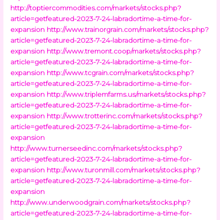
http://toptiercommodities.com/markets/stocks.php?
article=getfeatured-2023-7-24-labradortime-a-time-for-
expansion
http://www.trainorgrain.com/markets/stocks.php?
article=getfeatured-2023-7-24-labradortime-a-time-for-
expansion
http://www.tremont.coop/markets/stocks.php?
article=getfeatured-2023-7-24-labradortime-a-time-for-
expansion
http://www.tcgrain.com/markets/stocks.php?
article=getfeatured-2023-7-24-labradortime-a-time-for-
expansion
http://www.triplemfarms.us/markets/stocks.php?
article=getfeatured-2023-7-24-labradortime-a-time-for-
expansion
http://www.trotterinc.com/markets/stocks.php?
article=getfeatured-2023-7-24-labradortime-a-time-for-
expansion
http://www.turnerseedinc.com/markets/stocks.php?
article=getfeatured-2023-7-24-labradortime-a-time-for-
expansion
http://www.turonmill.com/markets/stocks.php?
article=getfeatured-2023-7-24-labradortime-a-time-for-
expansion
http://www.underwoodgrain.com/markets/stocks.php?
article=getfeatured-2023-7-24-labradortime-a-time-for-