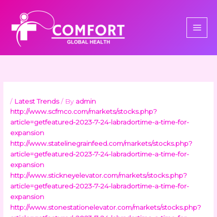
Skip
to
content
/
Latest Trends
/ By
admin
http://www.scfmco.com/markets/stocks.php?
article=getfeatured-2023-7-24-labradortime-a-time-for-
expansion
http://www.statelinegrainfeed.com/markets/stocks.php?
article=getfeatured-2023-7-24-labradortime-a-time-for-
expansion
http://www.stickneyelevator.com/markets/stocks.php?
article=getfeatured-2023-7-24-labradortime-a-time-for-
expansion
http://www.stonestationelevator.com/markets/stocks.php?