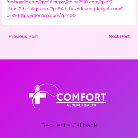
freshgarlic.com/?p=96
https://china7918.com/?p=93
https://chinaltgs.com/?p=94
https://clearingdelight.com/?
p=99
https://clientisp.com/?p=100
←
Previous Post
Next Post
→
Request a Callback