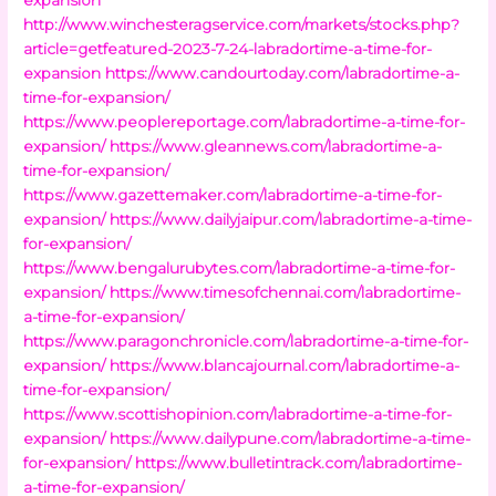
http://www.winchesteragservice.com/markets/stocks.php?
article=getfeatured-2023-7-24-labradortime-a-time-for-
expansion
https://www.candourtoday.com/labradortime-a-
time-for-expansion/
https://www.peoplereportage.com/labradortime-a-time-for-
expansion/
https://www.gleannews.com/labradortime-a-
time-for-expansion/
https://www.gazettemaker.com/labradortime-a-time-for-
expansion/
https://www.dailyjaipur.com/labradortime-a-time-
for-expansion/
https://www.bengalurubytes.com/labradortime-a-time-for-
expansion/
https://www.timesofchennai.com/labradortime-
a-time-for-expansion/
https://www.paragonchronicle.com/labradortime-a-time-for-
expansion/
https://www.blancajournal.com/labradortime-a-
time-for-expansion/
https://www.scottishopinion.com/labradortime-a-time-for-
expansion/
https://www.dailypune.com/labradortime-a-time-
for-expansion/
https://www.bulletintrack.com/labradortime-
a-time-for-expansion/