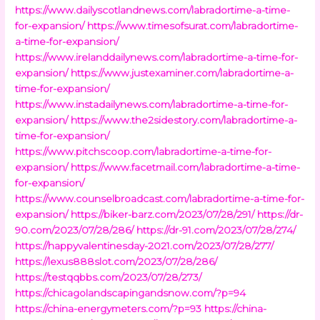
https://www.dailyscotlandnews.com/labradortime-a-time-
for-expansion/
https://www.timesofsurat.com/labradortime-
a-time-for-expansion/
https://www.irelanddailynews.com/labradortime-a-time-for-
expansion/
https://www.justexaminer.com/labradortime-a-
time-for-expansion/
https://www.instadailynews.com/labradortime-a-time-for-
expansion/
https://www.the2sidestory.com/labradortime-a-
time-for-expansion/
https://www.pitchscoop.com/labradortime-a-time-for-
expansion/
https://www.facetmail.com/labradortime-a-time-
for-expansion/
https://www.counselbroadcast.com/labradortime-a-time-for-
expansion/
https://biker-barz.com/2023/07/28/291/
https://dr-
90.com/2023/07/28/286/
https://dr-91.com/2023/07/28/274/
https://happyvalentinesday-2021.com/2023/07/28/277/
https://lexus888slot.com/2023/07/28/286/
https://testqqbbs.com/2023/07/28/273/
https://chicagolandscapingandsnow.com/?p=94
https://china-energymeters.com/?p=93
https://china-