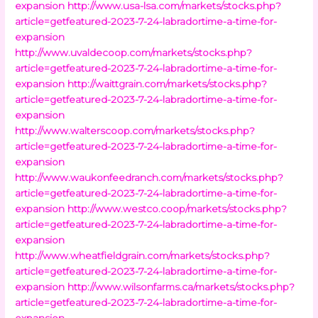
expansion
http://www.usa-lsa.com/markets/stocks.php?
article=getfeatured-2023-7-24-labradortime-a-time-for-
expansion
http://www.uvaldecoop.com/markets/stocks.php?
article=getfeatured-2023-7-24-labradortime-a-time-for-
expansion
http://waittgrain.com/markets/stocks.php?
article=getfeatured-2023-7-24-labradortime-a-time-for-
expansion
http://www.walterscoop.com/markets/stocks.php?
article=getfeatured-2023-7-24-labradortime-a-time-for-
expansion
http://www.waukonfeedranch.com/markets/stocks.php?
article=getfeatured-2023-7-24-labradortime-a-time-for-
expansion
http://www.westco.coop/markets/stocks.php?
article=getfeatured-2023-7-24-labradortime-a-time-for-
expansion
http://www.wheatfieldgrain.com/markets/stocks.php?
article=getfeatured-2023-7-24-labradortime-a-time-for-
expansion
http://www.wilsonfarms.ca/markets/stocks.php?
article=getfeatured-2023-7-24-labradortime-a-time-for-
expansion