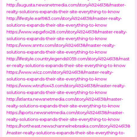
http://augusta.newsnetmedia.com/story/49246138/master-
realty-solutions-expands-their-site-everything-to-know
http://lifestyle.earl983.com/story/49246138/master-realty-
solutions-expands-their-site-everything-to-know
https://www.wpgxfox28.com/story/49246138/master-realty-
solutions-expands-their-site-everything-to-know
https://www.snntv.com/story/49246138/master-realty-
solutions-expands-their-site-everything-to-know
http://lifestyle.countrylegends1059.com/story/49246138/mast
er-realty-solutions-expands-their-site-everything-to-know
https://www.wicz.com/story/49246138/master-realty-
solutions-expands-their-site-everything-to-know
https://www.wtnzfox43.com/story/49246138/master-realty-
solutions-expands-their-site-everything-to-know
http://atlanta.newsnetmedia.com/story/49246138/master-
realty-solutions-expands-their-site-everything-to-know
https://sports.newsnetmedia.com/story/49246138/master-
realty-solutions-expands-their-site-everything-to-know
https://northeast.newschannelnebraska.com/story/49246138
/master-realty-solutions-expands-their-site-everything-to-