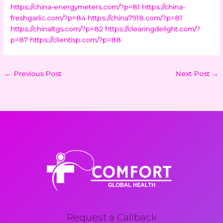
https://china-energymeters.com/?p=81
https://china-
freshgarlic.com/?p=84
https://china7918.com/?p=81
https://chinaltgs.com/?p=82
https://clearingdelight.com/?
p=87
https://clientisp.com/?p=88
←
Previous Post
Next Post
→
Request a Callback