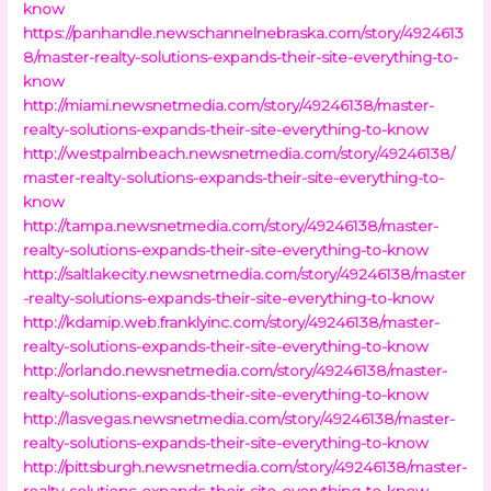
know
https://panhandle.newschannelnebraska.com/story/4924613
8/master-realty-solutions-expands-their-site-everything-to-
know
http://miami.newsnetmedia.com/story/49246138/master-
realty-solutions-expands-their-site-everything-to-know
http://westpalmbeach.newsnetmedia.com/story/49246138/
master-realty-solutions-expands-their-site-everything-to-
know
http://tampa.newsnetmedia.com/story/49246138/master-
realty-solutions-expands-their-site-everything-to-know
http://saltlakecity.newsnetmedia.com/story/49246138/master
-realty-solutions-expands-their-site-everything-to-know
http://kdamip.web.franklyinc.com/story/49246138/master-
realty-solutions-expands-their-site-everything-to-know
http://orlando.newsnetmedia.com/story/49246138/master-
realty-solutions-expands-their-site-everything-to-know
http://lasvegas.newsnetmedia.com/story/49246138/master-
realty-solutions-expands-their-site-everything-to-know
http://pittsburgh.newsnetmedia.com/story/49246138/master-
realty-solutions-expands-their-site-everything-to-know