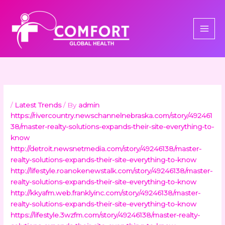
Skip
to
content
/
Latest Trends
/ By
admin
https://rivercountry.newschannelnebraska.com/story/492461
38/master-realty-solutions-expands-their-site-everything-to-
know
http://detroit.newsnetmedia.com/story/49246138/master-
realty-solutions-expands-their-site-everything-to-know
http://lifestyle.roanokenewstalk.com/story/49246138/master-
realty-solutions-expands-their-site-everything-to-know
http://kkyafm.web.franklyinc.com/story/49246138/master-
realty-solutions-expands-their-site-everything-to-know
https://lifestyle.3wzfm.com/story/49246138/master-realty-