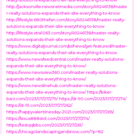
http://jacksonville.newsnetmedia.com/story/49246138/maste
r-realty-solutions-expands-their-site-everything-to-know
http://lifestyle.680thefan.com/story/49246138/master-realty-
solutions-expands-their-site-everything-to-know
http://lifestyle.xtra1063.com/story/49246138/master-realty-
solutions-expands-their-site-everything-to-know
https://www.digitaljournal.com/pr/news/get-featured/master-
realty-solutions-expands-their-site-everything-to-know
https://www.newsfeedcentral.com/master-realty-solutions-
expands-their-site-everything-to-know/
https://www.newsview360.com/master-realty-solutions-
expands-their-site-everything-to-know/
https://www.newslinehub.com/master-realty-solutions-
expands-their-site-everything-to-know/
https://biker-
barz.com/2023/07/27/279/
https://dr-90.com/2023/07/27/274/
https://dr-91.com/2023/07/27/262/
https://happyvalentinesday-2021.com/2023/07/27/265/
https://lexus888slot.com/2023/07/27/274/
https://testqqbbs.com/2023/07/27/261/
https://chicagolandscapingandsnow.com/?p=82