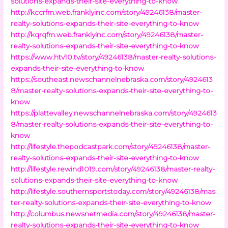
solutions-expands-their-site-everything-to-know
http://kccrfm.web.franklyinc.com/story/49246138/master-
realty-solutions-expands-their-site-everything-to-know
http://kqrqfm.web.franklyinc.com/story/49246138/master-
realty-solutions-expands-their-site-everything-to-know
https://www.htv10.tv/story/49246138/master-realty-solutions-
expands-their-site-everything-to-know
https://southeast.newschannelnebraska.com/story/4924613
8/master-realty-solutions-expands-their-site-everything-to-
know
https://plattevalley.newschannelnebraska.com/story/4924613
8/master-realty-solutions-expands-their-site-everything-to-
know
http://lifestyle.thepodcastpark.com/story/49246138/master-
realty-solutions-expands-their-site-everything-to-know
http://lifestyle.rewind1019.com/story/49246138/master-realty-
solutions-expands-their-site-everything-to-know
http://lifestyle.southernsportstoday.com/story/49246138/mas
ter-realty-solutions-expands-their-site-everything-to-know
http://columbus.newsnetmedia.com/story/49246138/master-
realty-solutions-expands-their-site-everything-to-know