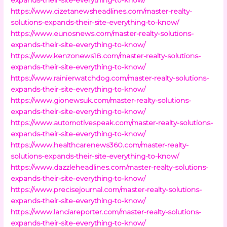
https://www.cizetanewsheadlines.com/master-realty-
solutions-expands-their-site-everything-to-know/
https://www.eunosnews.com/master-realty-solutions-
expands-their-site-everything-to-know/
https://www.kenzonews18.com/master-realty-solutions-
expands-their-site-everything-to-know/
https://www.rainierwatchdog.com/master-realty-solutions-
expands-their-site-everything-to-know/
https://www.gionewsuk.com/master-realty-solutions-
expands-their-site-everything-to-know/
https://www.automotivespeak.com/master-realty-solutions-
expands-their-site-everything-to-know/
https://www.healthcarenews360.com/master-realty-
solutions-expands-their-site-everything-to-know/
https://www.dazzleheadlines.com/master-realty-solutions-
expands-their-site-everything-to-know/
https://www.precisejournal.com/master-realty-solutions-
expands-their-site-everything-to-know/
https://www.lanciareporter.com/master-realty-solutions-
expands-their-site-everything-to-know/