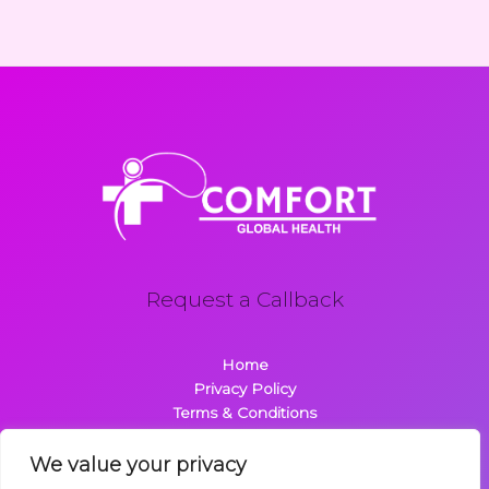
Request a Callback
Home
Privacy Policy
Terms & Conditions
About
Contact
We value your privacy