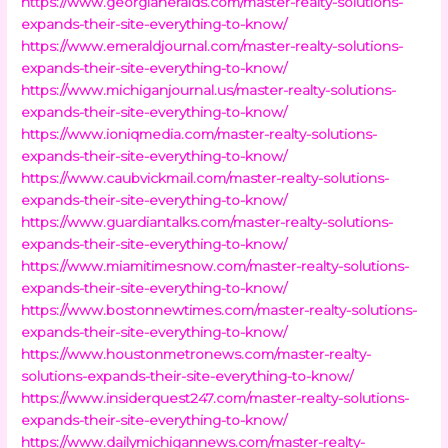
https://www.georgiaheralds.com/master-realty-solutions-
expands-their-site-everything-to-know/
https://www.emeraldjournal.com/master-realty-solutions-
expands-their-site-everything-to-know/
https://www.michiganjournal.us/master-realty-solutions-
expands-their-site-everything-to-know/
https://www.ioniqmedia.com/master-realty-solutions-
expands-their-site-everything-to-know/
https://www.caubvickmail.com/master-realty-solutions-
expands-their-site-everything-to-know/
https://www.guardiantalks.com/master-realty-solutions-
expands-their-site-everything-to-know/
https://www.miamitimesnow.com/master-realty-solutions-
expands-their-site-everything-to-know/
https://www.bostonnewtimes.com/master-realty-solutions-
expands-their-site-everything-to-know/
https://www.houstonmetronews.com/master-realty-
solutions-expands-their-site-everything-to-know/
https://www.insiderquest247.com/master-realty-solutions-
expands-their-site-everything-to-know/
https://www.dailymichigannews.com/master-realty-