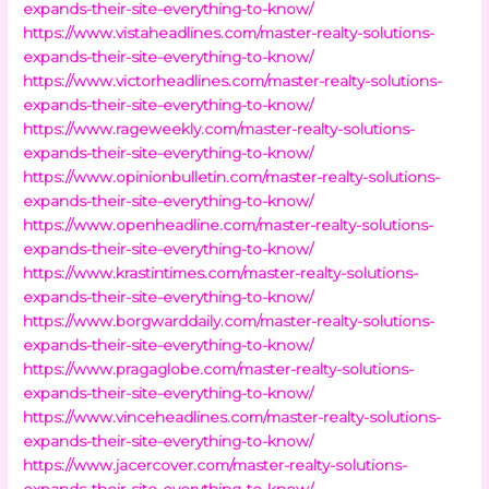
expands-their-site-everything-to-know/
https://www.vistaheadlines.com/master-realty-solutions-
expands-their-site-everything-to-know/
https://www.victorheadlines.com/master-realty-solutions-
expands-their-site-everything-to-know/
https://www.rageweekly.com/master-realty-solutions-
expands-their-site-everything-to-know/
https://www.opinionbulletin.com/master-realty-solutions-
expands-their-site-everything-to-know/
https://www.openheadline.com/master-realty-solutions-
expands-their-site-everything-to-know/
https://www.krastintimes.com/master-realty-solutions-
expands-their-site-everything-to-know/
https://www.borgwarddaily.com/master-realty-solutions-
expands-their-site-everything-to-know/
https://www.pragaglobe.com/master-realty-solutions-
expands-their-site-everything-to-know/
https://www.vinceheadlines.com/master-realty-solutions-
expands-their-site-everything-to-know/
https://www.jacercover.com/master-realty-solutions-
expands-their-site-everything-to-know/