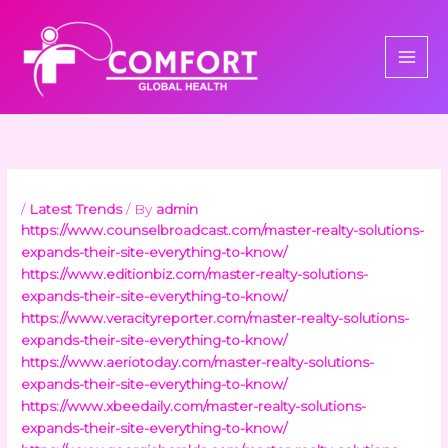
Skip
to
content
/
Latest Trends
/ By
admin
https://www.counselbroadcast.com/master-realty-solutions-
expands-their-site-everything-to-know/
https://www.editionbiz.com/master-realty-solutions-
expands-their-site-everything-to-know/
https://www.veracityreporter.com/master-realty-solutions-
expands-their-site-everything-to-know/
https://www.aeriotoday.com/master-realty-solutions-
expands-their-site-everything-to-know/
https://www.xbeedaily.com/master-realty-solutions-
expands-their-site-everything-to-know/