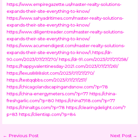
https://www.empiregazette.us/master-realty-solutions-
expands-their-site-everything-to-know/
https://www.sahyadritimes.com/master-realty-solutions-
expands-their-site-everything-to-know/
https://www.diligentreader.com/master-realty-solutions-
expands-their-site-everything-to-know/
https://www.acumendigest.com/master-realty-solutions-
expands-their-site-everything-to-know/\
https://dr-
90.com/2023/07/27/270/
https://dr-91.com/2023/07/27/258/
https://happyvalentinesday-2021.com/2023/07/27/261/
https://lexus888slot.com/2023/07/27/270/
https://testqqbbs.com/2023/07/27/257/
https://chicagolandscapingandsnow.com/?p=78
https://china-energymeters.com/?p=77
https://china-
freshgarlic.com/?p=80
https://china7918.com/?p=77
https://chinaltgs.com/?p=78
https://clearingdelight.com/?
p=83
https://clientisp.com/?p=84
←
Previous Post
Next Post
→