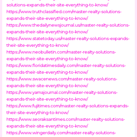
solutions-expands-their-site-everything-to-know/
https://www.truthclassified.com/master-realty-solutions-
expands-their-site-everything-to-know/
https://www.thedailynewsjournal.us/master-realty-solutions-
expands-their-site-everything-to-know/
https://www.statetoday.us/master-realty-solutions-expands-
their-site-everything-to-know/
https://www.neobulletin.com/master-realty-solutions-
expands-their-site-everything-to-know/
https://www.floridatimesdaily.com/master-realty-solutions-
expands-their-site-everything-to-know/
https://www.swacenews.com/master-realty-solutions-
expands-their-site-everything-to-know/
https://www.yamajournal.com/master-realty-solutions-
expands-their-site-everything-to-know/
https://www.fujitimes.com/master-realty-solutions-expands-
their-site-everything-to-know/
https://www.seoraksantimes.com/master-realty-solutions-
expands-their-site-everything-to-know/
https://www.wingerdaily.com/master-realty-solutions-