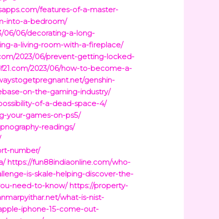
ysapps.com/features-of-a-master-
oom-into-a-bedroom/
3/06/06/decorating-a-long-
ng-a-living-room-with-a-fireplace/
c.com/2023/06/prevent-getting-locked-
sdf21.com/2023/06/how-to-become-a-
lwaystogetpregnant.net/genshin-
ebase-on-the-gaming-industry/
possibility-of-a-dead-space-4/
ng-your-games-on-ps5/
apnography-readings/
/
ort-number/
a/
https://fun88indiaonline.com/who-
llenge-is-skale-helping-discover-the-
-you-need-to-know/
https://property-
anmarpyithar.net/what-is-nist-
apple-iphone-15-come-out-