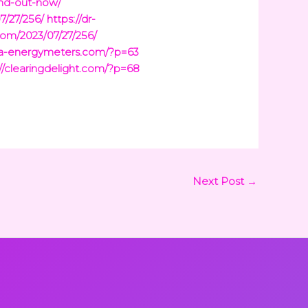
ind-out-now/
7/27/256/
https://dr-
com/2023/07/27/256/
ina-energymeters.com/?p=63
://clearingdelight.com/?p=68
Next Post
→