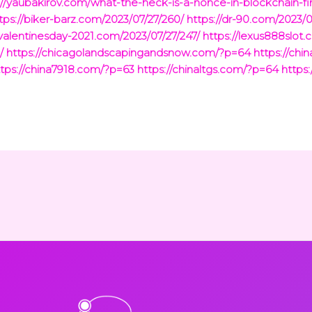
://yaubakirov.com/what-the-heck-is-a-nonce-in-blockchain-f
tps://biker-barz.com/2023/07/27/260/
https://dr-90.com/2023/0
valentinesday-2021.com/2023/07/27/247/
https://lexus888slot.
/
https://chicagolandscapingandsnow.com/?p=64
https://ch
ttps://china7918.com/?p=63
https://chinaltgs.com/?p=64
https