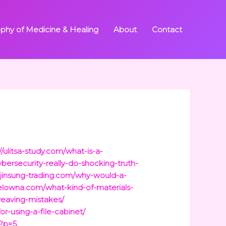
ophy of Medicine & Healing
About
Contact
//ulitsa-study.com/what-is-a-
bersecurity-really-do-shocking-truth-
//jinsung-trading.com/why-would-a-
kelowna.com/what-kind-of-materials-
eaving-mistakes/
or-using-a-file-cabinet/
/?p=5