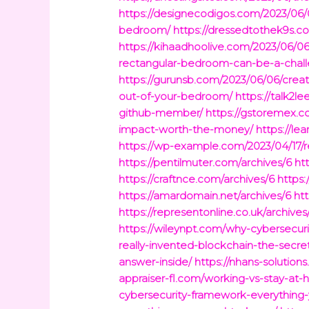
https://designecodigos.com/2023/06/0
bedroom/
https://dressedtothek9s.co
https://kihaadhoolive.com/2023/06/0
rectangular-bedroom-can-be-a-chal
https://gurunsb.com/2023/06/06/creat
out-of-your-bedroom/
https://talk2l
github-member/
https://gstoremex.c
impact-worth-the-money/
https://l
https://wp-example.com/2023/04/17/r
https://pentilmuter.com/archives/6
ht
https://craftnce.com/archives/6
https
https://amardomain.net/archives/6
htt
https://representonline.co.uk/archives
https://wileynpt.com/why-cybersecurit
really-invented-blockchain-the-secr
answer-inside/
https://nhans-soluti
appraiser-fl.com/working-vs-stay-a
cybersecurity-framework-everything