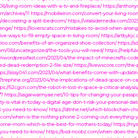
6/living-room-ideas-with-a-tv-and-fireplace/
https://anthon
m/archives/11
https://mobilieiron.com/convert-your-living-r
6/decorating-a-split-bedroom/
https://viralsidemedia.com/202
lenge/
https://iloverscats.com/mistakes-to-avoid-when-arrangi
ive-ways-to-fill-empty-space-in-living-room/
https://artbykj
eeloo.com/benefits-of-an-organized-shoe-collection/
https://
om/06/uncategorized/the-tools-you-will-need/
https://helpfu
earnwordpressfast.com/2023/04/the-impact-of-minecrafts-cod
ed-dead-redemption-2-file-size/
https://livewscore.com/the-
tps://sissy041.com/2023/04/what-benefits-come-with-updati
://trephine.org/2023/04/the-implications-of-dead-space-on-c
ps://52cgcn.com/the-robot-in-lost-in-space-a-critical-analysis
/7
https://sagarwarmyae.net/10-tips-for-changing-your-passp
y-is-vital-in-today-s-digital-age-don-t-risk-your-personal-dat
et-you-need-to-know/
https://ditnhe.net/which-blockchain-cha
ons.com/when-is-the-nothing-phone-2-coming-out-everything
t-home-mom-which-is-the-best-for-mothers-today/
https://my
-you-need-to-know/
https://bsd-noobz.com/when-does-the-