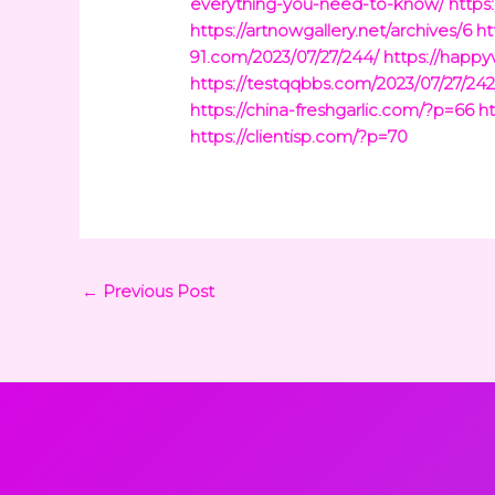
everything-you-need-to-know/
https
https://artnowgallery.net/archives/6
ht
91.com/2023/07/27/244/
https://happy
https://testqqbbs.com/2023/07/27/242
https://china-freshgarlic.com/?p=66
h
https://clientisp.com/?p=70
←
Previous Post