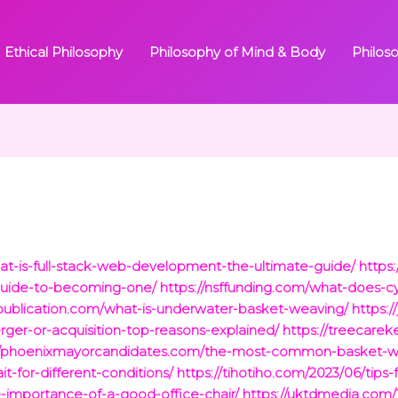
Ethical Philosophy
Philosophy of Mind & Body
Philos
hat-is-full-stack-web-development-the-ultimate-guide/
https:
guide-to-becoming-one/
https://nsffunding.com/what-does-cy
i-publication.com/what-is-underwater-basket-weaving/
https:
er-or-acquisition-top-reasons-explained/
https://treecare
://phoenixmayorcandidates.com/the-most-common-basket-w
it-for-different-conditions/
https://tihotiho.com/2023/06/tips-f
e-importance-of-a-good-office-chair/
https://uktdmedia.com