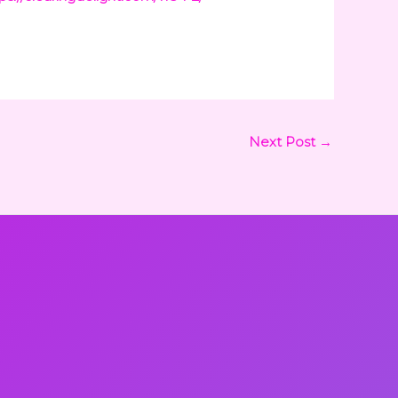
Next Post
→