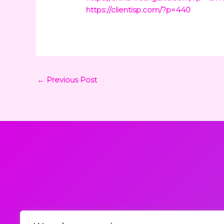
https://clientisp.com/?p=440
←
Previous Post