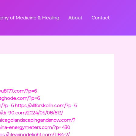
ophy of Medicine & Healing
About
Contact
uyu8177.com/?p=6
ketghode.com/?p=6
om/?p=6
https://allforskolin.com/?p=6
://dr-90.com/2024/05/08/613/
chicagolandscapingandsnow.com/?
china-energymeters.com/?p=430
ps://clearingdelight.com/1184-2/