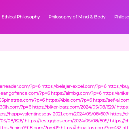
Ethical Philosophy
Philosophy of Mind & Body
Philos
herreader.com/?p=6
https://belajar-excel.com/?p=6
https://b
/cleangofrance.com/?p=6
https://almbg.com/?p=6
https://ani
/55pinetree.com/?p=6
https://4bia.com/?p=6
https://aef-al.c
/930lh.com/?p=6
https://biker-barz.com/2024/05/08/629/
https
tps://happyvalentinesday-2021.com/2024/05/08/607/
https://
/05/08/626/
https://testqqbbs.com/2024/05/08/605/
https://
ttps://china7918.com/?p=419
https://chinaltgs.com/?p=432
htt