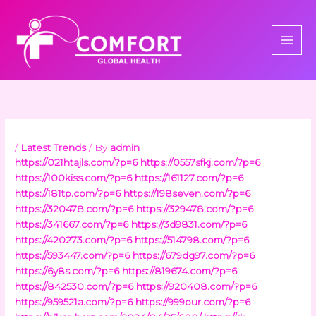
Skip
to
content
/
Latest Trends
/ By
admin
https://021htajls.com/?p=6
https://0557sfkj.com/?p=6
https://100kiss.com/?p=6
https://161127.com/?p=6
https://181tp.com/?p=6
https://198seven.com/?p=6
https://320478.com/?p=6
https://329478.com/?p=6
https://341667.com/?p=6
https://3d9831.com/?p=6
https://420273.com/?p=6
https://514798.com/?p=6
https://593447.com/?p=6
https://679dg97.com/?p=6
https://6y8s.com/?p=6
https://819674.com/?p=6
https://842530.com/?p=6
https://920408.com/?p=6
https://959521a.com/?p=6
https://999our.com/?p=6