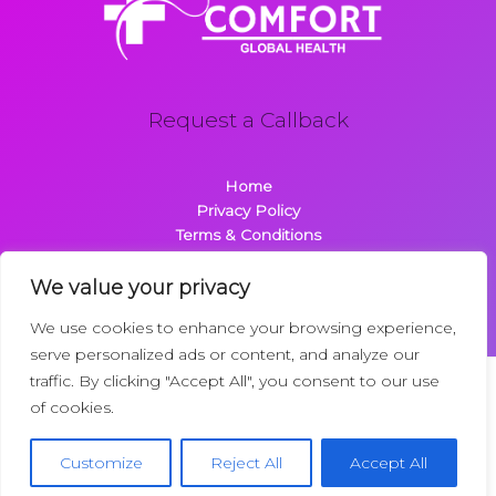
Request a Callback
Home
Privacy Policy
Terms & Conditions
About
Contact
We value your privacy
We use cookies to enhance your browsing experience,
serve personalized ads or content, and analyze our
traffic. By clicking "Accept All", you consent to our use
Copyright © 2026 Comfortglobalhealth.com | Powered by
of cookies.
Comfortglobalhealth
22734 Dolimen Street
Customize
Reject All
Accept All
Nelpak, MT 59718