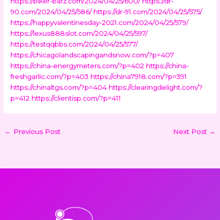
https://biker-barz.com/2024/04/25/600/
https://dr-
90.com/2024/04/25/586/
https://dr-91.com/2024/04/25/575/
https://happyvalentinesday-2021.com/2024/04/25/579/
https://lexus888slot.com/2024/04/25/597/
https://testqqbbs.com/2024/04/25/577/
https://chicagolandscapingandsnow.com/?p=407
https://china-energymeters.com/?p=402
https://china-
freshgarlic.com/?p=403
https://china7918.com/?p=391
https://chinaltgs.com/?p=404
https://clearingdelight.com/?
p=412
https://clientisp.com/?p=411
←
Previous Post
Next Post
→