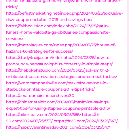
clicker-unblocked-games-911-anywhere-with-these-proven-
tricks/
https://befirstmarketing.net/index.php/2024/03/25/exclusive-
dsw-coupon-october-2015-and-savings-tips/
https://faithcollision.com/index.php/2024/03/25/gatlin-
funeral-home-valdosta-ga-obituaries-compassionate-
services/
https://metrolagura.com/index.php/2024/03/25/house-of-
hazards-66-strategies-for-success/
https://study4naija.com/index.php/2024/03/25/how-to-
pronounce-parasaurolophus-correctly-in-simple-steps/
https://thebokehstudio.com/2024/03/25/jack-smith-2-
unblocked-customization-strategies-and-combat-tactics/
https://wordcampnashville.com/maximize-savings-in-
starbucks-printable-coupons-2014-tips-tricks/
https://amardomain.net/archives/30
https://chinametalbiz.com/2024/03/maximize-savings-
expert-tips-for-using-staples-coupons-printable-2013/
https://biker-barz.com/2024/03/25/568/
https://dr-
90.com/2024/03/25/553/
https://dr-91.com/2024/03/25/543/
https://happyvalentinesday-2021.com/2024/03/25/547/