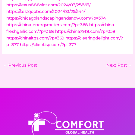
https://lexus888slot.com/2024/03/25/563/
https://testqqbbs.com/2024/03/25/544/
https://chicagolandscapingandsnow.com/?p=374
https://china-energymeters.com/?p=368
https://china-
freshgarlic.com/?p=368
https://china7918.com/?p=358
https://chinaltgs.com/?p=369
https://clearingdelight.com/?
p=377
https://clientisp.com/?p=377
←
Previous Post
Next Post
→