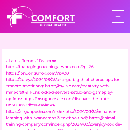
Skip
to
content
/
Latest Trends
/ By
admin
https://managingcoachingatwork.com/?p=26
https://lonuongunox.com/?p=30
https://2ul.xyz/2024/03/25/change-big-thief-chords-tips-for-
smooth-transitions/
https://my-aic.com/creativity-with-
minecraft-911-unblocked-servers-setup-and-gameplay-
options/
https://msngoodsale.com/discover-the-truth-
un60ju650dfxza-reviews/
https://angunpedia.com/index.php/2024/03/25/enhance-
learning-with-avancemos-3-textbook-pdf/
https://animal-
training-company.com/index.php/2024/03/25/enjoy-cookie-