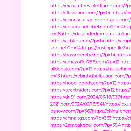
https://erasurethevioletflame.com/?p
https://fllaviation.com/?p=14
https://
https://chinesesilkandvideotape.com/
https://coucounetlabel.com/?p=14http
p=16https://dasendedermatrix-kultur.
https://airblais.com/?p=14
https://amp
zoo.net/?p=14
https://austinprofile2
https://bassmicrobe.net/?p=14
https:
https://amazoffer786.com/?p=12
http
alidoosti.com/?p=13
https://musicfunh
p=13
https://rebirthdistribution.com/?
https://hooo-goods.com/?p=12
https:
https://techbsiders.com/?p=12
https:/
https://dr-91.com/2024/03/18/537/http
2021.com/2024/03/18/541/https://lex
dsnow.com/?p=367https://china-energ
https://chinaltgs.com/?p=363
https://
https://2amcakecall.com/?p=354
http