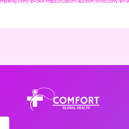
companxy.com/?p=364
https://custom-auction-tools.com/?p=3