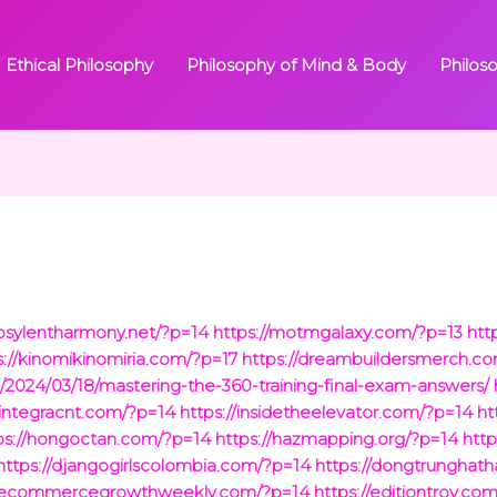
Ethical Philosophy
Philosophy of Mind & Body
Philos
/psylentharmony.net/?p=14
https://motmgalaxy.com/?p=13
htt
s://kinomikinomiria.com/?p=17
https://dreambuildersmerch.c
/2024/03/18/mastering-the-360-training-final-exam-answers/
/integracnt.com/?p=14
https://insidetheelevator.com/?p=14
ht
ps://hongoctan.com/?p=14
https://hazmapping.org/?p=14
http
https://djangogirlscolombia.com/?p=14
https://dongtrunghat
//ecommercegrowthweekly.com/?p=14
https://editiontroy.co