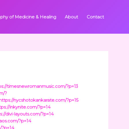
ophy of Medicine & Healing
About
Contact
ps://timesnewromanmusic.com/?p=13
om/?
https://nycshotokankarate.com/?p=15
tps://inkynite.com/?p=14
s://divi-layouts.com/?p=14
haos.com/?p=14
m/?p=14