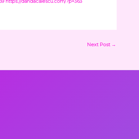
69
https://dandacalescu.com/?p=363
Next Post
→