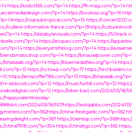
=14
https://ezslot365.com/?p=14
https://fh-mag.com/?p=14
ht
bluecatmediadesign.com/?p=14
https://booksss.org/?p=16
http
?p=14https://clubsubtropical.com/?p=15
https://concert2021.
s://cuillere-informative-france.com/?p=13https://culturesho
net/?p=14
https://databytevisuals.com/?p=14
https://50track.
hibelle.com/?p=14
https://anopaci.com/?p=14
https://apparit
4.com/?p=14
https://averysmithblog.com/?p=14
https://avraami
//blendomaticshop.com/?p=14
https://binauralpower.com/?p=
s://bhaisaab.org/?p=14
https://bluemediafiles.org/?p=14
https
ill.com/?p=13
https://octowp.com/?p=17
https://techbsiders.c
p=10
https://amazoffer786.com/?p=13
https://bhaisaab.org/?p=
//mr-alidoosti.com/?p=12
https://musicfunhill.com/?p=12
https:
/waikiddigital.com/?p=12
https://biker-barz.com/2024/03/18/56
s://happyvalentinesday-
us888slot.com/2024/03/18/557/https://testqqbbs.com/2024/03/
ymeters.com/?p=362https://china-freshgarlic.com/?p=362
ht
clearingdelight.com/?p=367
https://clientisp.com/?p=368http
s://china7918.com/?p=354
https://chinaltgs.com/?p=365
https