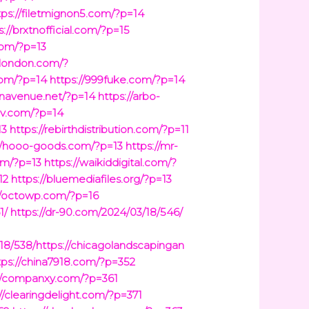
tps://filetmignon5.com/?p=14
s://brxtnofficial.com/?p=15
com/?p=13
cklondon.com/?
com/?p=14
https://999fuke.com/?p=14
ionavenue.net/?p=14
https://arbo-
ev.com/?p=14
13
https://rebirthdistribution.com/?p=11
://hooo-goods.com/?p=13
https://mr-
om/?p=13
https://waikiddigital.com/?
12
https://bluemediafiles.org/?p=13
//octowp.com/?p=16
1/
https://dr-90.com/2024/03/18/546/
18/538/https://chicagolandscapingan
tps://china7918.com/?p=352
s://companxy.com/?p=361
://clearingdelight.com/?p=371