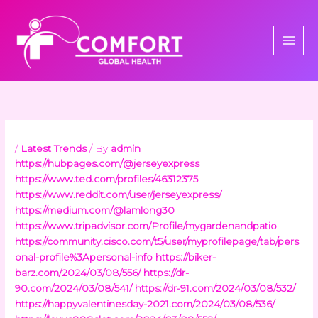
Skip
to
content
/
Latest Trends
/ By
admin
https://hubpages.com/@jerseyexpress
https://www.ted.com/profiles/46312375
https://www.reddit.com/user/jerseyexpress/
https://medium.com/@lamlong30
https://www.tripadvisor.com/Profile/mygardenandpatio
https://community.cisco.com/t5/user/myprofilepage/tab/pers
onal-profile%3Apersonal-info
https://biker-
barz.com/2024/03/08/556/
https://dr-
90.com/2024/03/08/541/
https://dr-91.com/2024/03/08/532/
https://happyvalentinesday-2021.com/2024/03/08/536/