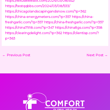
https://lexus888slot.com/2024/03/08/552/
https://testqqbbs.com/2024/03/08/533/
https://chicagolandscapingandsnow.com/?p=362
https://china-energymeters.com/?p=357
https://china-
freshgarlic.com/?p=357
https://china-freshgarlic.com/?p=357
https://china7918.com/?p=347
https://chinaltgs.com/?p=358
https://clearingdelight.com/?p=362
https://clientisp.com/?
p=363
←
Previous Post
Next Post
→