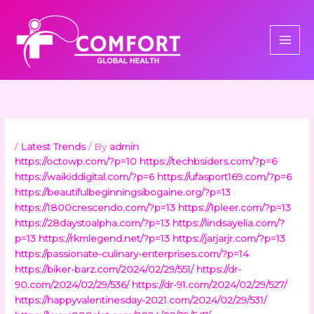
Skip
to
content
/
Latest Trends
/ By
admin
https://octowp.com/?p=10
https://techbsiders.com/?p=6
https://waikiddigital.com/?p=6
https://ufasport169.com/?p=6
https://beautifulbeginningsibogaine.org/?p=13
https://1800crescendo.com/?p=13
https://1pleer.com/?p=13
https://28daystoalpha.com/?p=13
https://lindsayelia.com/?
p=13
https://rkmlegend.net/?p=13
https://jarjarjr.com/?p=13
https://passionate-culinary-enterprises.com/?p=14
https://biker-barz.com/2024/02/29/551/
https://dr-
90.com/2024/02/29/536/
https://dr-91.com/2024/02/29/527/
https://happyvalentinesday-2021.com/2024/02/29/531/