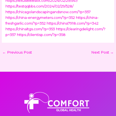
https://lexus888slot.com/2024/02/29/547/
https://testqqbbs.com/2024/02/29/528/
https://chicagolandscapingandsnow.com/?p=357
https://china-energymeters.com/?p=352
https://china-
freshgarlic.com/?p=352
https://china7918.com/?p=342
https://chinaltgs.com/?p=353
https://clearingdelight.com/?
p=357
https://clientisp.com/?p=358
←
Previous Post
Next Post
→