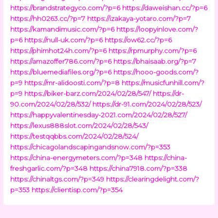
https://brandstrategyco.com/?p=6
https://daweishan.cc/?p=6
https://hh0263.cc/?p=7
https://izakaya-yotaro.com/?p=7
https://kamandimusic.com/?p=6
https://loopyinlove.com/?
p=6
https://null-uk.com/?p=6
https://ow62.cc/?p=6
https://phimhot24h.com/?p=6
https://rpmurphy.com/?p=6
https://amazoffer786.com/?p=6
https://bhaisaab.org/?p=7
https://bluemediafiles.org/?p=6
https://hooo-goods.com/?
p=9
https://mr-alidoosti.com/?p=8
https://musicfunhill.com/?
p=9
https://biker-barz.com/2024/02/28/547/
https://dr-
90.com/2024/02/28/532/
https://dr-91.com/2024/02/28/523/
https://happyvalentinesday-2021.com/2024/02/28/527/
https://lexus888slot.com/2024/02/28/543/
https://testqqbbs.com/2024/02/28/524/
https://chicagolandscapingandsnow.com/?p=353
https://china-energymeters.com/?p=348
https://china-
freshgarlic.com/?p=348
https://china7918.com/?p=338
https://chinaltgs.com/?p=349
https://clearingdelight.com/?
p=353
https://clientisp.com/?p=354