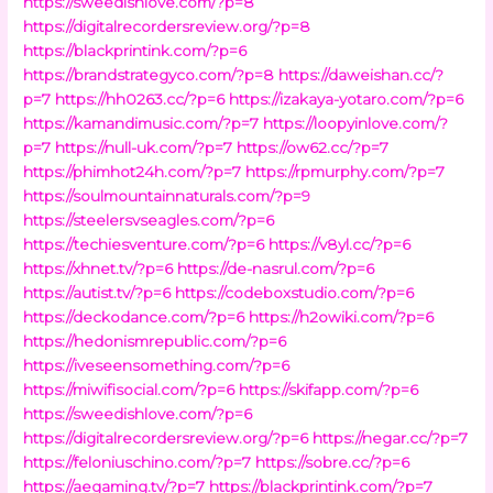
https://sweedishlove.com/?p=8
https://digitalrecordersreview.org/?p=8
https://blackprintink.com/?p=6
https://brandstrategyco.com/?p=8
https://daweishan.cc/?
p=7
https://hh0263.cc/?p=6
https://izakaya-yotaro.com/?p=6
https://kamandimusic.com/?p=7
https://loopyinlove.com/?
p=7
https://null-uk.com/?p=7
https://ow62.cc/?p=7
https://phimhot24h.com/?p=7
https://rpmurphy.com/?p=7
https://soulmountainnaturals.com/?p=9
https://steelersvseagles.com/?p=6
https://techiesventure.com/?p=6
https://v8yl.cc/?p=6
https://xhnet.tv/?p=6
https://de-nasrul.com/?p=6
https://autist.tv/?p=6
https://codeboxstudio.com/?p=6
https://deckodance.com/?p=6
https://h2owiki.com/?p=6
https://hedonismrepublic.com/?p=6
https://iveseensomething.com/?p=6
https://miwifisocial.com/?p=6
https://skifapp.com/?p=6
https://sweedishlove.com/?p=6
https://digitalrecordersreview.org/?p=6
https://negar.cc/?p=7
https://feloniuschino.com/?p=7
https://sobre.cc/?p=6
https://aegaming.tv/?p=7
https://blackprintink.com/?p=7