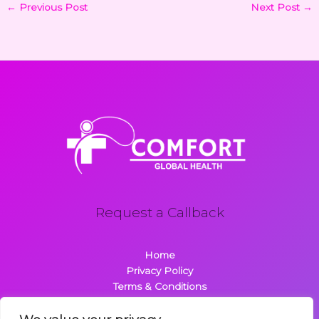
←
Previous Post
Next Post
→
Request a Callback
Home
Privacy Policy
Terms & Conditions
About
Contact