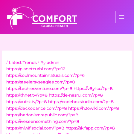
Skip
to
content
/
Latest Trends
/ By
admin
https://planetcurbi.com/?p=12
https://soulmountainnaturals.com/?p=6
https://steelersvseagles.com/?p=8
https://techiesventure.com/?p=8
https://v8yl.cc/?p=8
https://xhnet.tv/?p=8
https://de-nasrul.com/?p=8
https://autist.tv/?p=8
https://codeboxstudio.com/?p=8
https://deckodance.com/?p=8
https://h2owiki.com/?p=8
https://hedonismrepublic.com/?p=8
https://iveseensomething.com/?p=8
https://miwifisocial.com/?p=8
https://skifapp.com/?p=8