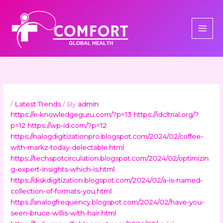
Skip
to
content
/
Latest Trends
/ By
admin
https://e-knowledgeguru.com/?p=13
https://idcltrial.org/?
p=12
https://wp-id.com/?p=12
https://nalogdigitizationpro.blogspot.com/2024/02/coffee-
with-markz-today-delectable.html
https://techspotcirculation.blogspot.com/2024/02/optimizin
g-expert-insights-which-is.html
https://diskdigitization.blogspot.com/2024/02/a-is-named-
collection-of-formats-you.html
https://analogfrequency.blogspot.com/2024/02/have-you-
seen-bruce-willis-with-hair.html