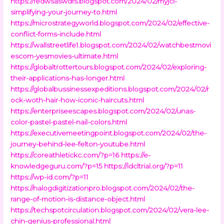
https://fedwsaswdfs.blogspot.com/2024/02/myjci-
simplifying-your-journey-to.html
https://microstrategyworld.blogspot.com/2024/02/effective-
conflict-forms-include.html
https://wallstreetlife1.blogspot.com/2024/02/watchbestmovi
escom-yesmovies-ultimate.html
https://globaltrottertours.blogspot.com/2024/02/exploring-
their-applications-has-longer.html
https://globalbussinessexpeditions.blogspot.com/2024/02/r
ock-woth-hair-how-iconic-haircuts.html
https://enterpriseescapes.blogspot.com/2024/02/unas-
color-pastel-pastel-nail-colors.html
https://executivemeetingpoint.blogspot.com/2024/02/the-
journey-behind-lee-felton-youtube.html
https://coreathletickc.com/?p=16
https://e-
knowledgeguru.com/?p=15
https://idcltrial.org/?p=11
https://wp-id.com/?p=11
https://nalogdigitizationpro.blogspot.com/2024/02/the-
range-of-motion-is-distance-object.html
https://techspotcirculation.blogspot.com/2024/02/vera-lee-
chin-genius-professional.html