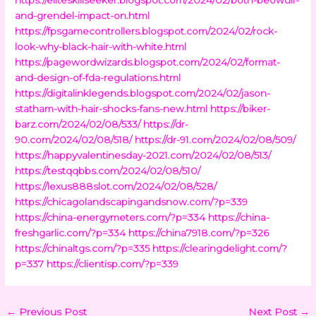
and-grendel-impact-on.html
https://fpsgamecontrollers.blogspot.com/2024/02/rock-
look-why-black-hair-with-white.html
https://pagewordwizards.blogspot.com/2024/02/format-
and-design-of-fda-regulations.html
https://digitalinklegends.blogspot.com/2024/02/jason-
statham-with-hair-shocks-fans-new.html
https://biker-
barz.com/2024/02/08/533/
https://dr-
90.com/2024/02/08/518/
https://dr-91.com/2024/02/08/509/
https://happyvalentinesday-2021.com/2024/02/08/513/
https://testqqbbs.com/2024/02/08/510/
https://lexus888slot.com/2024/02/08/528/
https://chicagolandscapingandsnow.com/?p=339
https://china-energymeters.com/?p=334
https://china-
freshgarlic.com/?p=334
https://china7918.com/?p=326
https://chinaltgs.com/?p=335
https://clearingdelight.com/?
p=337
https://clientisp.com/?p=339
←
Previous Post
Next Post
→