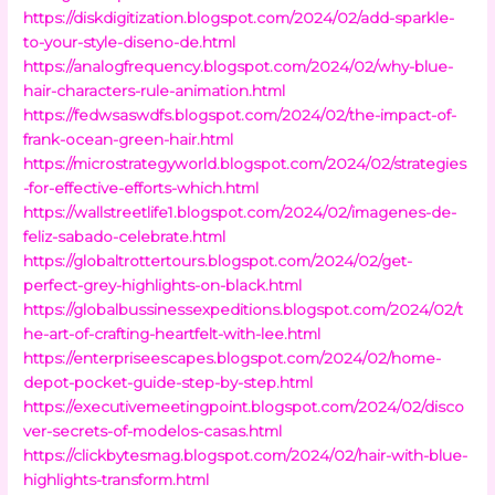
https://diskdigitization.blogspot.com/2024/02/add-sparkle-
to-your-style-diseno-de.html
https://analogfrequency.blogspot.com/2024/02/why-blue-
hair-characters-rule-animation.html
https://fedwsaswdfs.blogspot.com/2024/02/the-impact-of-
frank-ocean-green-hair.html
https://microstrategyworld.blogspot.com/2024/02/strategies
-for-effective-efforts-which.html
https://wallstreetlife1.blogspot.com/2024/02/imagenes-de-
feliz-sabado-celebrate.html
https://globaltrottertours.blogspot.com/2024/02/get-
perfect-grey-highlights-on-black.html
https://globalbussinessexpeditions.blogspot.com/2024/02/t
he-art-of-crafting-heartfelt-with-lee.html
https://enterpriseescapes.blogspot.com/2024/02/home-
depot-pocket-guide-step-by-step.html
https://executivemeetingpoint.blogspot.com/2024/02/disco
ver-secrets-of-modelos-casas.html
https://clickbytesmag.blogspot.com/2024/02/hair-with-blue-
highlights-transform.html