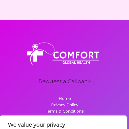
Request a Callback
Home
Privacy Policy
Terms & Conditions
About
Contact
We value your privacy