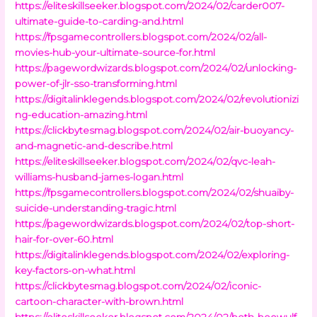
https://eliteskillseeker.blogspot.com/2024/02/carder007-
ultimate-guide-to-carding-and.html
https://fpsgamecontrollers.blogspot.com/2024/02/all-
movies-hub-your-ultimate-source-for.html
https://pagewordwizards.blogspot.com/2024/02/unlocking-
power-of-jlr-sso-transforming.html
https://digitalinklegends.blogspot.com/2024/02/revolutionizi
ng-education-amazing.html
https://clickbytesmag.blogspot.com/2024/02/air-buoyancy-
and-magnetic-and-describe.html
https://eliteskillseeker.blogspot.com/2024/02/qvc-leah-
williams-husband-james-logan.html
https://fpsgamecontrollers.blogspot.com/2024/02/shuaiby-
suicide-understanding-tragic.html
https://pagewordwizards.blogspot.com/2024/02/top-short-
hair-for-over-60.html
https://digitalinklegends.blogspot.com/2024/02/exploring-
key-factors-on-what.html
https://clickbytesmag.blogspot.com/2024/02/iconic-
cartoon-character-with-brown.html
https://eliteskillseeker.blogspot.com/2024/02/both-beowulf-