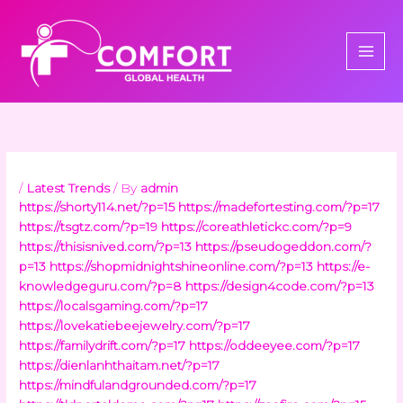
Skip
to
content
/
Latest Trends
/ By
admin
https://shorty114.net/?p=15
https://madefortesting.com/?p=17
https://tsgtz.com/?p=19
https://coreathletickc.com/?p=9
https://thisisnived.com/?p=13
https://pseudogeddon.com/?
p=13
https://shopmidnightshineonline.com/?p=13
https://e-
knowledgeguru.com/?p=8
https://design4code.com/?p=13
https://localsgaming.com/?p=17
https://lovekatiebeejewelry.com/?p=17
https://familydrift.com/?p=17
https://oddeeyee.com/?p=17
https://dienlanhthaitam.net/?p=17
https://mindfulandgrounded.com/?p=17