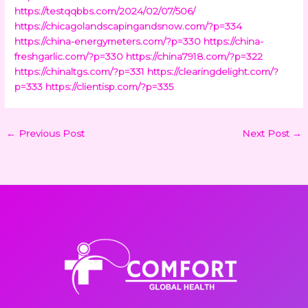
https://testqqbbs.com/2024/02/07/506/
https://chicagolandscapingandsnow.com/?p=334
https://china-energymeters.com/?p=330
https://china-
freshgarlic.com/?p=330
https://china7918.com/?p=322
https://chinaltgs.com/?p=331
https://clearingdelight.com/?
p=333
https://clientisp.com/?p=335
←
Previous Post
Next Post
→