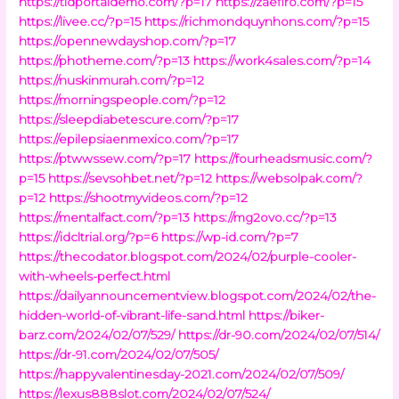
https://tldportaldemo.com/?p=17
https://zaefiro.com/?p=15
https://livee.cc/?p=15
https://richmondquynhons.com/?p=15
https://opennewdayshop.com/?p=17
https://photheme.com/?p=13
https://work4sales.com/?p=14
https://nuskinmurah.com/?p=12
https://morningspeople.com/?p=12
https://sleepdiabetescure.com/?p=17
https://epilepsiaenmexico.com/?p=17
https://ptwwssew.com/?p=17
https://fourheadsmusic.com/?
p=15
https://sevsohbet.net/?p=12
https://websolpak.com/?
p=12
https://shootmyvideos.com/?p=12
https://mentalfact.com/?p=13
https://mg2ovo.cc/?p=13
https://idcltrial.org/?p=6
https://wp-id.com/?p=7
https://thecodator.blogspot.com/2024/02/purple-cooler-
with-wheels-perfect.html
https://dailyannouncementview.blogspot.com/2024/02/the-
hidden-world-of-vibrant-life-sand.html
https://biker-
barz.com/2024/02/07/529/
https://dr-90.com/2024/02/07/514/
https://dr-91.com/2024/02/07/505/
https://happyvalentinesday-2021.com/2024/02/07/509/
https://lexus888slot.com/2024/02/07/524/