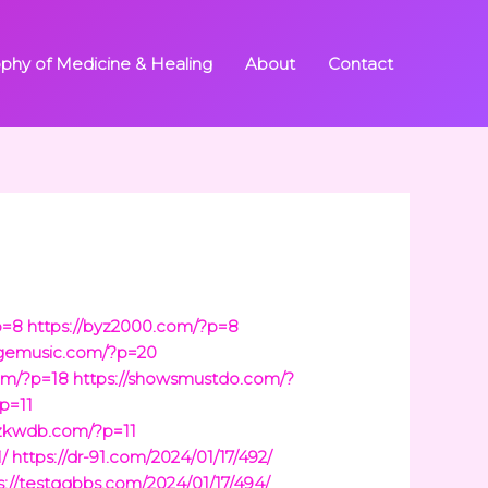
ophy of Medicine & Healing
About
Contact
p=8
https://byz2000.com/?p=8
agemusic.com/?p=20
com/?p=18
https://showsmustdo.com/?
p=11
czkwdb.com/?p=11
/
https://dr-91.com/2024/01/17/492/
s://testqqbbs.com/2024/01/17/494/