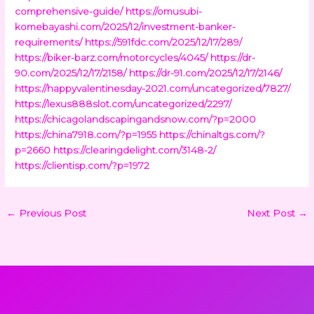
comprehensive-guide/
https://omusubi-
komebayashi.com/2025/12/investment-banker-
requirements/
https://591fdc.com/2025/12/17/289/
https://biker-barz.com/motorcycles/4045/
https://dr-
90.com/2025/12/17/2158/
https://dr-91.com/2025/12/17/2146/
https://happyvalentinesday-2021.com/uncategorized/7827/
https://lexus888slot.com/uncategorized/2297/
https://chicagolandscapingandsnow.com/?p=2000
https://china7918.com/?p=1955
https://chinaltgs.com/?
p=2660
https://clearingdelight.com/3148-2/
https://clientisp.com/?p=1972
←
Previous Post
Next Post
→