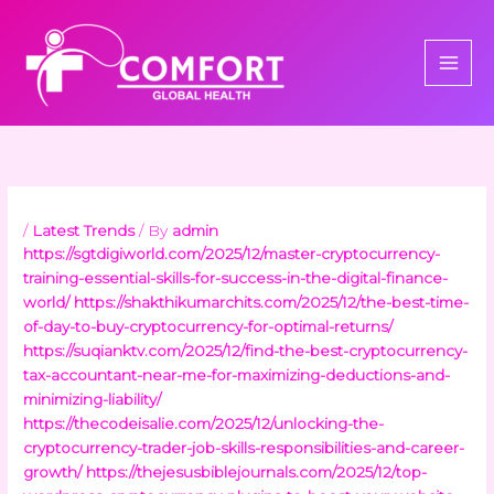
Skip
to
content
/
Latest Trends
/ By
admin
https://sgtdigiworld.com/2025/12/master-cryptocurrency-
training-essential-skills-for-success-in-the-digital-finance-
world/
https://shakthikumarchits.com/2025/12/the-best-time-
of-day-to-buy-cryptocurrency-for-optimal-returns/
https://suqianktv.com/2025/12/find-the-best-cryptocurrency-
tax-accountant-near-me-for-maximizing-deductions-and-
minimizing-liability/
https://thecodeisalie.com/2025/12/unlocking-the-
cryptocurrency-trader-job-skills-responsibilities-and-career-
growth/
https://thejesusbiblejournals.com/2025/12/top-