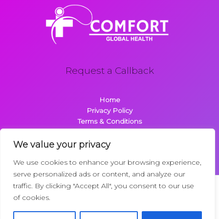
Request a Callback
Home
Privacy Policy
Terms & Conditions
About
Contact
We value your privacy
We use cookies to enhance your browsing experience,
serve personalized ads or content, and analyze our
traffic. By clicking "Accept All", you consent to our use
Copyright © 2026 Comfortglobalhealth.com | Powered by
of cookies.
Comfortglobalhealth
22734 Dolimen Street