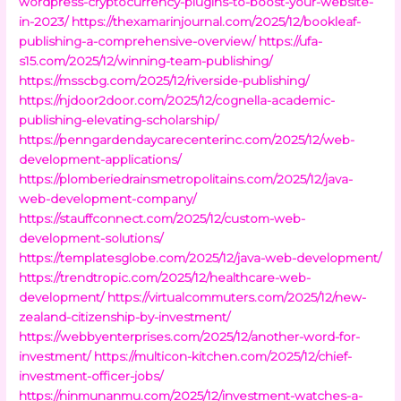
wordpress-cryptocurrency-plugins-to-boost-your-website-
in-2023/
https://thexamarinjournal.com/2025/12/bookleaf-
publishing-a-comprehensive-overview/
https://ufa-
s15.com/2025/12/winning-team-publishing/
https://msscbg.com/2025/12/riverside-publishing/
https://njdoor2door.com/2025/12/cognella-academic-
publishing-elevating-scholarship/
https://penngardendaycarecenterinc.com/2025/12/web-
development-applications/
https://plomberiedrainsmetropolitains.com/2025/12/java-
web-development-company/
https://stauffconnect.com/2025/12/custom-web-
development-solutions/
https://templatesglobe.com/2025/12/java-web-development/
https://trendtropic.com/2025/12/healthcare-web-
development/
https://virtualcommuters.com/2025/12/new-
zealand-citizenship-by-investment/
https://webbyenterprises.com/2025/12/another-word-for-
investment/
https://multicon-kitchen.com/2025/12/chief-
investment-officer-jobs/
https://ninmunanmu.com/2025/12/investment-watches-a-