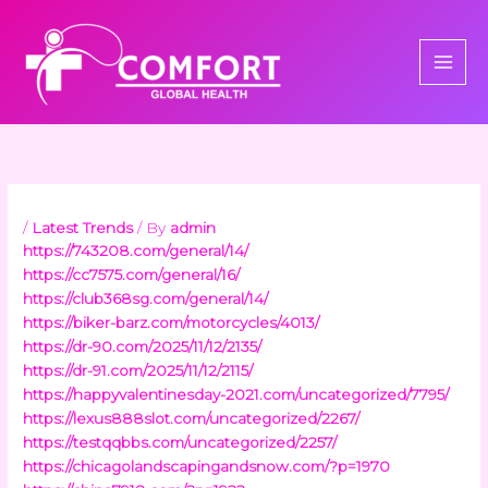
Skip
to
content
/
Latest Trends
/ By
admin
https://743208.com/general/14/
https://cc7575.com/general/16/
https://club368sg.com/general/14/
https://biker-barz.com/motorcycles/4013/
https://dr-90.com/2025/11/12/2135/
https://dr-91.com/2025/11/12/2115/
https://happyvalentinesday-2021.com/uncategorized/7795/
https://lexus888slot.com/uncategorized/2267/
https://testqqbbs.com/uncategorized/2257/
https://chicagolandscapingandsnow.com/?p=1970