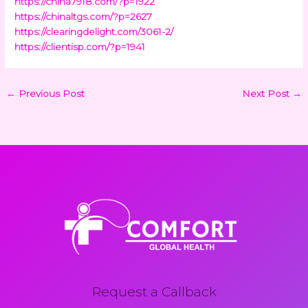
https://china7918.com/?p=1922
https://chinaltgs.com/?p=2627
https://clearingdelight.com/3061-2/
https://clientisp.com/?p=1941
←
Previous Post
Next Post
→
Request a Callback