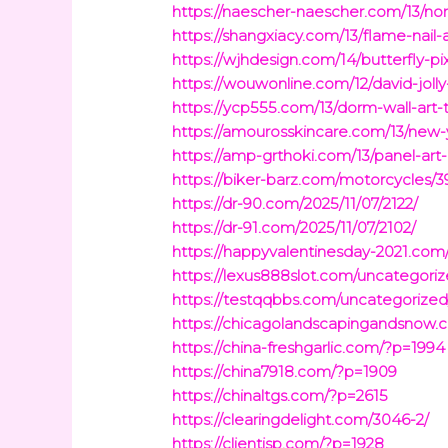
https://naescher-naescher.com/13/nor
https://shangxiacy.com/13/flame-nail-a
https://wjhdesign.com/14/butterfly-pix
https://wouwonline.com/12/david-jolly
https://ycp555.com/13/dorm-wall-art-
https://amourosskincare.com/13/new-y
https://amp-grthoki.com/13/panel-art
https://biker-barz.com/motorcycles/3
https://dr-90.com/2025/11/07/2122/
https://dr-91.com/2025/11/07/2102/
https://happyvalentinesday-2021.com
https://lexus888slot.com/uncategori
https://testqqbbs.com/uncategorized
https://chicagolandscapingandsnow.
https://china-freshgarlic.com/?p=1994
https://china7918.com/?p=1909
https://chinaltgs.com/?p=2615
https://clearingdelight.com/3046-2/
https://clientisp.com/?p=1928