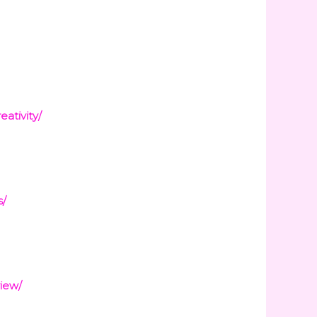
ativity/
s/
iew/