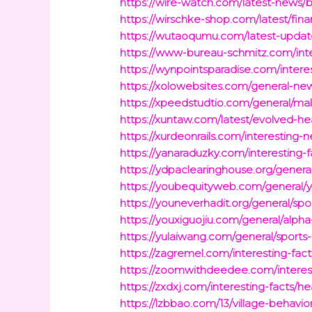
https://wire-watch.com/latest-news/b
https://wirschke-shop.com/latest/fin
https://wutaoqumu.com/latest-updates/
https://www-bureau-schmitz.com/inter
https://wynpointsparadise.com/interest
https://xolowebsites.com/general-news
https://xpeedstudtio.com/general/m
https://xuntaw.com/latest/evolved-he
https://xurdeonrails.com/interestin
https://yanaraduzky.com/interesting
https://ydpaclearinghouse.org/genera
https://youbequityweb.com/general/
https://youneverhadit.org/general/s
https://youxiguojiu.com/general/alpha
https://yulaiwang.com/general/sports
https://zagremel.com/interesting-fac
https://zoomwithdeedee.com/interes
https://zxdxj.com/interesting-facts/h
https://lzbbao.com/13/village-behavio