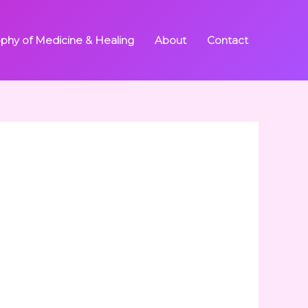
ophy of Medicine & Healing
About
Contact