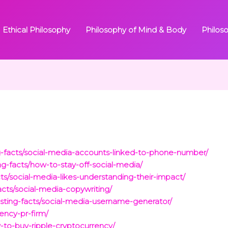
Ethical Philosophy
Philosophy of Mind & Body
Philos
ng-facts/social-media-accounts-linked-to-phone-number/
ing-facts/how-to-stay-off-social-media/
acts/social-media-likes-understanding-their-impact/
facts/social-media-copywriting/
resting-facts/social-media-username-generator/
rency-pr-firm/
w-to-buy-ripple-cryptocurrency/