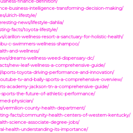
usiness-finance-definition/
ance-business-intelligence-transforming-decision-making/
ulrich-lifestyle/
esting-news/lifestyle-dahlia/
ing-facts/toyota-lifestyle/
/carillon-wellness-resort-a-sanctuary-for-holistic-health/
alibu-c-swimmers-wellness-shampoo/
alth-and-wellness/
g-news/dreams-wellness-weed-dispensary-dc/
-facts/new-leaf-wellness-a-comprehensive-guide/
l/sports-toyota-driving-performance-and-innovation/
youtube-tv-and-bally-sports-a-comprehensive-overview/
ports-academy-jackson-tn-a-comprehensive-guide/
-sports-the-future-of-athletic-performance/
-med-physician/
ts/vermilion-county-health-department/
ting-facts/community-health-centers-of-western-kentucky/
ealth-science-associate-degree-jobs/
ral-health-understanding-its-importance/