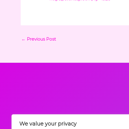
←
Previous Post
We value your privacy
Request a Callback