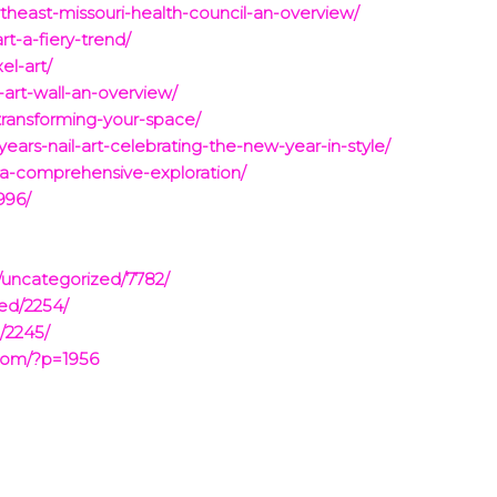
theast-missouri-health-council-an-overview/
rt-a-fiery-trend/
el-art/
-art-wall-an-overview/
transforming-your-space/
ears-nail-art-celebrating-the-new-year-in-style/
-a-comprehensive-exploration/
996/
/uncategorized/7782/
zed/2254/
/2245/
com/?p=1956