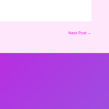
Next Post
→