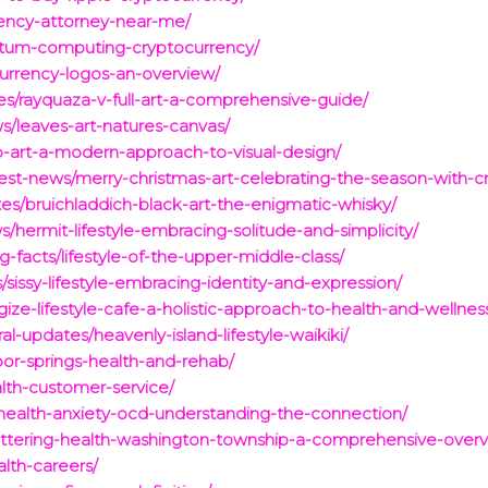
rrency-attorney-near-me/
uantum-computing-cryptocurrency/
ocurrency-logos-an-overview/
es/rayquaza-v-full-art-a-comprehensive-guide/
ws/leaves-art-natures-canvas/
ip-art-a-modern-approach-to-visual-design/
est-news/merry-christmas-art-celebrating-the-season-with-cre
tes/bruichladdich-black-art-the-enigmatic-whisky/
s/hermit-lifestyle-embracing-solitude-and-simplicity/
-facts/lifestyle-of-the-upper-middle-class/
sissy-lifestyle-embracing-identity-and-expression/
ize-lifestyle-cafe-a-holistic-approach-to-health-and-wellnes
al-updates/heavenly-island-lifestyle-waikiki/
bor-springs-health-and-rehab/
lth-customer-service/
/health-anxiety-ocd-understanding-the-connection/
ettering-health-washington-township-a-comprehensive-overv
alth-careers/