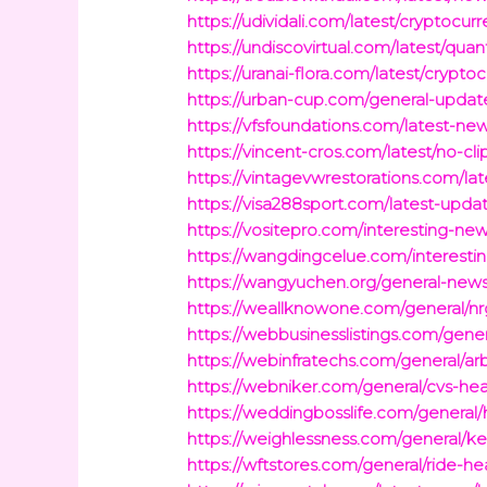
https://udividali.com/latest/cryptocu
https://undiscovirtual.com/latest/q
https://uranai-flora.com/latest/crypt
https://urban-cup.com/general-updat
https://vfsfoundations.com/latest-ne
https://vincent-cros.com/latest/no-cl
https://vintagevwrestorations.com/lat
https://visa288sport.com/latest-upda
https://vositepro.com/interesting-new
https://wangdingcelue.com/interesting
https://wangyuchen.org/general-news/
https://weallknowone.com/general/nrg
https://webbusinesslistings.com/gener
https://webinfratechs.com/general/ar
https://webniker.com/general/cvs-hea
https://weddingbosslife.com/general
https://weighlessness.com/general/k
https://wftstores.com/general/ride-he