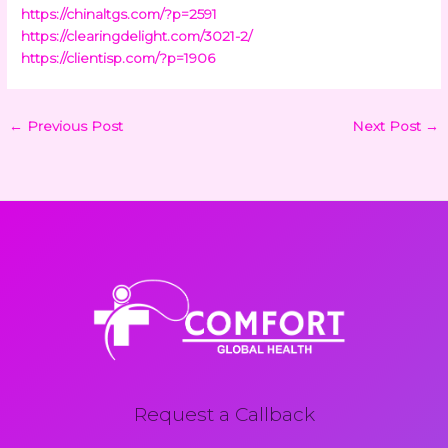
https://chinaltgs.com/?p=2591
https://clearingdelight.com/3021-2/
https://clientisp.com/?p=1906
←
Previous Post
Next Post
→
Request a Callback