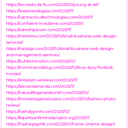
https://les-tests-de-fu.com/2025/10/young-at-art/
https://leslamesdegaia.com/2025/7/
https://catchacloudtechnologies.com/2025/7/
https://confident-love2bme.com/2025/11/
https://adreshiperwin.com/2025/7/
https://metrema.com/2025/10/small-business-web-design-
services/
https://natalaja.com/2025/10/small-business-web-design-
and-management-services/
https://buhlerinmotion.com/2025/10/
https://monvinamoiblog.com/2025/10/true-story-football-
movies/
https://antietam-wireless.com/2025/7/
https://alecandamanda.com/2025/7/
https://naturalifegeneration67.com/2025/10/
https://monteriasjaimelozano.com/2025/10/fashion-photo-
review/
https://nathalyyonni.com/2025/12/
https://bipartisanfeministproject.org/2025/7/
https://hashegraphik.com/2025/10/home-cinema-design/