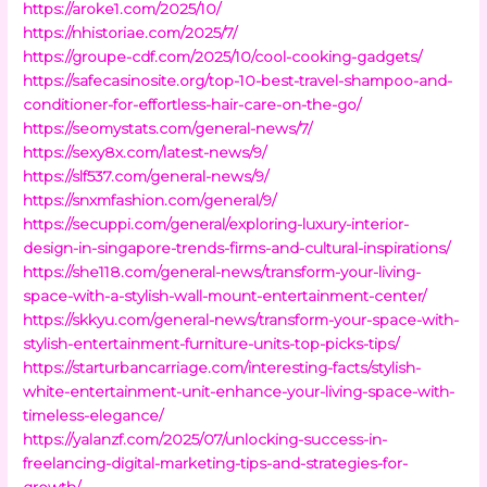
https://aroke1.com/2025/10/
https://nhistoriae.com/2025/7/
https://groupe-cdf.com/2025/10/cool-cooking-gadgets/
https://safecasinosite.org/top-10-best-travel-shampoo-and-
conditioner-for-effortless-hair-care-on-the-go/
https://seomystats.com/general-news/7/
https://sexy8x.com/latest-news/9/
https://slf537.com/general-news/9/
https://snxmfashion.com/general/9/
https://secuppi.com/general/exploring-luxury-interior-
design-in-singapore-trends-firms-and-cultural-inspirations/
https://she118.com/general-news/transform-your-living-
space-with-a-stylish-wall-mount-entertainment-center/
https://skkyu.com/general-news/transform-your-space-with-
stylish-entertainment-furniture-units-top-picks-tips/
https://starturbancarriage.com/interesting-facts/stylish-
white-entertainment-unit-enhance-your-living-space-with-
timeless-elegance/
https://yalanzf.com/2025/07/unlocking-success-in-
freelancing-digital-marketing-tips-and-strategies-for-
growth/