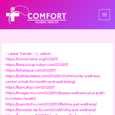
Skip
to
content
/
Latest Trends
/ By
admin
https://checkname.org/2025/7/
https://beaucoup-tokyo.com/2025/7/
https://kiharayue.com/2025/7/
https://jedmikolaites.com/2025/10/community-wellness-
center-a-hub-for-health-and-well-being/
https://bjwczkyy.com/2025/7/
https://imagia-mu.com/2025/10/bessa-wellness-your-path-
to-holistic-health/
https://joaonitcho.com/2025/10/lifetime-pet-wellness/
https://les-tests-de-fu.com/2025/10/my-pet-wellness/