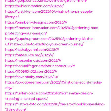
https://lgorp.com/2025/10/wellness-gifts-for-men/
https://buhlerinmotion.com/2025/7/
https://fyrstikker.com/2025/10/what-is-the-pineapple-
lifestyle/
https://brimberrydesigns.com/2025/7/
https://financer-innovation.com/2025/10/gardening-hats-
protecting-your-passion/
https://gupshuproom.com/2025/10/gardening-kit-the-
ultimate-guide-to-starting-your-green-journey/
https://nathalyyonni.com/2025/7/
https://bateau-ite.org/2025/7/
https://meseekmusic.com/2025/7/
https://naturalifegeneration67.com/2025/7/
https://1009654321.com/2025/7/
https://navenbaby.com/2025/10/
https://gorodperemen.com/2025/10/national-social-media-
day/
https://funfan-place.com/2025/10/home-altar-design-
creating-a-sacred-space/
https://filatova-foto.com/2025/10/the-art-of-public-speaking-
13th-edition/