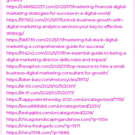
https://2486522237.com/2025/07/mastering-financial-digital-
marketing-strategies-for-success-in-a-digital-world/
https://517632.com/2025/07/unlock-business-growth-with-
digital-marketing-analytics-services-your-key-to-effective-
strategy/
https://586739.com/2025/07/mastering-full-stack-digital-
marketing-a-comprehensive-guide-for-success/
https://914242.com/2025/07/the-essential-guide-to-being-a-
digital-marketing-director-skills-roles-and-impact/
https://hexaphor.com/2025/07/top-reasons-to-hire-a-small-
business-digital-marketing-consultant-for-growth/
https://biker-barz.com/motorcycles/3972/
https://dr-90.com/2025/10/31/2097/
https://dr-91.com/2025/10/31/2077/
https://happyvalentinesday-2021.com/uncategorized/7755/
https://lexus888slot.com/uncategorized/2230/
https://testqqbbs.com/uncategorized/2218/
https://chicagolandscapingandsnow.com/?p=1934
https://china-freshgarlic.com/?p=1971
https://china7918.com/?p=1886