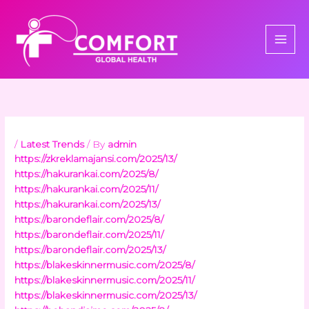
Skip
to
content
/
Latest Trends
/ By
admin
https://zkreklamajansi.com/2025/13/
https://hakurankai.com/2025/8/
https://hakurankai.com/2025/11/
https://hakurankai.com/2025/13/
https://barondeflair.com/2025/8/
https://barondeflair.com/2025/11/
https://barondeflair.com/2025/13/
https://blakeskinnermusic.com/2025/8/
https://blakeskinnermusic.com/2025/11/
https://blakeskinnermusic.com/2025/13/