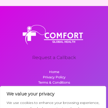
Request a Callback
Home
Privacy Policy
Terms & Conditions
About
Contact
We value your privacy
We use cookies to enhance your browsing experience,