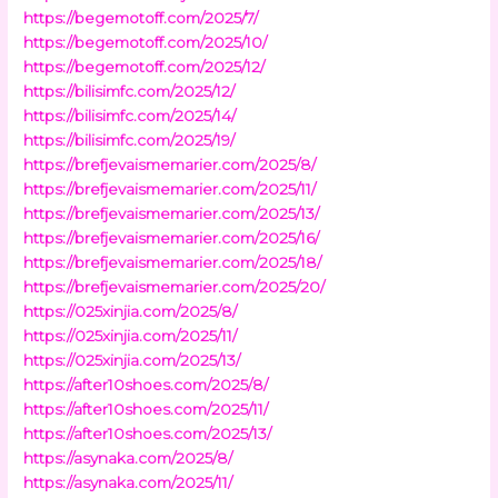
https://begemotoff.com/2025/7/
https://begemotoff.com/2025/10/
https://begemotoff.com/2025/12/
https://bilisimfc.com/2025/12/
https://bilisimfc.com/2025/14/
https://bilisimfc.com/2025/19/
https://brefjevaismemarier.com/2025/8/
https://brefjevaismemarier.com/2025/11/
https://brefjevaismemarier.com/2025/13/
https://brefjevaismemarier.com/2025/16/
https://brefjevaismemarier.com/2025/18/
https://brefjevaismemarier.com/2025/20/
https://025xinjia.com/2025/8/
https://025xinjia.com/2025/11/
https://025xinjia.com/2025/13/
https://after10shoes.com/2025/8/
https://after10shoes.com/2025/11/
https://after10shoes.com/2025/13/
https://asynaka.com/2025/8/
https://asynaka.com/2025/11/