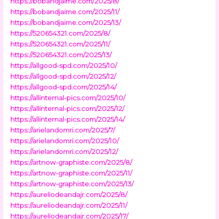
https://bobandjaime.com/2025/8/
https://bobandjaime.com/2025/11/
https://bobandjaime.com/2025/13/
https://520654321.com/2025/8/
https://520654321.com/2025/11/
https://520654321.com/2025/13/
https://allgood-spd.com/2025/10/
https://allgood-spd.com/2025/12/
https://allgood-spd.com/2025/14/
https://allinternal-pics.com/2025/10/
https://allinternal-pics.com/2025/12/
https://allinternal-pics.com/2025/14/
https://arielandomri.com/2025/7/
https://arielandomri.com/2025/10/
https://arielandomri.com/2025/12/
https://artnow-graphiste.com/2025/8/
https://artnow-graphiste.com/2025/11/
https://artnow-graphiste.com/2025/13/
https://aureliodeandajr.com/2025/8/
https://aureliodeandajr.com/2025/11/
https://aureliodeandajr.com/2025/17/