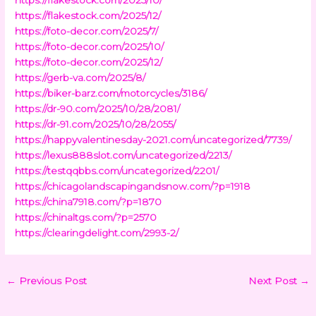
https://flakestock.com/2025/12/
https://foto-decor.com/2025/7/
https://foto-decor.com/2025/10/
https://foto-decor.com/2025/12/
https://gerb-va.com/2025/8/
https://biker-barz.com/motorcycles/3186/
https://dr-90.com/2025/10/28/2081/
https://dr-91.com/2025/10/28/2055/
https://happyvalentinesday-2021.com/uncategorized/7739/
https://lexus888slot.com/uncategorized/2213/
https://testqqbbs.com/uncategorized/2201/
https://chicagolandscapingandsnow.com/?p=1918
https://china7918.com/?p=1870
https://chinaltgs.com/?p=2570
https://clearingdelight.com/2993-2/
←
Previous Post
Next Post
→