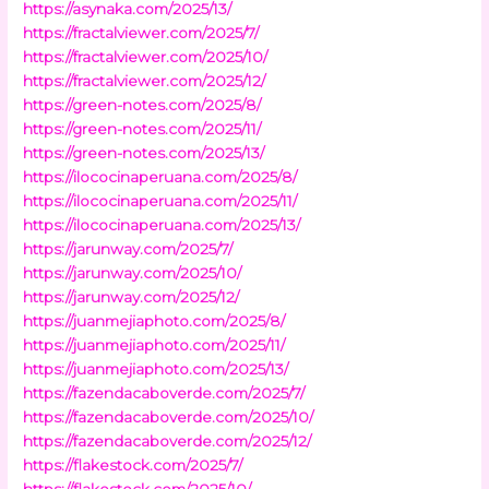
https://asynaka.com/2025/13/
https://fractalviewer.com/2025/7/
https://fractalviewer.com/2025/10/
https://fractalviewer.com/2025/12/
https://green-notes.com/2025/8/
https://green-notes.com/2025/11/
https://green-notes.com/2025/13/
https://ilococinaperuana.com/2025/8/
https://ilococinaperuana.com/2025/11/
https://ilococinaperuana.com/2025/13/
https://jarunway.com/2025/7/
https://jarunway.com/2025/10/
https://jarunway.com/2025/12/
https://juanmejiaphoto.com/2025/8/
https://juanmejiaphoto.com/2025/11/
https://juanmejiaphoto.com/2025/13/
https://fazendacaboverde.com/2025/7/
https://fazendacaboverde.com/2025/10/
https://fazendacaboverde.com/2025/12/
https://flakestock.com/2025/7/
https://flakestock.com/2025/10/