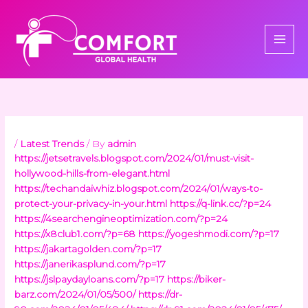
Skip
to
content
/
Latest Trends
/ By
admin
https://jetsetravels.blogspot.com/2024/01/must-visit-
hollywood-hills-from-elegant.html
https://techandaiwhiz.blogspot.com/2024/01/ways-to-
protect-your-privacy-in-your.html
https://q-link.cc/?p=24
https://4searchengineoptimization.com/?p=24
https://x8club1.com/?p=68
https://yogeshmodi.com/?p=17
https://jakartagolden.com/?p=17
https://janerikasplund.com/?p=17
https://jslpaydayloans.com/?p=17
https://biker-
barz.com/2024/01/05/500/
https://dr-