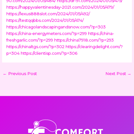
90.com/2024/01/05/484/
https://dr-91.com/2024/01/05/475/
https://happyvalentinesday-2021.com/2024/01/05/479/
https://lexus888slot.com/2024/01/05/492/
https://testqqbbs.com/2024/01/05/474/
https://chicagolandscapingandsnow.com/?p=303
https://china-energymeters.com/?p=299
https://china-
freshgarlic.com/?p=299
https://china7918.com/?p=293
https://chinaltgs.com/?p=302
https://clearingdelight.com/?
p=304
https://clientisp.com/?p=306
←
Previous Post
Next Post
→