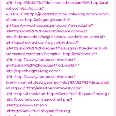
URL=https%3A%2F%2Fdecoratoradvice.com%2F/
http://asai-
kota.com/acc/acc.cgi?
REDIRECT=https://judahxhrz57036.look4blog.com/5768735
6/about-us
http://asia.google.com/url?
q=https://www.cheapassgamer.com/redirect.php?
url=https%3A%2F%2Fdecoratoradvice.com%2F/
http://askthecards.info/cgi-bin/tarot_cards/share_deck.pl?
url=https://redirect.camfrog.com/redirect/?
url=https%3A%2F%2Fdisquantified.org%2F&deck=Tarot+of+
Mermaids&card=http://vampiret
“
http://aslairlines.ie/?
URL=http://www.youtube.com/redirect?
q=https%3A%2F%2Fdisquantified.org%2F /
”
http://aspenheightsliving.com/?
URL=http://www.youtube.com/redirect?
event=channel_description&q=https%3A%2F%2Fdisquantifi
ed.org%2F/
“
http://assertivenorthwest.com/?
URL=https://t.me/iv?url=https%3A%2F%2Fdisquantified.org /
”
http://auto-news.com.ua/redirect.php?
url=https://www.t.me/iv?
url=http%3A%2F%2Fdisquantified.org