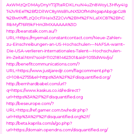
AxWMzQrDMAyDnyY7JjTtaRDKLnuN4uZn8WoyL3Hfvy4Ig
T4JVREeT%2Bf2Di1WC8yWsB1uNX5JOfMdNgapAbpgpGz8
%2BwtNffLzQ0cFiHaIx3Z2CvV%2BM%2FNLa1XC8T%2BhC
RbMyf76R9kFHmJlMXAAAAA%3D
http://beanstalk.com.au/?
URL=https://myemail.constantcontact.com/Neue-Zahlen-
zu-Einschreibungen-an-US-Hochschulen—NAFSA-warnt–
Die-USA-verlieren-internationales-Talent—Hochschulen-
im-Zeital.html?soid=1102181462301&aid=1055dW4vljo/
http://benefitcommunications.com/?
URL=https://www.justjaredjr.com/flagcomment.php?
cl=10842755&el=https%3A%2F%2Fdisquantified.org/
http://bernhardbabel.com/url?
q=https://www.kaskus.co.id/redirect?
url=https%3A%2F%2Fdisquantified.org
http://beseurope.com/?
URL=https://ref.gamer.com.tw/redir.php?
url=http%3A%2F%2Fdisquantified.org%2F/
http://beta.kaprila.com/a/go.php?
url=https://domain.opendns.com/disquantified.org/