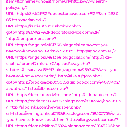
item=&chname=gnc&strhomeurl=https://www.earth-
policy.org/?
URL=https%3A%2F%2Fdecoratoradvice.com%2F/&ch=2830
85
http://adrian.edu/?
URL=https://kupiauto.zr.ru/bitrix/rk.php?
goto=https%3A%2F%2Fdecoratoradvice.com%2F/
“
http://aerispartners.com/?
URL=https://angelosiwi81368.blogocial.com/what-you-
need-to-know-about-trim-52129565
”
http://agbc.com.au/?
URL=https://angelosiwi81368.blogocial.com/
http://aktiv-
chat.ru/forum/Dimforum2/upload/away.php?
s=https://cesarzkwd58913.blogzag.com/61593473/what-you-
have-to-know-about-trim/
“
http://al24.ru/goto.php?
goto=https://brooksacxp99900.digiblogbox.com/44077402/
about-us /
”
http://albins.com.au/?
URL=https://decoratoradvice.com/
“
http://aldonauto.com/?
URL=https://marioeozi81469.xzblogs.com/59913549/about-us
/
”
http://allbdlinks.com/newspaper.php?
url=https://remingtonkcuf31988.xzblogs.com/58503759/what
-you-have-to-know-about-trim
“
http://allergywest.com.au/?
URL=https://dominickjbnv36924.blogpayz.com/19143205/abo