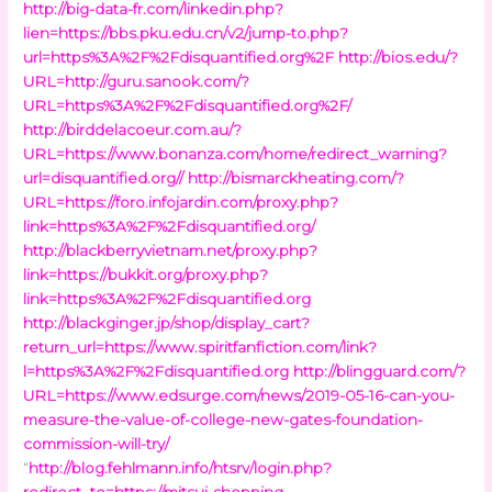
http://big-data-fr.com/linkedin.php?
lien=https://bbs.pku.edu.cn/v2/jump-to.php?
url=https%3A%2F%2Fdisquantified.org%2F
http://bios.edu/?
URL=http://guru.sanook.com/?
URL=https%3A%2F%2Fdisquantified.org%2F/
http://birddelacoeur.com.au/?
URL=https://www.bonanza.com/home/redirect_warning?
url=disquantified.org//
http://bismarckheating.com/?
URL=https://foro.infojardin.com/proxy.php?
link=https%3A%2F%2Fdisquantified.org/
http://blackberryvietnam.net/proxy.php?
link=https://bukkit.org/proxy.php?
link=https%3A%2F%2Fdisquantified.org
http://blackginger.jp/shop/display_cart?
return_url=https://www.spiritfanfiction.com/link?
l=https%3A%2F%2Fdisquantified.org
http://blingguard.com/?
URL=https://www.edsurge.com/news/2019-05-16-can-you-
measure-the-value-of-college-new-gates-foundation-
commission-will-try/
“
http://blog.fehlmann.info/htsrv/login.php?
redirect_to=https://mitsui-shopping-