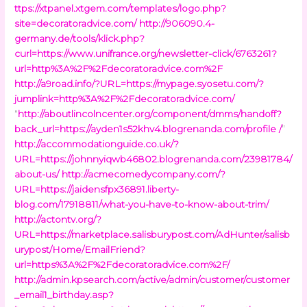
ttps://xtpanel.xtgem.com/templates/logo.php?
site=decoratoradvice.com/
http://906090.4-
germany.de/tools/klick.php?
curl=https://www.unifrance.org/newsletter-click/6763261?
url=http%3A%2F%2Fdecoratoradvice.com%2F
http://a9road.info/?URL=https://mypage.syosetu.com/?
jumplink=http%3A%2F%2Fdecoratoradvice.com/
“
http://aboutlincolncenter.org/component/dmms/handoff?
back_url=https://ayden1s52khv4.blogrenanda.com/profile /
”
http://accommodationguide.co.uk/?
URL=https://johnnyiqwb46802.blogrenanda.com/23981784/
about-us/
http://acmecomedycompany.com/?
URL=https://jaidensfpx36891.liberty-
blog.com/17918811/what-you-have-to-know-about-trim/
http://actontv.org/?
URL=https://marketplace.salisburypost.com/AdHunter/salisb
urypost/Home/EmailFriend?
url=https%3A%2F%2Fdecoratoradvice.com%2F/
http://admin.kpsearch.com/active/admin/customer/customer
_email1_birthday.asp?