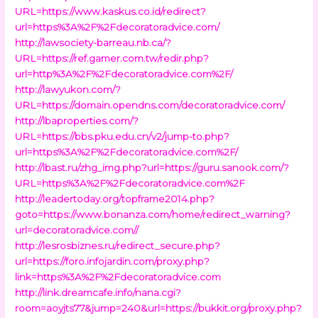
URL=https://www.kaskus.co.id/redirect?
url=https%3A%2F%2Fdecoratoradvice.com/
http://lawsociety-barreau.nb.ca/?
URL=https://ref.gamer.com.tw/redir.php?
url=http%3A%2F%2Fdecoratoradvice.com%2F/
http://lawyukon.com/?
URL=https://domain.opendns.com/decoratoradvice.com/
http://lbaproperties.com/?
URL=https://bbs.pku.edu.cn/v2/jump-to.php?
url=https%3A%2F%2Fdecoratoradvice.com%2F/
http://lbast.ru/zhg_img.php?url=https://guru.sanook.com/?
URL=https%3A%2F%2Fdecoratoradvice.com%2F
http://leadertoday.org/topframe2014.php?
goto=https://www.bonanza.com/home/redirect_warning?
url=decoratoradvice.com//
http://lesrosbiznes.ru/redirect_secure.php?
url=https://foro.infojardin.com/proxy.php?
link=https%3A%2F%2Fdecoratoradvice.com
http://link.dreamcafe.info/nana.cgi?
room=aoyjts77&jump=240&url=https://bukkit.org/proxy.php?