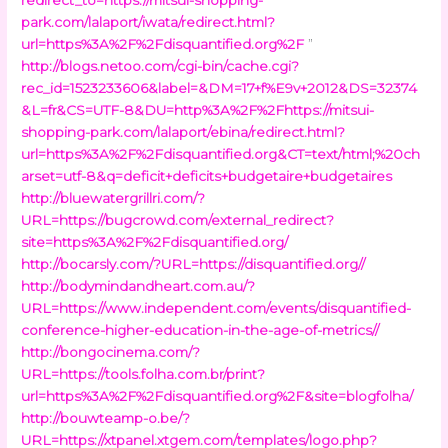
park.com/lalaport/iwata/redirect.html?
url=https%3A%2F%2Fdisquantified.org%2F
”
http://blogs.netoo.com/cgi-bin/cache.cgi?
rec_id=1523233606&label=&DM=17+f%E9v+2012&DS=32374
&L=fr&CS=UTF-8&DU=http%3A%2F%2Fhttps://mitsui-
shopping-park.com/lalaport/ebina/redirect.html?
url=https%3A%2F%2Fdisquantified.org&CT=text/html;%20ch
arset=utf-8&q=deficit+deficits+budgetaire+budgetaires
http://bluewatergrillri.com/?
URL=https://bugcrowd.com/external_redirect?
site=https%3A%2F%2Fdisquantified.org/
http://bocarsly.com/?URL=https://disquantified.org//
http://bodymindandheart.com.au/?
URL=https://www.independent.com/events/disquantified-
conference-higher-education-in-the-age-of-metrics//
http://bongocinema.com/?
URL=https://tools.folha.com.br/print?
url=https%3A%2F%2Fdisquantified.org%2F&site=blogfolha/
http://bouwteamp-o.be/?
URL=https://xtpanel.xtgem.com/templates/logo.php?