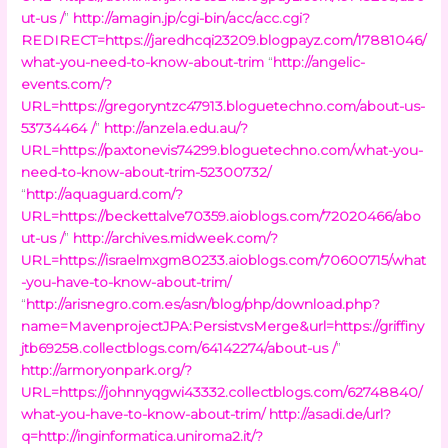
ut-us /
”
http://amagin.jp/cgi-bin/acc/acc.cgi?
REDIRECT=https://jaredhcqi23209.blogpayz.com/17881046/
what-you-need-to-know-about-trim
“
http://angelic-
events.com/?
URL=https://gregoryntzc47913.bloguetechno.com/about-us-
53734464 /
”
http://anzela.edu.au/?
URL=https://paxtonevis74299.bloguetechno.com/what-you-
need-to-know-about-trim-52300732/
“
http://aquaguard.com/?
URL=https://beckettalve70359.aioblogs.com/72020466/abo
ut-us /
”
http://archives.midweek.com/?
URL=https://israelmxgm80233.aioblogs.com/70600715/what
-you-have-to-know-about-trim/
“
http://arisnegro.com.es/asn/blog/php/download.php?
name=MavenprojectJPA:PersistvsMerge&url=https://griffiny
jtb69258.collectblogs.com/64142274/about-us /
”
http://armoryonpark.org/?
URL=https://johnnyqgwi43332.collectblogs.com/62748840/
what-you-have-to-know-about-trim/
http://asadi.de/url?
q=http://inginformatica.uniroma2.it/?