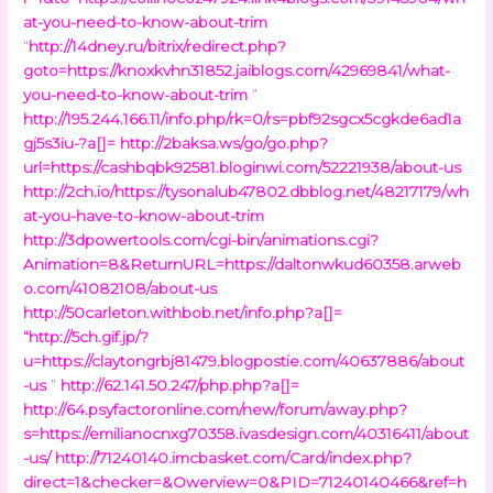
at-you-need-to-know-about-trim
“
http://14dney.ru/bitrix/redirect.php?
goto=https://knoxkvhn31852.jaiblogs.com/42969841/what-
you-need-to-know-about-trim
”
http://195.244.166.11/info.php/rk=0/rs=pbf92sgcx5cgkde6ad1a
gj5s3iu-?a[]=
http://2baksa.ws/go/go.php?
url=https://cashbqbk92581.bloginwi.com/52221938/about-us
http://2ch.io/https://tysonalub47802.dbblog.net/48217179/wh
at-you-have-to-know-about-trim
http://3dpowertools.com/cgi-bin/animations.cgi?
Animation=8&ReturnURL=https://daltonwkud60358.arweb
o.com/41082108/about-us
http://50carleton.withbob.net/info.php?a[]=
“
http://5ch.gif.jp/?
u=https://claytongrbj81479.blogpostie.com/40637886/about
-us
”
http://62.141.50.247/php.php?a[]=
http://64.psyfactoronline.com/new/forum/away.php?
s=https://emilianocnxg70358.ivasdesign.com/40316411/about
-us/
http://71240140.imcbasket.com/Card/index.php?
direct=1&checker=&Owerview=0&PID=71240140466&ref=h