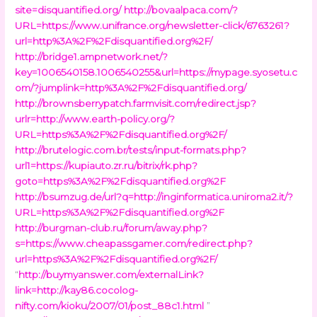
site=disquantified.org/
http://bovaalpaca.com/?
URL=https://www.unifrance.org/newsletter-click/6763261?
url=http%3A%2F%2Fdisquantified.org%2F/
http://bridge1.ampnetwork.net/?
key=1006540158.1006540255&url=https://mypage.syosetu.c
om/?jumplink=http%3A%2F%2Fdisquantified.org/
http://brownsberrypatch.farmvisit.com/redirect.jsp?
urlr=http://www.earth-policy.org/?
URL=https%3A%2F%2Fdisquantified.org%2F/
http://brutelogic.com.br/tests/input-formats.php?
url1=https://kupiauto.zr.ru/bitrix/rk.php?
goto=https%3A%2F%2Fdisquantified.org%2F
http://bsumzug.de/url?q=http://inginformatica.uniroma2.it/?
URL=https%3A%2F%2Fdisquantified.org%2F
http://burgman-club.ru/forum/away.php?
s=https://www.cheapassgamer.com/redirect.php?
url=https%3A%2F%2Fdisquantified.org%2F/
“
http://buymyanswer.com/externalLink?
link=http://kay86.cocolog-
nifty.com/kioku/2007/01/post_88c1.html
”