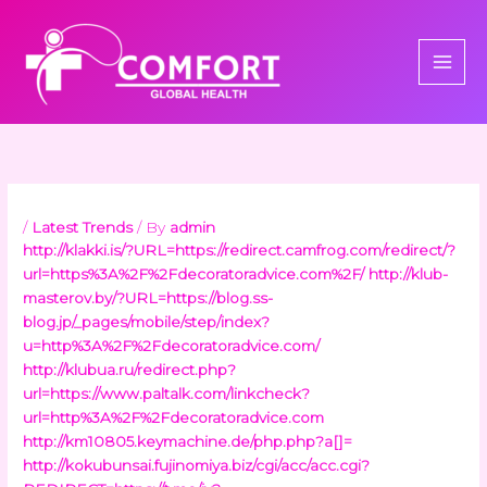
Skip
to
content
/
Latest Trends
/ By
admin
http://klakki.is/?URL=https://redirect.camfrog.com/redirect/?
url=https%3A%2F%2Fdecoratoradvice.com%2F/
http://klub-
masterov.by/?URL=https://blog.ss-
blog.jp/_pages/mobile/step/index?
u=http%3A%2F%2Fdecoratoradvice.com/
http://klubua.ru/redirect.php?
url=https://www.paltalk.com/linkcheck?
url=http%3A%2F%2Fdecoratoradvice.com
http://km10805.keymachine.de/php.php?a[]=
http://kokubunsai.fujinomiya.biz/cgi/acc/acc.cgi?