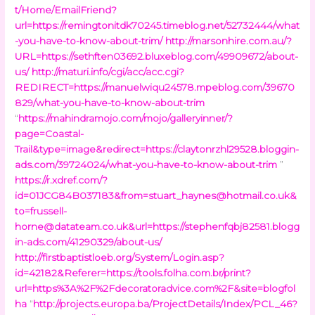
t/Home/EmailFriend?
url=https://remingtonitdk70245.timeblog.net/52732444/what
-you-have-to-know-about-trim/
http://marsonhire.com.au/?
URL=https://sethften03692.bluxeblog.com/49909672/about-
us/
http://maturi.info/cgi/acc/acc.cgi?
REDIRECT=https://manuelwiqu24578.mpeblog.com/39670
829/what-you-have-to-know-about-trim
“
https://mahindramojo.com/mojo/galleryinner/?
page=Coastal-
Trail&type=image&redirect=https://claytonrzhl29528.bloggin-
ads.com/39724024/what-you-have-to-know-about-trim
”
https://r.xdref.com/?
id=01JCG84B037183&
from=stuart_haynes@hotmail.co.uk
&
to=frussell-
horne@datateam.co.uk
&url=https://stephenfqbj82581.blogg
in-ads.com/41290329/about-us/
http://firstbaptistloeb.org/System/Login.asp?
id=42182&Referer=https://tools.folha.com.br/print?
url=https%3A%2F%2Fdecoratoradvice.com%2F&site=blogfol
ha
“
http://projects.europa.ba/ProjectDetails/Index/PCL_46?