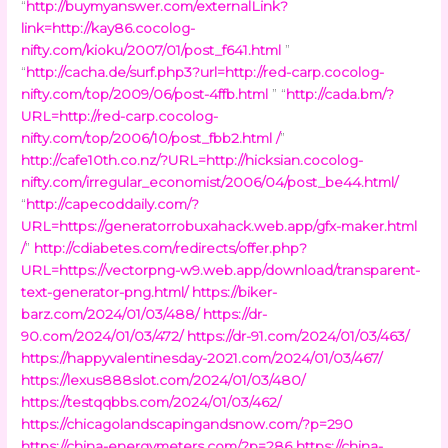
“
http://buymyanswer.com/externalLink?
link=http://kay86.cocolog-
nifty.com/kioku/2007/01/post_f641.html
”
“
http://cacha.de/surf.php3?url=http://red-carp.cocolog-
nifty.com/top/2009/06/post-4ffb.html
” “
http://cada.bm/?
URL=http://red-carp.cocolog-
nifty.com/top/2006/10/post_fbb2.html /
”
http://cafe10th.co.nz/?URL=http://hicksian.cocolog-
nifty.com/irregular_economist/2006/04/post_be44.html/
“
http://capecoddaily.com/?
URL=https://generatorrobuxahack.web.app/gfx-maker.html
/
”
http://cdiabetes.com/redirects/offer.php?
URL=https://vectorpng-w9.web.app/download/transparent-
text-generator-png.html/
https://biker-
barz.com/2024/01/03/488/
https://dr-
90.com/2024/01/03/472/
https://dr-91.com/2024/01/03/463/
https://happyvalentinesday-2021.com/2024/01/03/467/
https://lexus888slot.com/2024/01/03/480/
https://testqqbbs.com/2024/01/03/462/
https://chicagolandscapingandsnow.com/?p=290
https://china-energymeters.com/?p=286
https://china-