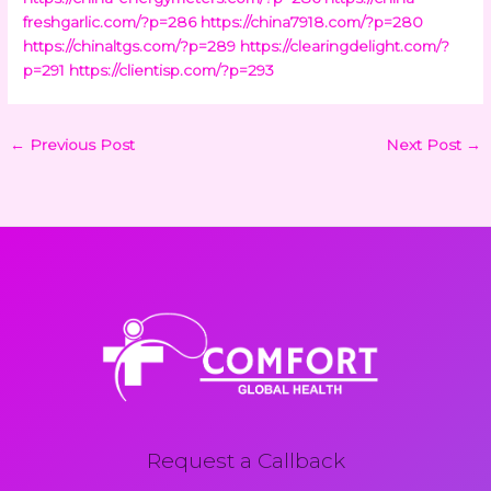
freshgarlic.com/?p=286
https://china7918.com/?p=280
https://chinaltgs.com/?p=289
https://clearingdelight.com/?
p=291
https://clientisp.com/?p=293
←
Previous Post
Next Post
→
Request a Callback