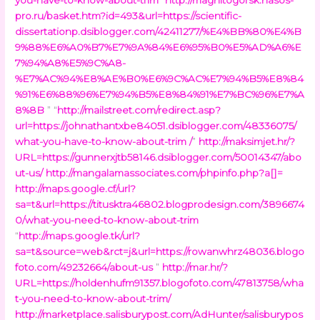
pro.ru/basket.htm?id=493&url=https://scientific-
dissertationp.dsiblogger.com/42411277/%E4%BB%80%E4%B
9%88%E6%A0%B7%E7%9A%84%E6%95%B0%E5%AD%A6%E
7%94%A8%E5%9C%A8-
%E7%AC%94%E8%AE%B0%E6%9C%AC%E7%94%B5%E8%84
%91%E6%88%96%E7%94%B5%E8%84%91%E7%BC%96%E7%A
8%8B
” “
http://mailstreet.com/redirect.asp?
url=https://johnathantxbe84051.dsiblogger.com/48336075/
what-you-have-to-know-about-trim /
”
http://maksimjet.hr/?
URL=https://gunnerxjtb58146.dsiblogger.com/50014347/abo
ut-us/
http://mangalamassociates.com/phpinfo.php?a[]=
http://maps.google.cf/url?
sa=t&url=https://titusktra46802.blogprodesign.com/3896674
0/what-you-need-to-know-about-trim
“
http://maps.google.tk/url?
sa=t&source=web&rct=j&url=https://rowanwhrz48036.blogo
foto.com/49232664/about-us
”
http://mar.hr/?
URL=https://holdenhufm91357.blogofoto.com/47813758/wha
t-you-need-to-know-about-trim/
http://marketplace.salisburypost.com/AdHunter/salisburypos