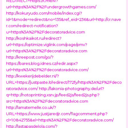
REDIRECT=https://t.me/iv?
url=https%3A%2F%2Fundergrowthgames.com/
http://kokuryudo.com/mobile/index.cgi?
id=1&mode=redirect&no=135&ref_eid=236&url=http://cr.nave
r.com/redirect-notification?
u=https%3A%2F%2Fdecoratoradvice.com
http://koshkaikot.ru/redirect?
url=https://optimize.viglink.com/page/pmv?
url=https%3A%2F%2Fdecoratoradvice.com
http://kreepost.com/go/?
https://bares.blog.idnes.cz/redir.aspx?
url=https%3A%2F%2Fdecoratoradvice.com/
http://kwekerijdebelder.nl/?
URL=https://justpaste.it/redirect/172fy/https%3A%2F%2Fdeco
ratoradvice.com/
http://lakonia-photography.de/url?
q=http://notoprinting.xsrv.jp/feed2js/feed2js.php?
src=https%3A%2F%2Fdecoratoradvice.com
http://lamaternelle.co.uk/?
URL=https://www.justjaredjr.com/flagcomment.php?
cl=10842755&el=https%3A%2F%2Fdecoratoradvice.com/
http://lastapasdelola.com/?