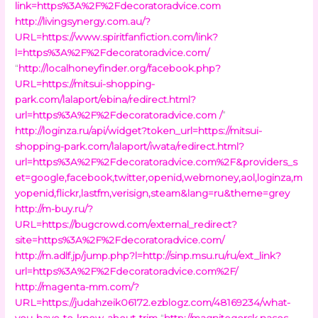
link=https%3A%2F%2Fdecoratoradvice.com
http://livingsynergy.com.au/?
URL=https://www.spiritfanfiction.com/link?
l=https%3A%2F%2Fdecoratoradvice.com/
“
http://localhoneyfinder.org/facebook.php?
URL=https://mitsui-shopping-
park.com/lalaport/ebina/redirect.html?
url=https%3A%2F%2Fdecoratoradvice.com /
”
http://loginza.ru/api/widget?token_url=https://mitsui-
shopping-park.com/lalaport/iwata/redirect.html?
url=https%3A%2F%2Fdecoratoradvice.com%2F&providers_s
et=google,facebook,twitter,openid,webmoney,aol,loginza,m
yopenid,flickr,lastfm,verisign,steam&lang=ru&theme=grey
http://m-buy.ru/?
URL=https://bugcrowd.com/external_redirect?
site=https%3A%2F%2Fdecoratoradvice.com/
http://m.adlf.jp/jump.php?l=http://sinp.msu.ru/ru/ext_link?
url=https%3A%2F%2Fdecoratoradvice.com%2F/
http://magenta-mm.com/?
URL=https://judahzeik06172.ezblogz.com/48169234/what-
you-have-to-know-about-trim
“
http://magnitogorsk.nasos-