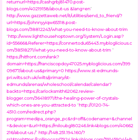
returnurl=https://cashgrbj81470.post-
blogs.com/40219158/about-us &lang=en
”
http://www.gazzettaweb.net/it/utilities/send_to_friend/?
url=https://johnnyyiqw65318.post-
blogs.com/38812243/what-you-need-to-know-about-trim
“
http://www.lighthousehoptown.org/System/Login.asp?
id=55666&Referer=https://connertodu65443.mybloglicious.c
om/38518271/what-you-need-to-know-about-trim
”
https://hitfront.com/rank?
domain=https://franciscopdoy47025.mybloglicious.com/399
09677/about-us&primary=0
https://www.st-edmunds-
pri.wilts.sch.uk/wilts/primary/st-
edmunds/arenas/wholeschool/calendar/calendar?
backto=https://carlocksmith62062.review-
blogger.com/36418971/the-healing-power-of-crystals-
which-ones-are-you-attracted-to
“
http://0120-74-
4510.com/redirect.php?
program=medipa_orange_pc&rd=off&codename=&channel
=&device=&url=https://miloubgl80246.link4blogs.com/40662
216/about-us /
”
http://148.251.194.160/?
r=1&to=https://collinocoz47924.link4blogs.com/39145904/wh