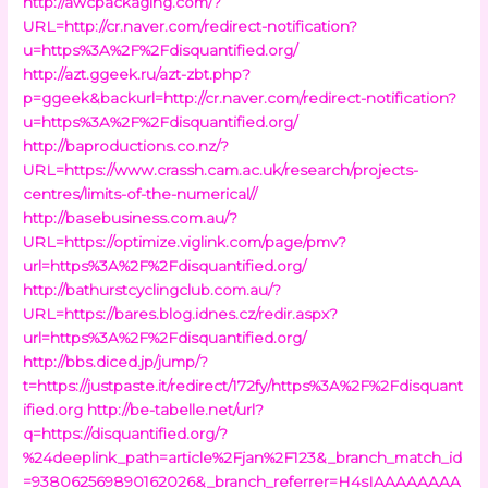
http://awcpackaging.com/?
URL=http://cr.naver.com/redirect-notification?
u=https%3A%2F%2Fdisquantified.org/
http://azt.ggeek.ru/azt-zbt.php?
p=ggeek&backurl=http://cr.naver.com/redirect-notification?
u=https%3A%2F%2Fdisquantified.org/
http://baproductions.co.nz/?
URL=https://www.crassh.cam.ac.uk/research/projects-
centres/limits-of-the-numerical//
http://basebusiness.com.au/?
URL=https://optimize.viglink.com/page/pmv?
url=https%3A%2F%2Fdisquantified.org/
http://bathurstcyclingclub.com.au/?
URL=https://bares.blog.idnes.cz/redir.aspx?
url=https%3A%2F%2Fdisquantified.org/
http://bbs.diced.jp/jump/?
t=https://justpaste.it/redirect/172fy/https%3A%2F%2Fdisquant
ified.org
http://be-tabelle.net/url?
q=https://disquantified.org/?
%24deeplink_path=article%2Fjan%2F123&_branch_match_id
=938062569890162026&_branch_referrer=H4sIAAAAAAAA