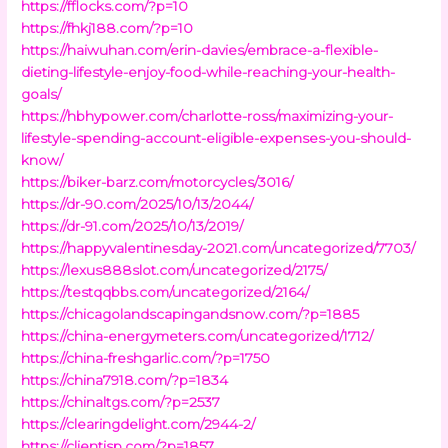
https://fflocks.com/?p=10
https://fhkj188.com/?p=10
https://haiwuhan.com/erin-davies/embrace-a-flexible-
dieting-lifestyle-enjoy-food-while-reaching-your-health-
goals/
https://hbhypower.com/charlotte-ross/maximizing-your-
lifestyle-spending-account-eligible-expenses-you-should-
know/
https://biker-barz.com/motorcycles/3016/
https://dr-90.com/2025/10/13/2044/
https://dr-91.com/2025/10/13/2019/
https://happyvalentinesday-2021.com/uncategorized/7703/
https://lexus888slot.com/uncategorized/2175/
https://testqqbbs.com/uncategorized/2164/
https://chicagolandscapingandsnow.com/?p=1885
https://china-energymeters.com/uncategorized/1712/
https://china-freshgarlic.com/?p=1750
https://china7918.com/?p=1834
https://chinaltgs.com/?p=2537
https://clearingdelight.com/2944-2/
https://clientisp.com/?p=1857