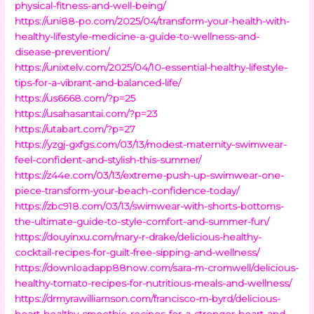
physical-fitness-and-well-being/
https://uni88-po.com/2025/04/transform-your-health-with-
healthy-lifestyle-medicine-a-guide-to-wellness-and-
disease-prevention/
https://unixtelv.com/2025/04/10-essential-healthy-lifestyle-
tips-for-a-vibrant-and-balanced-life/
https://us6668.com/?p=25
https://usahasantai.com/?p=23
https://utabart.com/?p=27
https://yzgj-gxfgs.com/03/13/modest-maternity-swimwear-
feel-confident-and-stylish-this-summer/
https://z44e.com/03/13/extreme-push-up-swimwear-one-
piece-transform-your-beach-confidence-today/
https://zbc918.com/03/13/swimwear-with-shorts-bottoms-
the-ultimate-guide-to-style-comfort-and-summer-fun/
https://douyinxu.com/mary-r-drake/delicious-healthy-
cocktail-recipes-for-guilt-free-sipping-and-wellness/
https://downloadapp88now.com/sara-m-cromwell/delicious-
healthy-tomato-recipes-for-nutritious-meals-and-wellness/
https://drmyrawilliamson.com/francisco-m-byrd/delicious-
heart-healthy-smoothie-recipes-for-a-stronger-heart-and-