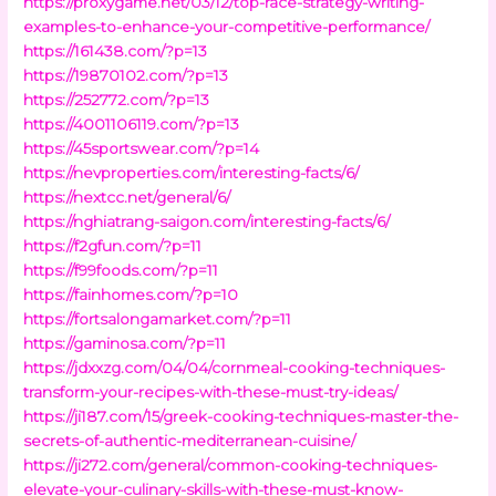
https://proxygame.net/03/12/top-race-strategy-writing-
examples-to-enhance-your-competitive-performance/
https://161438.com/?p=13
https://19870102.com/?p=13
https://252772.com/?p=13
https://4001106119.com/?p=13
https://45sportswear.com/?p=14
https://nevproperties.com/interesting-facts/6/
https://nextcc.net/general/6/
https://nghiatrang-saigon.com/interesting-facts/6/
https://f2gfun.com/?p=11
https://f99foods.com/?p=11
https://fainhomes.com/?p=10
https://fortsalongamarket.com/?p=11
https://gaminosa.com/?p=11
https://jdxxzg.com/04/04/cornmeal-cooking-techniques-
transform-your-recipes-with-these-must-try-ideas/
https://ji187.com/15/greek-cooking-techniques-master-the-
secrets-of-authentic-mediterranean-cuisine/
https://ji272.com/general/common-cooking-techniques-
elevate-your-culinary-skills-with-these-must-know-