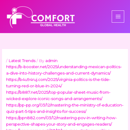
Skip
to
content
/
Latest Trends
/ By
admin
https://b-booster.net/2025/understanding-mexican-politics-
a-dive-into-history-challenges-and-current-dynamics/
https://b4u94ruj.com/2025/virginia-politics-is-the-tide-
turning-red-or-blue-in-2024/
https://b887.net/2025/top-popular-sheet-music-from-
wicked-explore-iconic-songs-and-arrangements/
https://pp-pp.org/03/12/mastering-the-ministry-of-education-
quiz-part-5-tips-and-insights-for-success/
https://ppn882.com/03/12/mastering-pov-in-writing-how-
perspective-shapes-your-story-and-engages-readers/