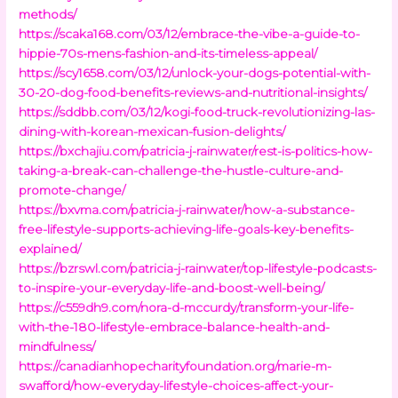
methods/
https://scaka168.com/03/12/embrace-the-vibe-a-guide-to-
hippie-70s-mens-fashion-and-its-timeless-appeal/
https://scy1658.com/03/12/unlock-your-dogs-potential-with-
30-20-dog-food-benefits-reviews-and-nutritional-insights/
https://sddbb.com/03/12/kogi-food-truck-revolutionizing-las-
dining-with-korean-mexican-fusion-delights/
https://bxchajiu.com/patricia-j-rainwater/rest-is-politics-how-
taking-a-break-can-challenge-the-hustle-culture-and-
promote-change/
https://bxvma.com/patricia-j-rainwater/how-a-substance-
free-lifestyle-supports-achieving-life-goals-key-benefits-
explained/
https://bzrswl.com/patricia-j-rainwater/top-lifestyle-podcasts-
to-inspire-your-everyday-life-and-boost-well-being/
https://c559dh9.com/nora-d-mccurdy/transform-your-life-
with-the-180-lifestyle-embrace-balance-health-and-
mindfulness/
https://canadianhopecharityfoundation.org/marie-m-
swafford/how-everyday-lifestyle-choices-affect-your-