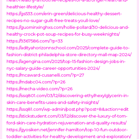
healthier-lifestyle/
https://gs533.com/erin-green/delicious-healthy-dessert-
recipes-no-sugar-guilt-free-treats-youll-love/
https://guominxinghxs.com/hollie-pollard/30-delicious-and-
healthy-crock-pot-soup-recipes-for-busy-weeknights/
https://9367586.com/?p=33
https://adityahorizonnschool.com/2025/complete-guide-to-
fashion-district-philadelphia-store-directory-mall-map-2024/
https://agengina.com/2025/top-15-fashion-design-jobs-in-
nyc-salary-guide-career-opportunities-2024/
https://mcaward-cusanelli.com/?p=27
https://mdabc04.com/?p=26
https://mecha-video.com/?p=26
https://ssq801.com/03/12/discovering-ethylhexylglycerin-in-
skin-care-benefits-uses-and-safety-insights/
https://ssq81.com/wp-admin/post.php?post=8&action=edit
https://stickstudent.com/03/12/discover-the-luxury-of-tom-
ford-skin-care-hydration-rejuvenation-and-quality-results/
https://gyosiken.net/jennifer-hamilton/top-10-fun-outdoor-
toddler-activities-for-healthy-development-and-exploration/