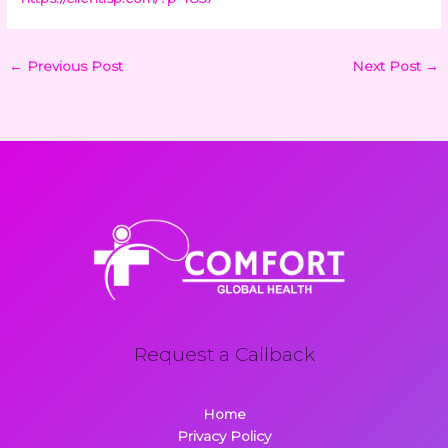
←
Previous Post
Next Post
→
Request a Callback
Home
Privacy Policy