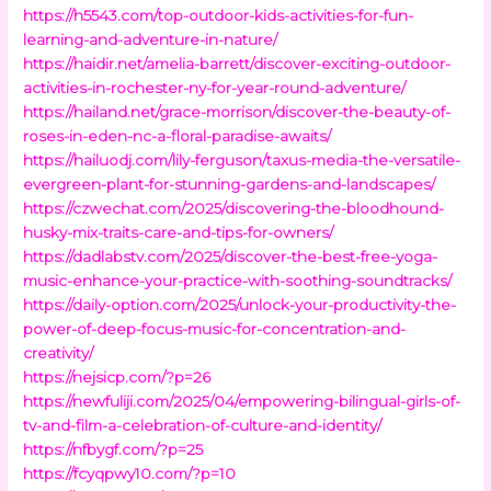
https://h5543.com/top-outdoor-kids-activities-for-fun-
learning-and-adventure-in-nature/
https://haidir.net/amelia-barrett/discover-exciting-outdoor-
activities-in-rochester-ny-for-year-round-adventure/
https://hailand.net/grace-morrison/discover-the-beauty-of-
roses-in-eden-nc-a-floral-paradise-awaits/
https://hailuodj.com/lily-ferguson/taxus-media-the-versatile-
evergreen-plant-for-stunning-gardens-and-landscapes/
https://czwechat.com/2025/discovering-the-bloodhound-
husky-mix-traits-care-and-tips-for-owners/
https://dadlabstv.com/2025/discover-the-best-free-yoga-
music-enhance-your-practice-with-soothing-soundtracks/
https://daily-option.com/2025/unlock-your-productivity-the-
power-of-deep-focus-music-for-concentration-and-
creativity/
https://nejsicp.com/?p=26
https://newfuliji.com/2025/04/empowering-bilingual-girls-of-
tv-and-film-a-celebration-of-culture-and-identity/
https://nfbygf.com/?p=25
https://fcyqpwy10.com/?p=10